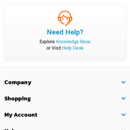
Need Help?
Explore
Knowledge Base
or Visit
Help Desk
Company
Shopping
My Account