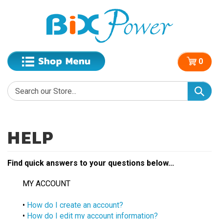
0
Find quick answers to your questions below...
MY ACCOUNT
•
How do I create an account?
•
How do I edit my account information?