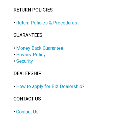
RETURN POLICIES
•
Return Policies & Procedures
GUARANTEES
•
Money Back Guarantee
•
Privacy Policy
•
Security
DEALERSHIP
•
How to apply for BiX Dealership?
CONTACT US
•
Contact Us