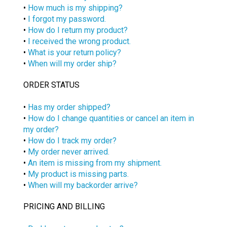
•
How much is my shipping?
•
I forgot my password.
•
How do I return my product?
•
I received the wrong product.
•
What is your return policy?
•
When will my order ship?
ORDER STATUS
•
Has my order shipped?
•
How do I change quantities or cancel an item in
my order?
•
How do I track my order?
•
My order never arrived.
•
An item is missing from my shipment.
•
My product is missing parts.
•
When will my backorder arrive?
PRICING AND BILLING