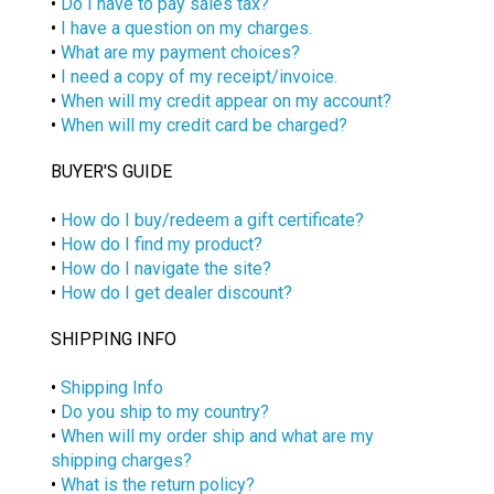
•
Do I have to pay sales tax?
•
I have a question on my charges.
•
What are my payment choices?
•
I need a copy of my receipt/invoice.
•
When will my credit appear on my account?
•
When will my credit card be charged?
BUYER'S GUIDE
•
How do I buy/redeem a gift certificate?
•
How do I find my product?
•
How do I navigate the site?
•
How do I get dealer discount?
SHIPPING INFO
•
Shipping Info
•
Do you ship to my country?
•
When will my order ship and what are my
shipping charges?
•
What is the return policy?