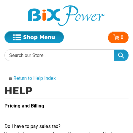
0
Return to Help Index
Pricing and Billing
Do I have to pay sales tax?