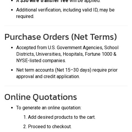
A
$30 wire transfer fee
will be applied.
Additional verification, including valid ID, may be
required.
Purchase Orders (Net Terms)
Accepted from U.S. Government Agencies, School
Districts, Universities, Hospitals, Fortune 1000 &
NYSE-listed companies.
Net term accounts (Net 15–30 days) require prior
approval and credit application.
Online Quotations
To generate an online quotation:
Add desired products to the cart.
Proceed to checkout.