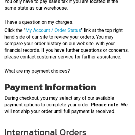
You only have to pay sales tax if you are located in the
same state as our warehouse.
I have a question on my charges.
Click the "
My Account / Order Status
" link at the top right
hand side of our site to review your orders. You may
compare your order history on our website, with your
financial records. If you have further questions or concerns,
please contact customer service for further assistance.
What are my payment choices?
Payment Information
During checkout, you may select any of our available
payment options to complete your order.
Please note:
We
will not ship your order until full payment is received.
International Orders