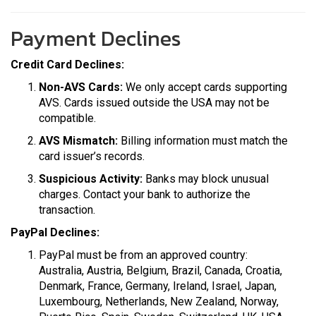
Payment Declines
Credit Card Declines:
Non-AVS Cards:
We only accept cards supporting
AVS. Cards issued outside the USA may not be
compatible.
AVS Mismatch:
Billing information must match the
card issuer’s records.
Suspicious Activity:
Banks may block unusual
charges. Contact your bank to authorize the
transaction.
PayPal Declines:
PayPal must be from an approved country:
Australia, Austria, Belgium, Brazil, Canada, Croatia,
Denmark, France, Germany, Ireland, Israel, Japan,
Luxembourg, Netherlands, New Zealand, Norway,