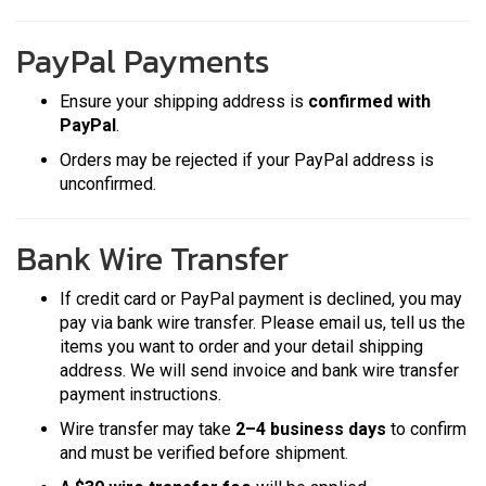
PayPal Payments
Ensure your shipping address is
confirmed with
PayPal
.
Orders may be rejected if your PayPal address is
unconfirmed.
Bank Wire Transfer
If credit card or PayPal payment is declined, you may
pay via bank wire transfer. Please email us, tell us the
items you want to order and your detail shipping
address. We will send invoice and bank wire transfer
payment instructions.
Wire transfer may take
2–4 business days
to confirm
and must be verified before shipment.