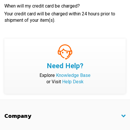
When will my credit card be charged?
Your credit card will be charged within 24 hours prior to
shipment of your item(s).
Need Help?
Explore
Knowledge Base
or Visit
Help Desk
Company