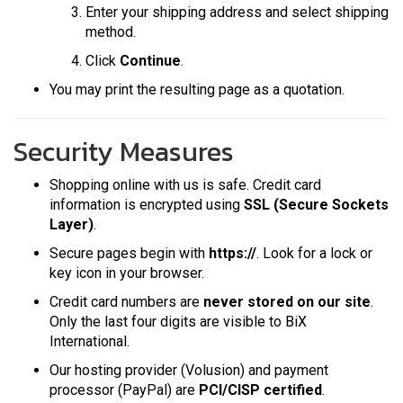
Enter your shipping address and select shipping
method.
Click
Continue
.
You may print the resulting page as a quotation.
Security Measures
Shopping online with us is safe. Credit card
information is encrypted using
SSL (Secure Sockets
Layer)
.
Secure pages begin with
https://
. Look for a lock or
key icon in your browser.
Credit card numbers are
never stored on our site
.
Only the last four digits are visible to BiX
International.
Our hosting provider (Volusion) and payment
processor (PayPal) are
PCI/CISP certified
.