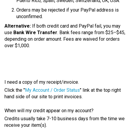
Puerto Rico, Spain, Sweden, Switzerland, UK, USA.
Orders may be rejected if your PayPal address is
unconfirmed.
Alternative:
If both credit card and PayPal fail, you may
use
Bank Wire Transfer
. Bank fees range from $25–$45,
depending on order amount. Fees are waived for orders
over $1,000.
I need a copy of my receipt/invoice.
Click the "
My Account / Order Status
" link at the top right
hand side of our site to print invoices.
When will my credit appear on my account?
Credits usually take 7-10 business days from the time we
receive your item(s).