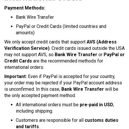
Payment Methods:
Bank Wire Transfer
PayPal or Credit Cards (limited countries and
amounts)
We only accept credit cards that support
AVS (Address
Verification Service)
. Credit cards issued outside the USA
may not support AVS, so
Bank Wire Transfer
or
PayPal or
Credit Cards
are the recommended methods for
international orders.
Important:
Even if PayPal is accepted for your country,
your order may be rejected if your PayPal account address
is unconfirmed. In this case,
Bank Wire Transfer
will be
the only accepted payment method.
All international orders must be
pre-paid in USD
,
including shipping.
Customers are responsible for all
customs duties
and tariffs
.