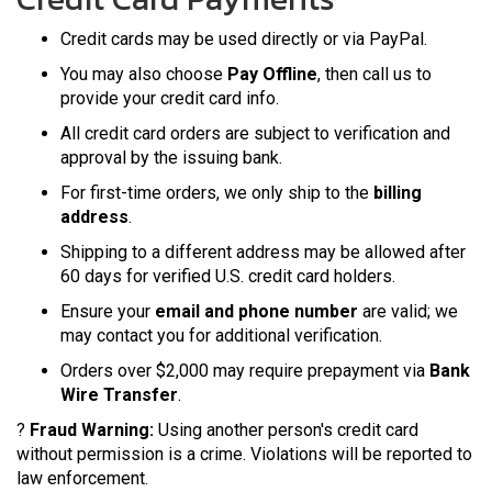
Credit cards may be used directly or via PayPal.
You may also choose
Pay Offline
, then call us to
provide your credit card info.
All credit card orders are subject to verification and
approval by the issuing bank.
For first-time orders, we only ship to the
billing
address
.
Shipping to a different address may be allowed after
60 days for verified U.S. credit card holders.
Ensure your
email and phone number
are valid; we
may contact you for additional verification.
Orders over $2,000 may require prepayment via
Bank
Wire Transfer
.
?
Fraud Warning:
Using another person's credit card
without permission is a crime. Violations will be reported to
law enforcement.