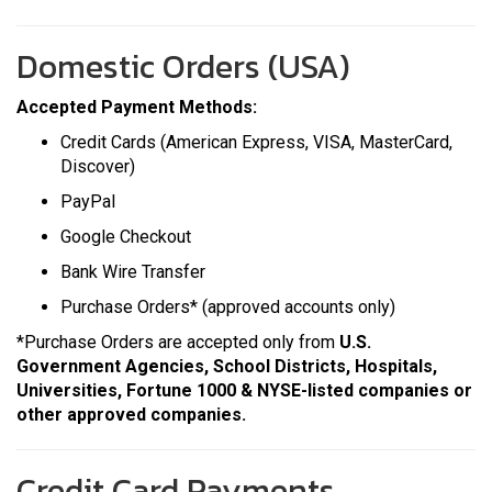
Domestic Orders (USA)
Accepted Payment Methods:
Credit Cards (American Express, VISA, MasterCard,
Discover)
PayPal
Google Checkout
Bank Wire Transfer
Purchase Orders*
(approved accounts only)
*Purchase Orders are accepted only from
U.S.
Government Agencies, School Districts, Hospitals,
Universities, Fortune 1000 & NYSE-listed companies or
other approved companies.
Credit Card Payments