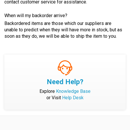
contact customer service for assistance.
When will my backorder arrive?
Backordered items are those which our suppliers are
unable to predict when they will have more in stock, but as
soon as they do, we will be able to ship the item to you.
Need Help?
Explore
Knowledge Base
or Visit
Help Desk