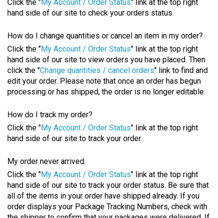
Click the "
My Account / Order Status
" link at the top right
hand side of our site to check your orders status.
How do I change quantities or cancel an item in my order?
Click the "
My Account / Order Status
" link at the top right
hand side of our site to view orders you have placed. Then
click the "
Change quantities / cancel orders
" link to find and
edit your order. Please note that once an order has begun
processing or has shipped, the order is no longer editable.
How do I track my order?
Click the "
My Account / Order Status
" link at the top right
hand side of our site to track your order.
My order never arrived.
Click the "
My Account / Order Status
" link at the top right
hand side of our site to track your order status. Be sure that
all of the items in your order have shipped already. If you
order displays your Package Tracking Numbers, check with
the shipper to confirm that your packages were delivered. If