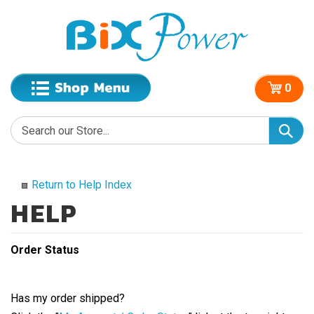
0
Return to Help Index
Order Status
Has my order shipped?