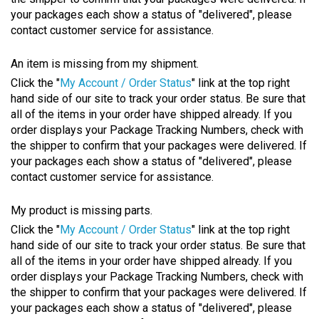
your packages each show a status of "delivered", please
contact customer service for assistance.
An item is missing from my shipment.
Click the "
My Account / Order Status
" link at the top right
hand side of our site to track your order status. Be sure that
all of the items in your order have shipped already. If you
order displays your Package Tracking Numbers, check with
the shipper to confirm that your packages were delivered. If
your packages each show a status of "delivered", please
contact customer service for assistance.
My product is missing parts.
Click the "
My Account / Order Status
" link at the top right
hand side of our site to track your order status. Be sure that
all of the items in your order have shipped already. If you
order displays your Package Tracking Numbers, check with
the shipper to confirm that your packages were delivered. If
your packages each show a status of "delivered", please