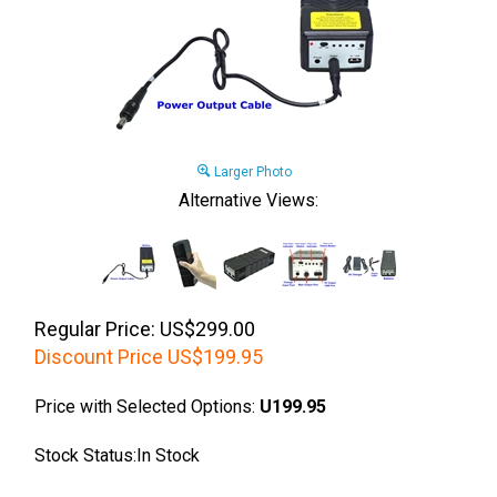
Larger Photo
Alternative Views:
Regular Price: US$299.00
Discount Price
US$
199.95
Price with Selected Options:
U199.95
Stock Status:In Stock