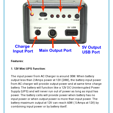
Features:
1.
12V Mini UPS Function:
The input power from AC Charger is around 30W. When battery
output less than 2 Amps power at 12V (24W), the battery input power
from AC charger will provide output power and at same time charge
battery. The battery will function like a 12V DC Uninterrupted Power
Supply (UPS) and will never run out of power as long as input has
power. The battery cells will provide power when battery has no
input power or when output power is more than input power. The
battery maximum output at 12V can reach 60W ( 5 Amps at 12V) by
combining input power or by battery itself.