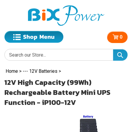
0
Home
>
--- 12V Batteries
>
12V High Capacity (99Wh)
Rechargeable Battery Mini UPS
Function - iP100-12V