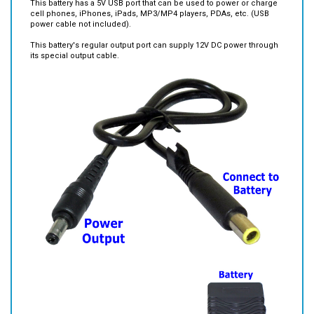
This battery has a 5V USB port that can be used to power or charge
cell phones, iPhones, iPads, MP3/MP4 players, PDAs, etc. (USB
power cable not included).
This battery's regular output port can supply 12V DC power through
its special output cable.