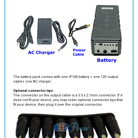
Standard package:
The battery pack comes with one iP100 battery + one 12V output
cable+ one AC charger
Optional connector tips:
The connector on the output cable is a 5.5 x 2.1mm connector. If it
does not fit your device, you may order optional connector tips that
fit your device, then plug it over the original connector.