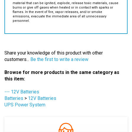
Fire/Smoke Emission:
Batteries contain flammable/combustible
material that can be ignited, explode, release toxic materials, cause
burns or give off gases when heated or in contact with sparks or
flames. In the event of fire, vapor releases, and/or smoke
emissions, evacuate the immediate area of all unnecessary
personnel.
Share your knowledge of this product with other
customers...
Be the first to write a review
Browse for more products in the same category as
this item:
--- 12V Batteries
Batteries
>
12V Batteries
UPS Power System