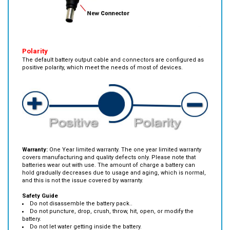
Polarity
The default battery output cable and connectors are configured as
positive polarity, which meet the needs of most of devices.
Warranty:
One Year limited warranty. The one year limited warranty
covers manufacturing and quality defects only. Please note that
batteries wear out with use. The amount of charge a battery can
hold gradually decreases due to usage and aging, which is normal,
and this is not the issue covered by warranty.
Safety Guide
Do not disassemble the battery pack..
Do not puncture, drop, crush, throw, hit, open, or modify the
battery.