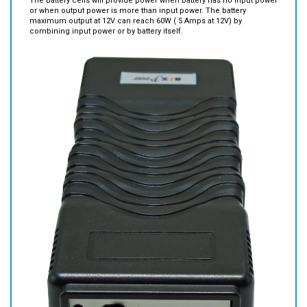
The battery cells will provide power when battery has no input power
or when output power is more than input power. The battery
maximum output at 12V can reach 60W ( 5 Amps at 12V) by
combining input power or by battery itself.