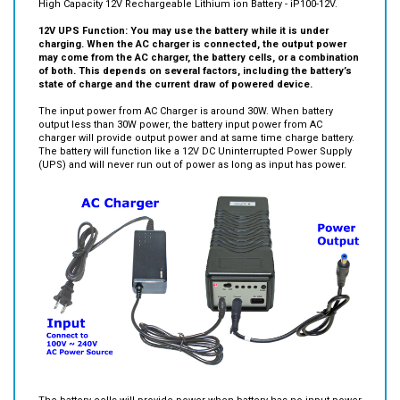
High Capacity 12V Rechargeable Lithium ion Battery - iP100-12V.
12V UPS Function: You may use the battery while it is under
charging. When the AC charger is connected, the output power
may come from the AC charger, the battery cells, or a combination
of both. This depends on several factors, including the battery’s
state of charge and the current draw of powered device.
The input power from AC Charger is around 30W. When battery
output less than 30W power, the battery input power from AC
charger will provide output power and at same time charge battery.
The battery will function like a 12V DC Uninterrupted Power Supply
(UPS) and will never run out of power as long as input has power.