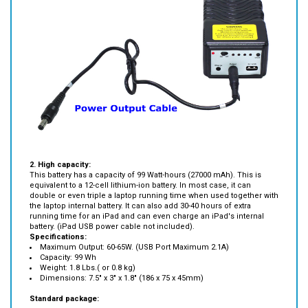
2. High capacity:
This battery has a capacity of 99 Watt-hours (27000 mAh). This is
equivalent to a 12-cell lithium-ion battery. In most case, it can
double
or even triple a laptop running time when used together with
the laptop internal battery. It can also add 30-40 hours of extra
running time for an iPad and can even charge an iPad's internal
battery. (iPad USB power cable not included).
Specifications:
Maximum Output: 60-65W. (USB Port Maximum 2.1A)
Capacity: 99 Wh
Weight: 1.8 Lbs.( or 0.8 kg)
Dimensions: 7.5" x 3" x 1.8" (186 x 75 x 45mm)