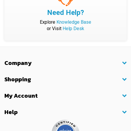
Need Help?
Explore
Knowledge Base
or Visit
Help Desk
Company
Shopping
My Account
Help