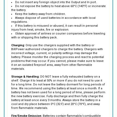
Do not let water getting inside the battery.
Do not insert any foreign object into the Output and In port.
Do not expose the battery to heat above 60°C (140°F) or incinerate
the battery.
Keep the battery away from children.
Always dispose of used batteries in accordance with local
regulations.
If this battery is misused or abused, it can result in personal
injury from heat, smoke, fire or explosion.
Obtain approval of airlines or courier companies before traveling
with or shipping this battery pack.
Charging:
Only use the chargers supplied with the battery or
BiXPower authorized chargers to charge the battery. Chargers with
incorrect voltage, current, or polarity settings may damage the
battery. Please monitor the charging process and react to potential
problems that may occur. If you cannot, please make sure to leave
it on an isolated fireproof area, away from other flammable
materials.
Storage & Handling:
DO NOT leave a fully exhausted battery on a
shelf. Charge it to least at 50% or more if you do not need to use it
for a long time. Do not leave the battery dormant for long periods of
time. We recommend using the battery at least once a month. If a
battery has not been used for a long period of time, please perform
the new battery exercise. Fully discharge and then fully charge the
battery at least once every 3 months. Always store the battery in a
cool and dry place between 0°C (32 F) and 20°C (70°F), and away
from flammable materials.