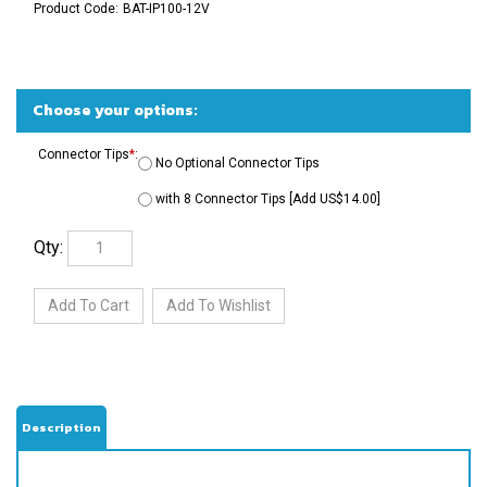
Product Code:
BAT-IP100-12V
Connector Tips
*
:
No Optional Connector Tips
with 8 Connector Tips [Add US$14.00]
Qty:
Description