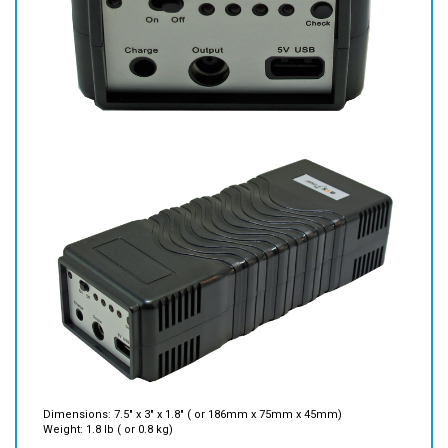
Dimensions: 7.5" x 3" x 1.8" ( or 186mm x 75mm x 45mm)
Weight: 1.8 lb ( or 0.8 kg)