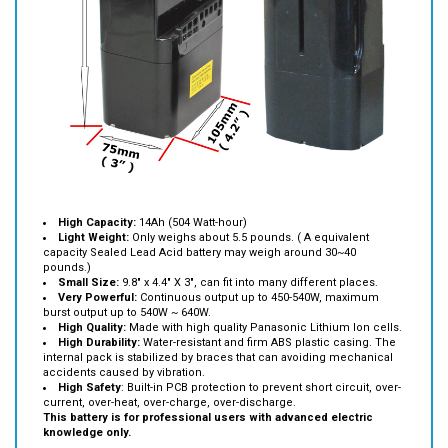
High Capacity:
14Ah (504 Watt-hour)
Light Weight:
Only weighs about 5.5 pounds. ( A equivalent
capacity Sealed Lead Acid battery may weigh around 30~40
pounds.)
Small Size:
9.8" x 4.4" X 3", can fit into many different places.
Very Powerful:
Continuous output up to 450-540W, maximum
burst output up to 540W ~ 640W.
High Quality:
Made with high quality Panasonic Lithium Ion cells.
High Durability:
Water-resistant and firm ABS plastic casing. The
internal pack is stabilized by braces that can avoiding mechanical
accidents caused by vibration.
High Safety
: Built-in PCB protection to prevent short circuit, over-
current, over-heat, over-charge, over-discharge.
This battery is for professional users with advanced electric
knowledge only.