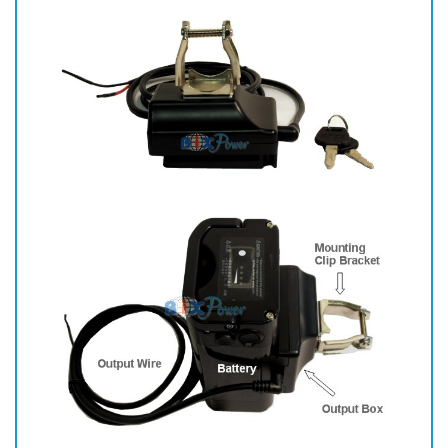
clamp.