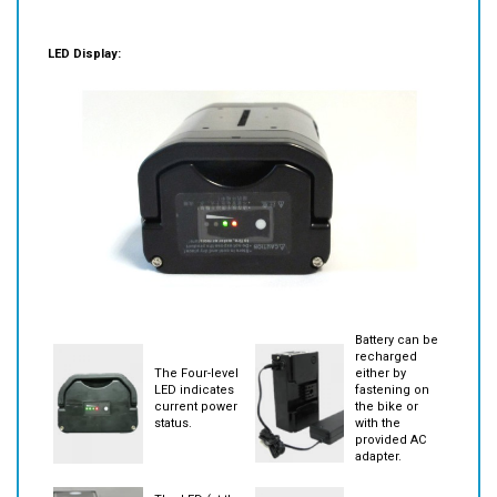
LED Display:
Battery can be
recharged
The Four-level
either by
LED indicates
fastening on
current power
the bike or
status.
with the
provided AC
adapter.