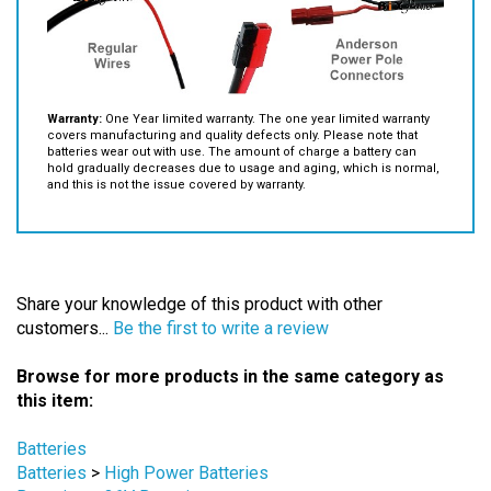
Warranty:
One Year limited warranty. The one year limited warranty
covers manufacturing and quality defects only. Please note that
batteries wear out with use. The amount of charge a battery can
hold gradually decreases due to usage and aging, which is normal,
and this is not the issue covered by warranty.
Share your knowledge of this product with other
customers...
Be the first to write a review
Browse for more products in the same category as
this item:
Batteries
Batteries
>
High Power Batteries