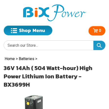
0
Home
>
Batteries
>
36V 14Ah ( 504 Watt-hour) High
Power Lithium Ion Battery -
BX3699H