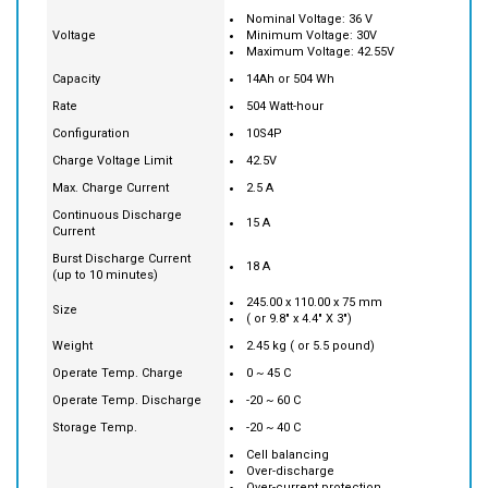
Chemistry
Lithium-ion
Nominal Voltage: 36 V
Voltage
Minimum Voltage: 30V
Maximum Voltage: 42.55V
Capacity
14Ah or 504 Wh
Rate
504 Watt-hour
Configuration
10S4P
Charge Voltage Limit
42.5V
Max. Charge Current
2.5 A
Continuous Discharge
15 A
Current
Burst Discharge Current
18 A
(up to 10 minutes)
245.00 x 110.00 x 75 mm
Size
( or 9.8" x 4.4" X 3")
Weight
2.45 kg ( or 5.5 pound)
Operate Temp. Charge
0 ~ 45 C
Operate Temp. Discharge
-20 ~ 60 C
Storage Temp.
-20 ~ 40 C
Cell balancing
Over-discharge