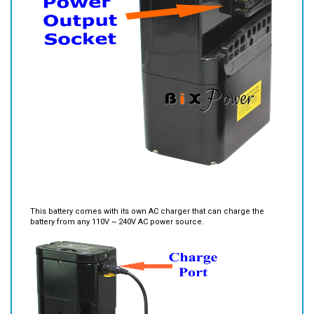
This battery comes with its own AC charger that can charge the
battery from any 110V ~ 240V AC power source.