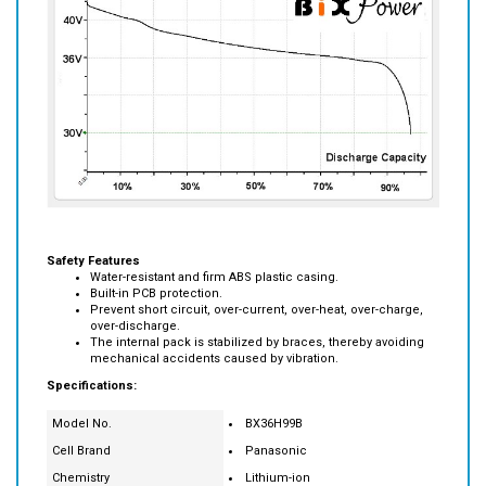
Safety Features
Water-resistant and firm ABS plastic casing.
Built-in PCB protection.
Prevent short circuit, over-current, over-heat, over-charge,
over-discharge.
The internal pack is stabilized by braces, thereby avoiding
mechanical accidents caused by vibration.
Specifications:
Model No.
BX36H99B
Cell Brand
Panasonic