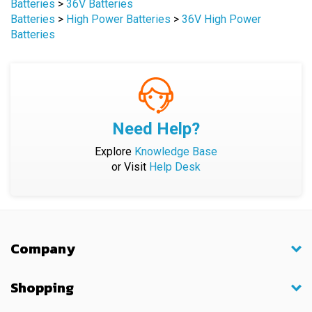
Batteries
>
36V Batteries
Batteries
>
High Power Batteries
>
36V High Power
Batteries
Need Help?
Explore
Knowledge Base
or Visit
Help Desk
Company
Shopping