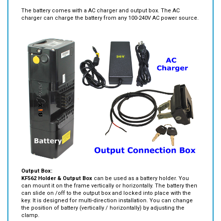
Package Contents:
The battery comes with a AC charger and output box. The AC
charger can charge the battery from any 100-240V AC power source.
Output Box:
KF562 Holder & Output Box
can be used as a battery holder. You
can mount it on the frame vertically or horizontally. The battery then
can slide on /off to the output box and locked into place with the
key. It is designed for multi-direction installation. You can change
the position of battery (vertically / horizontally) by adjusting the