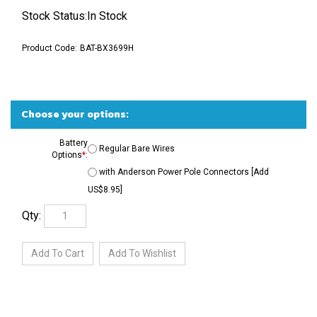
Stock Status:In Stock
Product Code:
BAT-BX3699H
Battery
Regular Bare Wires
Options
*
:
with Anderson Power Pole Connectors [Add
US$8.95]
Qty: