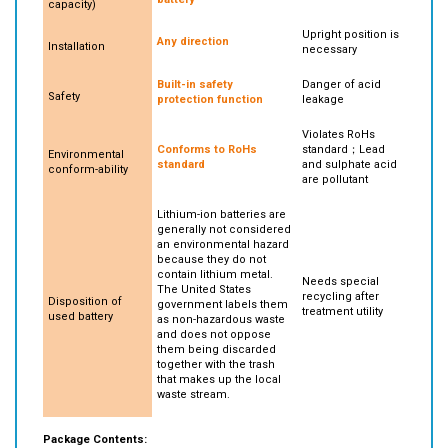
to the same
heavier weight
battery
capacity)
Upright position is
Any direction
Installation
necessary
Built-in safety
Danger of acid
Safety
protection function
leakage
Violates RoHs
Conforms to RoHs
standard；Lead
Environmental
standard
and sulphate acid
conform-ability
are pollutant
Lithium-ion batteries are
generally not considered
an environmental hazard
because they do not
contain lithium metal.
Needs special
The United States
recycling after
Disposition of
government labels them
treatment utility
used battery
as non-hazardous waste
and does not oppose
them being discarded
together with the trash
that makes up the local
waste stream.