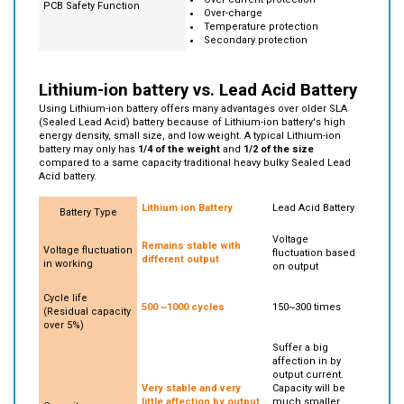
Over-current protection
PCB Safety Function
Over-charge
Temperature protection
Secondary protection
Lithium-ion battery vs. Lead Acid Battery
Using Lithium-ion battery offers many advantages over older SLA
(Sealed Lead Acid) battery because of Lithium-ion battery's high
energy density, small size, and low weight. A typical Lithium-ion
battery may only has
1/4 of the weight
and
1/2
of the size
compared to a same capacity traditional heavy bulky Sealed Lead
Acid battery.
Lithium ion Battery
Lead Acid Battery
Battery Type
Voltage
Remains stable with
Voltage fluctuation
fluctuation based
different output
in working
on output
Cycle life
500 ~1000 cycles
150~300 times
(Residual capacity
over 5%)
Suffer a big
affection in by
output current.
Very stable and very
Capacity will be