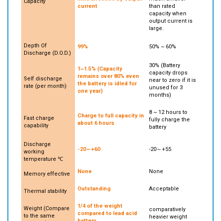
little affection by output
much smaller
Capacity
current
than rated
capacity when
output current is
large.
Depth Of
99%
50% ~ 60%
Discharge (D.O.D.)
30% (Battery
1~1.5% (Capacity
capacity drops
remains over 80% even
Self discharge
near to zero if it is
the battery is idled for
rate (per month)
unused for 3
one year)
months)
8 ~ 12 hours to
Charge to full capacity in
Fast charge
fully charge the
about 6 hours
capability
battery
Discharge
-20～+60
-20～+55
working
temperature ℃
None
None
Memory effective
Outstanding
Acceptable
Thermal stability
1/4 of the weight
Weight (Compare
comparatively
compared to lead acid