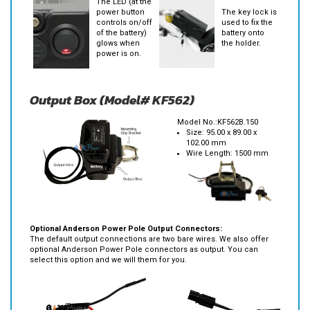
The LED (at the
power button
The key lock is
controls on/off
used to fix the
of the battery)
battery onto
glows when
the holder.
power is on.
Output Box (Model# KF562)
Model No.:KF562B.150
Size: 95.00 x 89.00 x
102.00 mm
Wire Length: 1500 mm
Optional Anderson Power Pole Output Connectors:
The default output connections are two bare wires. We also offer
optional Anderson Power Pole connectors as output. You can
select this option and we will them for you.