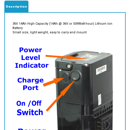
Description
36V 14Ah High Capacity (14Ah @ 36V or 504Watt-hour) Lithium Ion
Battery.
Small size, light weight, easy to carry and mount.