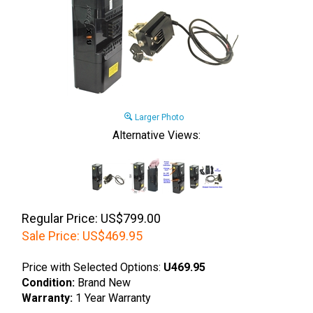
Larger Photo
Alternative Views:
Regular Price: US$799.00
Sale Price:
US$
469.95
Price with Selected Options:
U469.95
Condition:
Brand New
Warranty:
1 Year Warranty