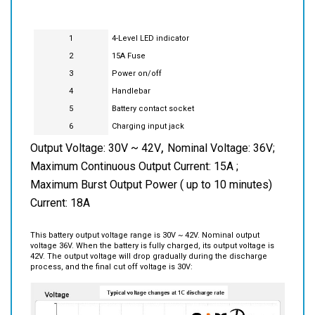
1
4-Level LED indicator
2
15A Fuse
3
Power on/off
4
Handlebar
5
Battery contact socket
6
Charging input jack
,
Output Voltage: 30V ~ 42V
Nominal Voltage: 36V;
Maximum Continuous Output Current: 15A ;
Maximum Burst Output Power ( up to 10 minutes)
Current: 18A
This battery output voltage range is 30V ~ 42V. Nominal output
voltage 36V. When the battery is fully charged, its output voltage is
42V. The output voltage will drop gradually during the discharge
process, and the final cut off voltage is 30V: