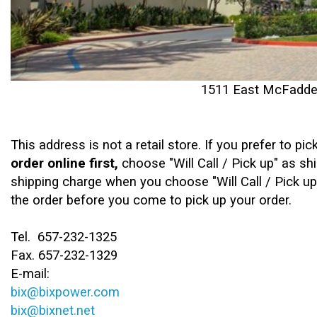
1511 East McFadden
This address is not a retail store. ​If you prefer to pi
order online first,
choose "Will Call / Pick up" as s
shipping charge when you choose "Will Call / Pick up
the order before you come to pick up your order.
Tel. 657-232-1325
Fax. 657-232-1329
E-mail:
bix@bixpower.com
bix@bixnet.net