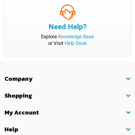
Need Help?
Explore
Knowledge Base
or Visit
Help Desk
Company
Shopping
My Account
Help