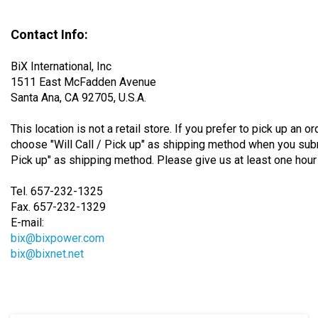
Contact Info:
BiX International, Inc
1511 East McFadden Avenue
Santa Ana, CA 92705, U.S.A.
This location is not a retail store. If you prefer to pick up an o
choose "Will Call / Pick up" as shipping method when you subm
Pick up" as shipping method. Please give us at least one hour 
Tel. 657-232-1325
Fax. 657-232-1329
E-mail:
bix@bixpower.com
bix@bixnet.net