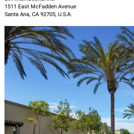
1511 East McFadden Avenue
Santa Ana, CA 92705, U.S.A.