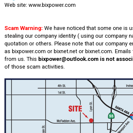
Web site: www.bixpower.com
Scam Warning:
We have noticed that some one is us
stealing our company identity ( using our company n
quotation or others. Please note that our company 
as bixpower.com or bixnet.net or bixnet.com. Email
from us. This
bixpower@outlook.com
is not associ
of those scam activities.