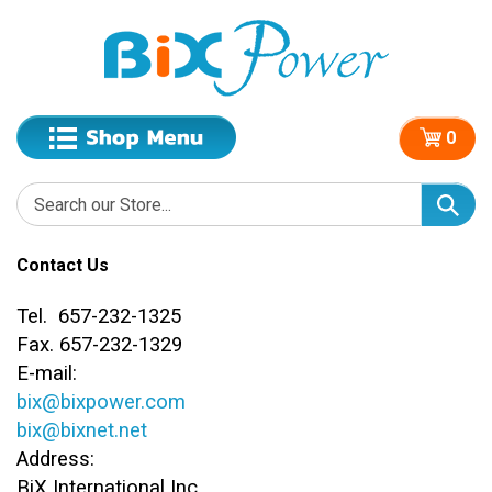
0
Contact Us
Tel. 657-232-1325
Fax. 657-232-1329
E-mail:
bix@bixpower.com
bix@bixnet.net
Address:
BiX International Inc.