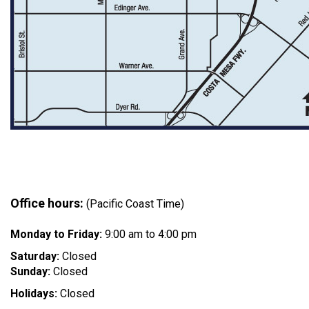
Office hours:
(Pacific Coast Time)
Monday to Friday:
9:00 am to 4:00 pm
Saturday:
Closed
Sunday:
Closed
Holidays:
Closed