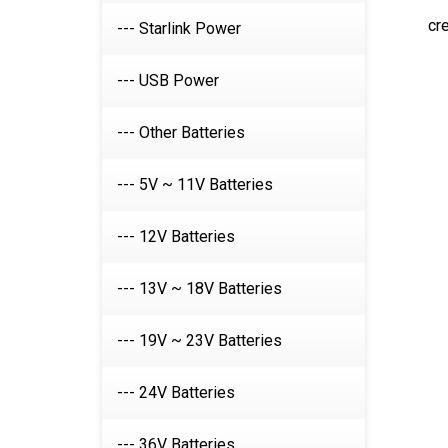
cr
--- Starlink Power
--- USB Power
--- Other Batteries
--- 5V ~ 11V Batteries
--- 12V Batteries
--- 13V ~ 18V Batteries
--- 19V ~ 23V Batteries
--- 24V Batteries
--- 36V Batteries