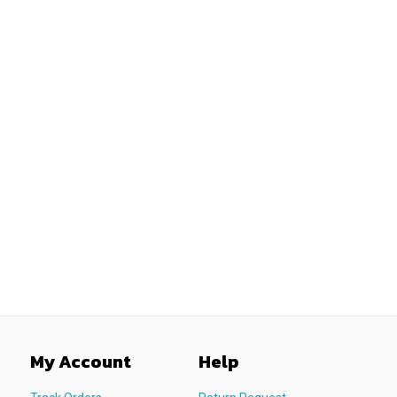
My Account
Help