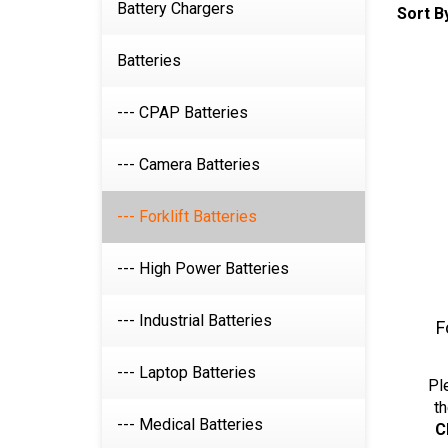
Sort B
Battery Chargers
Batteries
--- CPAP Batteries
--- Camera Batteries
--- Forklift Batteries
--- High Power Batteries
F
--- Industrial Batteries
Pl
--- Laptop Batteries
th
C
--- Medical Batteries