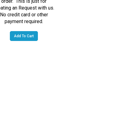
eating an Request with us.
No credit card or other
payment required.
Add To Cart