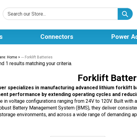
s
Connectors
Power A
ere:
Home
>
--- Forklift Batteries
d 1 results matching your criteria.
Forklift Batter
er specializes in manufacturing advanced lithium forklift 
ent performance by extending operating cycles and reduci
le in voltage configurations ranging from 24V to 120V. Built with
robust Battery Management System (BMS), they deliver consistent,
 storage environments, and across a wide range of demanding app