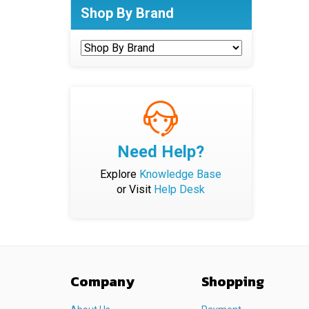
Shop By Brand
Need Help?
Explore
Knowledge Base
or Visit
Help Desk
Company
Shopping