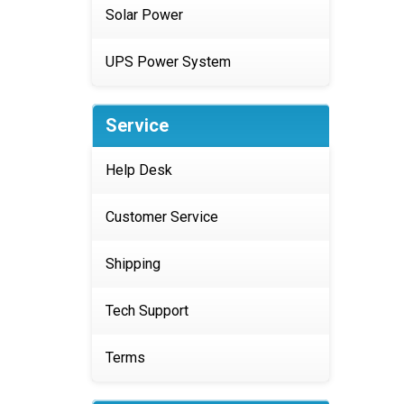
Solar Power
UPS Power System
Service
Help Desk
Customer Service
Shipping
Tech Support
Terms