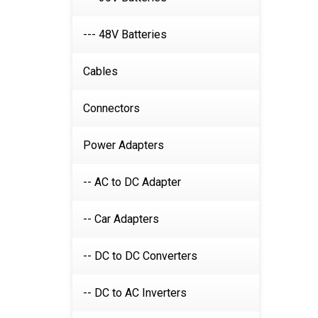
--- 48V Batteries
Cables
Connectors
Power Adapters
-- AC to DC Adapter
-- Car Adapters
-- DC to DC Converters
-- DC to AC Inverters