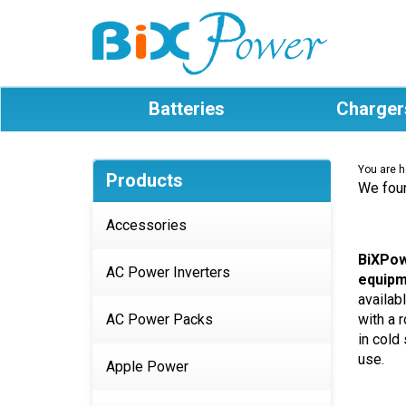
Batteries
Charger
You are h
Products
We foun
Accessories
BiXPow
AC Power Inverters
equipm
availab
AC Power Packs
with a 
in cold
use.
Apple Power