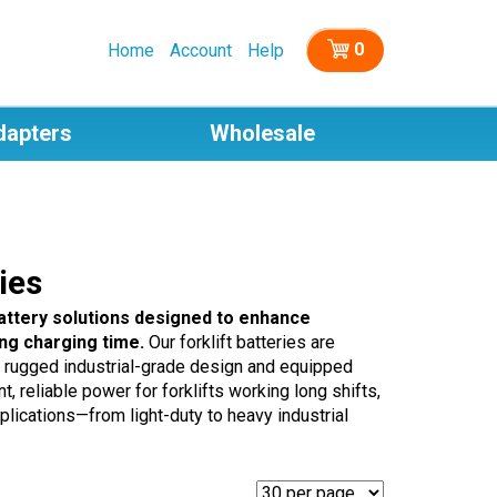
0
Home
Account
Help
dapters
Wholesale
ies
battery solutions designed to enhance
ng charging time.
Our forklift batteries are
 a rugged industrial-grade design and equipped
 reliable power for forklifts working long shifts,
lications—from light-duty to heavy industrial