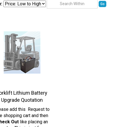
y:
Go
orklift Lithium Battery
Upgrade Quotation
ease add this Request to
e shopping cart and then
heck Out
like placing an
order. This is just for