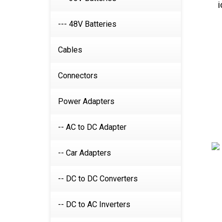
--- 48V Batteries
Cables
Connectors
Power Adapters
-- AC to DC Adapter
-- Car Adapters
-- DC to DC Converters
-- DC to AC Inverters