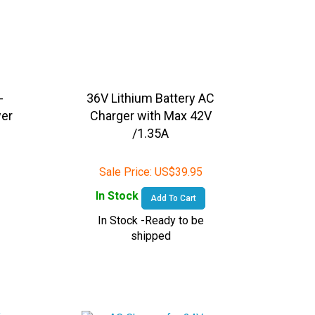
-
36V Lithium Battery AC
wer
Charger with Max 42V
-
/1.35A
Sale Price:
US$
39.95
In Stock
Add To Cart
In Stock -Ready to be
shipped