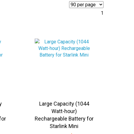
1
y
Large Capacity (1044
Watt-hour)
for
Rechargeable Battery for
Starlink Mini
5
Sale Price:
US$
699.95