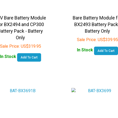
V Bare Battery Module
Bare Battery Module f
or BX2494 and CP300
BX2493 Battery Pack
attery Pack - Battery
Battery Only
Only
Sale Price:
US$
339.95
Sale Price:
US$
319.95
In Stock
Add To Cart
In Stock
Add To Cart