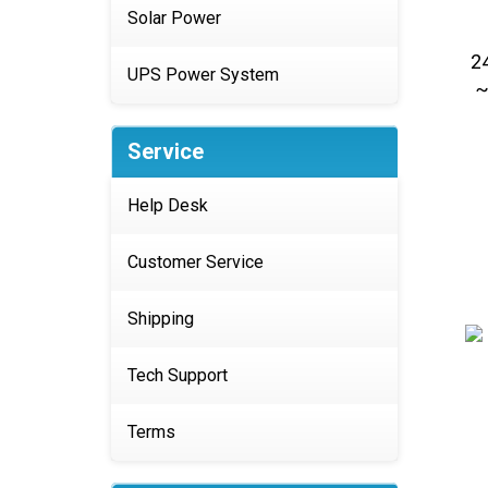
Solar Power
2
~
UPS Power System
Service
Help Desk
Customer Service
Shipping
Tech Support
Terms