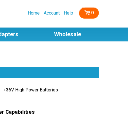
0
Home
Account
Help
dapters
Wholesale
36V High Power Batteries
r Capabilities