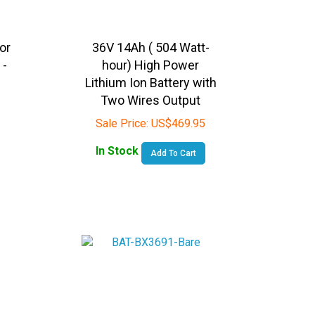
or
36V 14Ah ( 504 Watt-
 -
hour) High Power
Lithium Ion Battery with
Two Wires Output
Sale Price:
US$
469.95
In Stock
Add To Cart