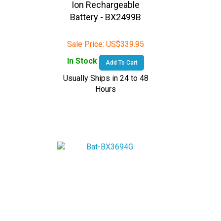
Battery - BX2499B
Sale Price:
US$
339.95
In Stock
Add To Cart
Usually Ships in 24 to 48
Hours