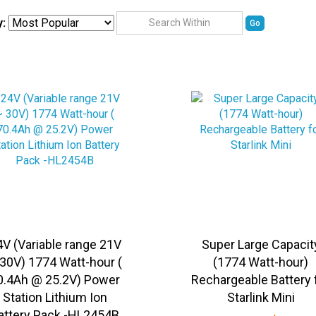
y:
Go
4V (Variable range 21V
Super Large Capacit
30V) 1774 Watt-hour (
(1774 Watt-hour)
0.4Ah @ 25.2V) Power
Rechargeable Battery 
Station Lithium Ion
Starlink Mini
attery Pack -HL2454B
Sale Price:
US$
1,149.9