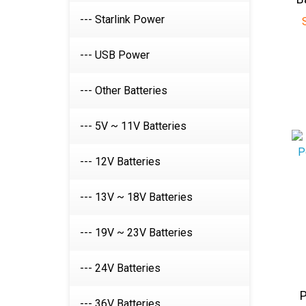
--- Starlink Power
--- USB Power
--- Other Batteries
--- 5V ~ 11V Batteries
--- 12V Batteries
--- 13V ~ 18V Batteries
--- 19V ~ 23V Batteries
--- 24V Batteries
P
i
--- 36V Batteries