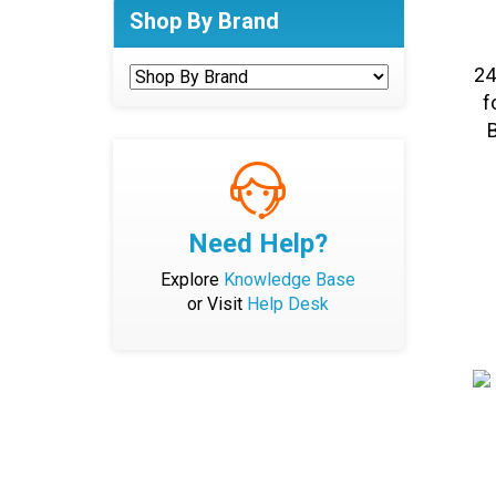
Shop By Brand
24
f
B
Need Help?
Explore
Knowledge Base
or Visit
Help Desk