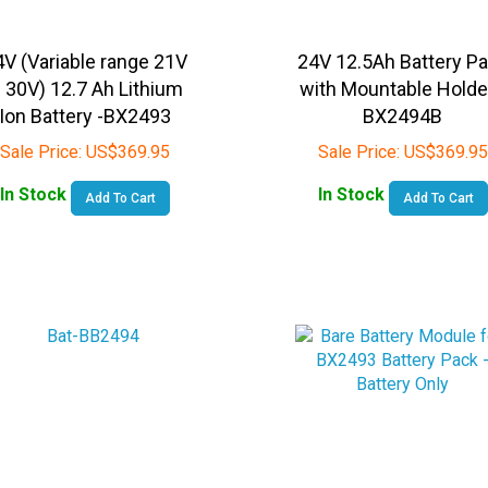
4V (Variable range 21V
24V 12.5Ah Battery P
 30V) 12.7 Ah Lithium
with Mountable Holde
Ion Battery -BX2493
BX2494B
Sale Price:
US$
369.95
Sale Price:
US$
369.95
In Stock
In Stock
Add To Cart
Add To Cart