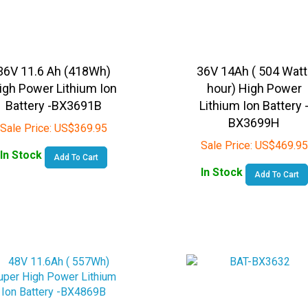
36V 11.6 Ah (418Wh)
36V 14Ah ( 504 Watt
igh Power Lithium Ion
hour) High Power
Battery -BX3691B
Lithium Ion Battery 
BX3699H
Sale Price:
US$
369.95
Sale Price:
US$
469.95
In Stock
Add To Cart
In Stock
Add To Cart