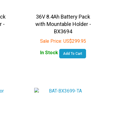
ack
36V 8.4Ah Battery Pack
r -
with Mountable Holder -
BX3694
Sale Price:
US$
299.95
In Stock
Add To Cart