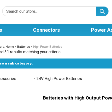
s
Connectors
Power A
ere:
Home
>
Batteries
>
High Power Batteries
d 31 results matching your criteria.
e a sub category:
essories
24V High Power Batteries
Batteries with High Output Powe