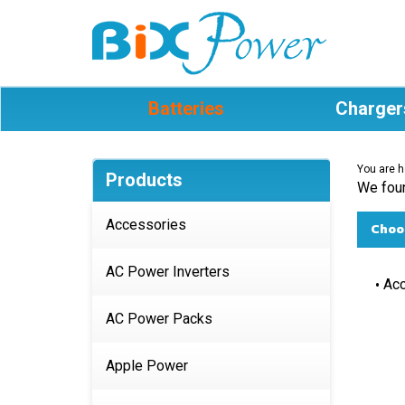
Batteries
Charger
You are h
Products
We foun
Accessories
Choos
AC Power Inverters
Acc
AC Power Packs
Apple Power