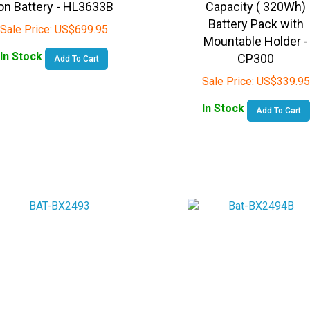
Battery Pack with
Sale Price:
US$
699.95
Mountable Holder -
In Stock
CP300
Add To Cart
Sale Price:
US$
339.95
In Stock
Add To Cart