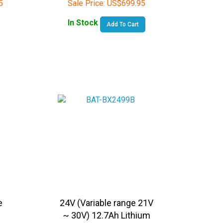
In Stock
Add To Cart
e
24V (Variable range 21V
~ 30V) 12.7Ah Lithium
Ion Rechargeable