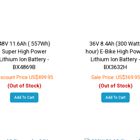
48V 11.6Ah ( 557Wh)
36V 8.4Ah (300 Watt
Super High Power
hour) E-Bike High Po
Lithium Ion Battery -
Lithium Ion Battery 
BX4869B
BX3632H
iscount Price
US$
499.95
Sale Price:
US$
369.95
(Out of Stock)
(Out of Stock)
Add To Cart
Add To Cart