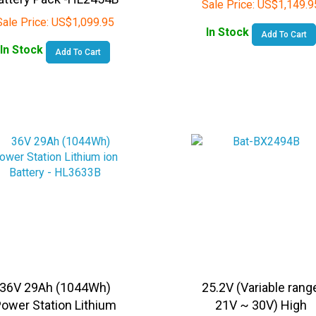
Sale Price:
US$
1,099.95
In Stock
Add To Cart
In Stock
Add To Cart
36V 29Ah (1044Wh)
25.2V (Variable rang
ower Station Lithium
21V ~ 30V) High
on Battery - HL3633B
Capacity ( 320Wh)