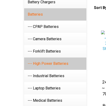
Battery Chargers
Sort B
Batteries
--- CPAP Batteries
--- Camera Batteries
--- Forklift Batteries
--- High Power Batteries
--- Industrial Batteries
2
~ 
--- Laptop Batteries
7
--- Medical Batteries
B