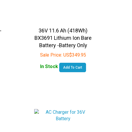
-
36V 11.6 Ah (418Wh)
BX3691 Lithium Ion Bare
-
Battery -Battery Only
Sale Price:
US$
349.95
In Stock
Add To Cart