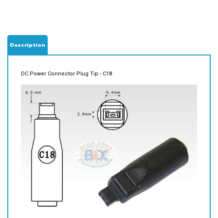
Description
DC Power Connector Plug Tip - C18