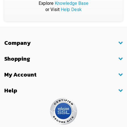
or Visit
Help Desk
Company
Shopping
My Account
Help
© Copyright
2026
BiX International, Inc.. All Rights Reserved.
Built