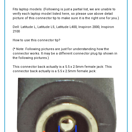
Fits laptop models: (Following is just a partial list, we are unable to
verify each laptop model listed here, so please use above detail
picture of this connector tip to make sure it is the right one for you.)
Dell: Latitude L, Latitude LS, Latitude L400, Inspiron 2000, Inspiron
2100
How to use this connector tip?
(* Note: Following pictures are just for understanding how the
connector works. It may be a different connector plug tip shown in
the following pictures.)
This connector back actually is a 5.5 x 2.5mm female jack: This
connector back actually is a 5.5 x 2.5mm female jack: