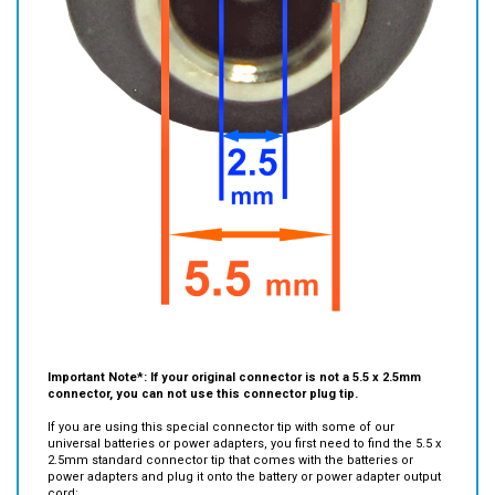
Important Note*:
If your original connector is not a 5.5 x 2.5mm
connector, you can not use this connector plug tip.
If you are using this special connector tip with some of our
universal batteries or power adapters, you first need to find the 5.5 x
2.5mm standard connector tip that comes with the batteries or
power adapters and plug it onto the battery or power adapter output
cord:
Then plug this special connector tip to the 5.5 x 2.5mm connector.