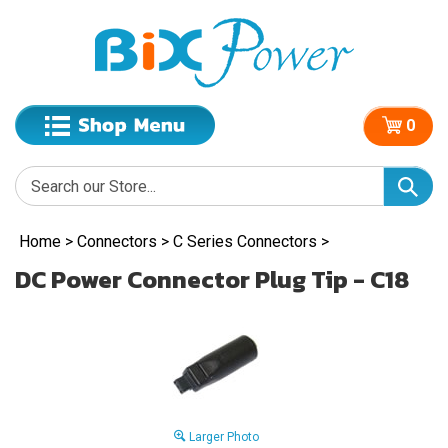
0
Home
>
Connectors
>
C Series Connectors
>
DC Power Connector Plug Tip - C18
Larger Photo