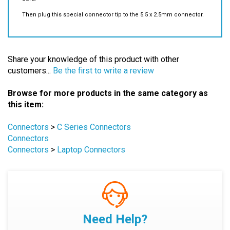
Share your knowledge of this product with other
customers...
Be the first to write a review
Browse for more products in the same category as
this item:
Connectors
>
C Series Connectors
Connectors
Connectors
>
Laptop Connectors
Need Help?
Explore
Knowledge Base