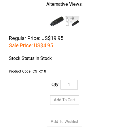
Alternative Views:
Regular Price: US$19.95
Sale Price:
US$
4.95
Stock Status:In Stock
Product Code:
CNT-C18
Qty: