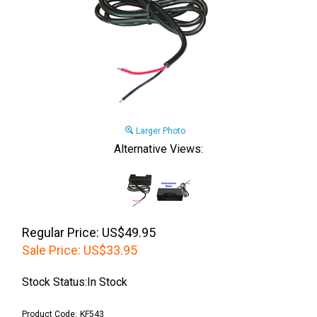
Larger Photo
Alternative Views:
Regular Price: US$49.95
Sale Price:
US$
33.95
Stock Status:In Stock
Product Code:
KF543