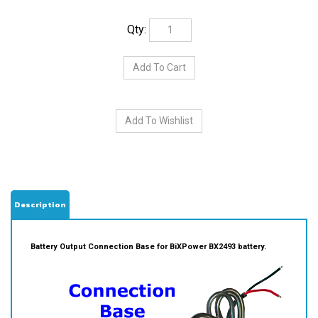
Qty:
Description
Battery Output Connection Base for BiXPower BX2493 battery.