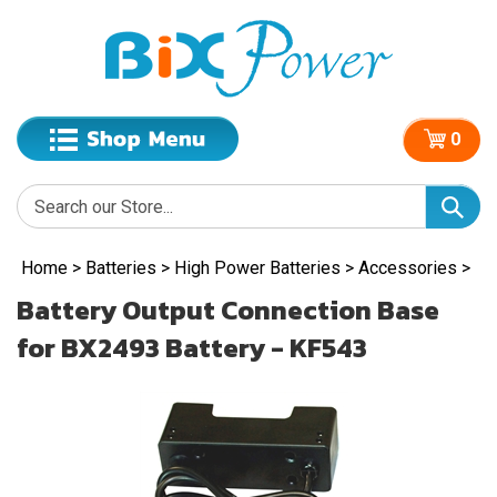
0
Home
>
Batteries
>
High Power Batteries
>
Accessories
>
Battery Output Connection Base
for BX2493 Battery - KF543