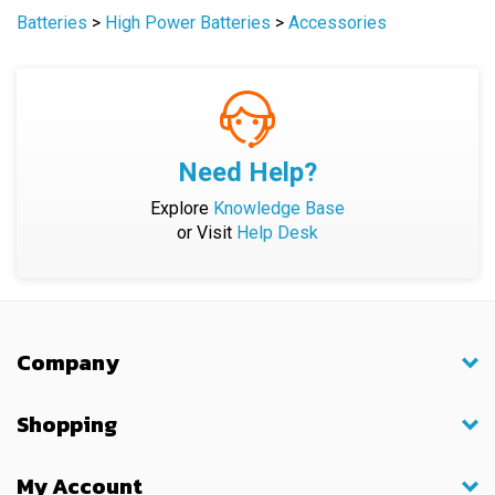
Need Help?
Explore
Knowledge Base
or Visit
Help Desk
Company
Shopping
My Account