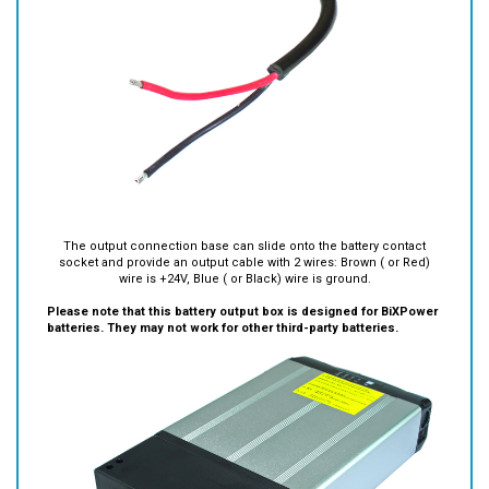
The output connection base can slide onto the battery contact
socket and provide an output cable with 2 wires: Brown ( or Red)
wire is +24V, Blue ( or Black) wire is ground.
Please note that this battery output box is designed for BiXPower
batteries. They may not work for other third-party batteries.