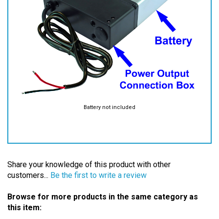
Battery not included
Share your knowledge of this product with other
customers...
Be the first to write a review
Browse for more products in the same category as
this item:
Batteries
>
High Power Batteries
>
Accessories