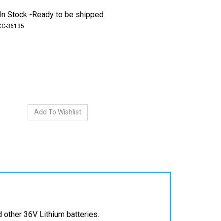
In Stock -Ready to be shipped
CC-36135
other 36V Lithium batteries.