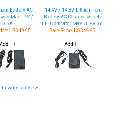
hium Battery AC
14.4V / 14.8V Lithium-ion
 with Max 21V /
Battery AC Charger with 4-
3.5A
LED Indicator Max 16.8V 3A
ice:
US$49.95
Sale Price:
US$49.95
Add
Add
t to write a review