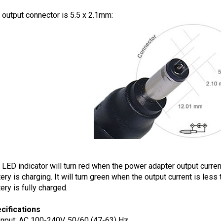
 output connector is 5.5 x 2.1mm:
 LED indicator will turn red when the power adapter output current
tery is charging. It will turn green when the output current is less
ery is fully charged.
cifications
Input: AC 100-240V, 50/60 (47-63) Hz
Output Voltage: DC 42.0V