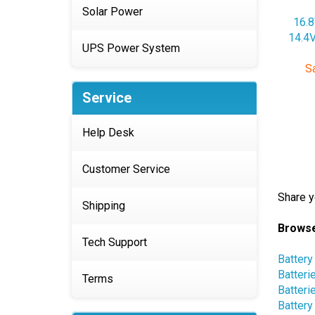
16.8
Solar Power
14.4V
Sa
UPS Power System
Service
Help Desk
Customer Service
Share y
Shipping
Browse
Battery
Tech Support
Batteri
Batteri
Terms
Battery