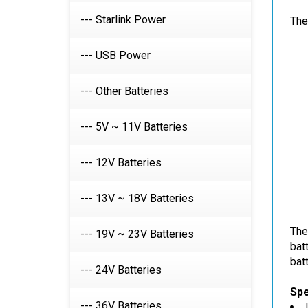
The
--- Starlink Power
--- USB Power
--- Other Batteries
--- 5V ~ 11V Batteries
--- 12V Batteries
--- 13V ~ 18V Batteries
The
bat
--- 19V ~ 23V Batteries
batt
--- 24V Batteries
Spe
--- 36V Batteries