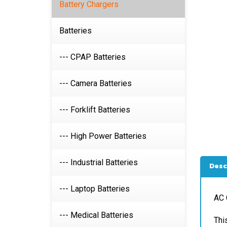
Battery Chargers
Batteries
--- CPAP Batteries
--- Camera Batteries
--- Forklift Batteries
--- High Power Batteries
Desc
--- Industrial Batteries
AC 
--- Laptop Batteries
Thi
--- Medical Batteries