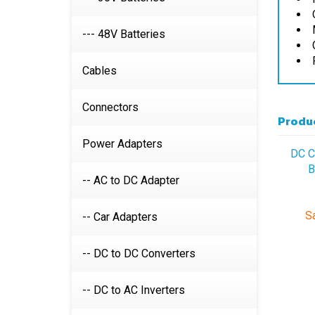
--- 48V Batteries
Cables
Produc
Connectors
DC C
Power Adapters
B
-- AC to DC Adapter
Sa
-- Car Adapters
-- DC to DC Converters
-- DC to AC Inverters