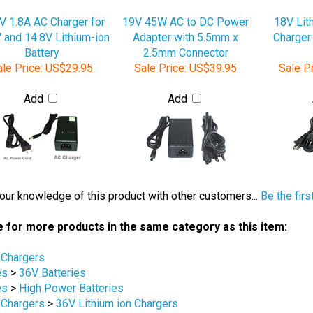
V 1.8A AC Charger for
19V 45W AC to DC Power
18V Lit
 and 14.8V Lithium-ion
Adapter with 5.5mm x
Charger
Battery
2.5mm Connector
le Price:
US$29.95
Sale Price:
US$39.95
Sale Pr
Add
Add
our knowledge of this product with other customers...
Be the firs
 for more products in the same category as this item:
 Chargers
es
>
36V Batteries
es
>
High Power Batteries
 Chargers
>
36V Lithium ion Chargers