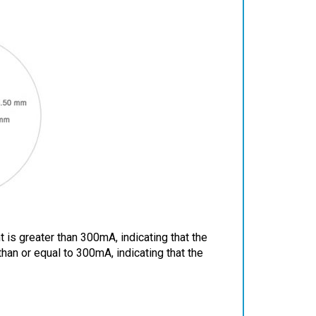
 is greater than 300mA, indicating that the
 than or equal to 300mA, indicating that the