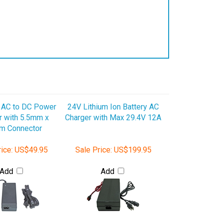
AC to DC Power
24V Lithium Ion Battery AC
r with 5.5mm x
Charger with Max 29.4V 12A
m Connector
ice:
US$49.95
Sale Price:
US$199.95
Add
Add