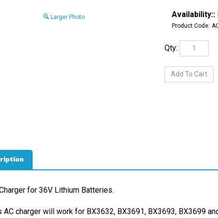
Availability::
Larger Photo
Product Code:
A
Qty:
ription
Charger for 36V Lithium Batteries.
s AC charger will work for BX3632, BX3691, BX3693, BX3699 and 