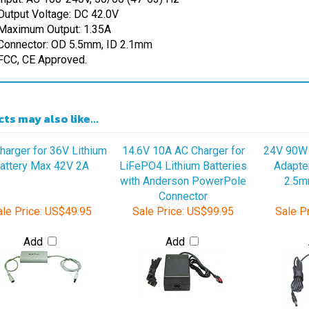
Maximum Output: 1.35A
Connector: OD 5.5mm, ID 2.1mm
FCC, CE Approved.
ts may also like...
harger for 36V Lithium
14.6V 10A AC Charger for
24V 90W 
attery Max 42V 2A
LiFePO4 Lithium Batteries
Adapte
with Anderson PowerPole
2.5m
Connector
le Price:
US$49.95
Sale Price:
US$99.95
Sale Pr
Add
Add