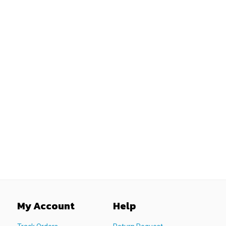
My Account
Help