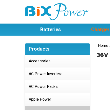
Batteries
Charger
Home
Products
36V 
Accessories
AC Power Inverters
AC Power Packs
Apple Power