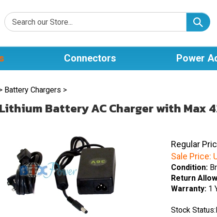
s
Connectors
Power A
>
Battery Chargers
>
Lithium Battery AC Charger with Max 4
Regular Pri
Sale Price:
U
Condition:
Br
Return Allo
Warranty:
1 
Stock Status: