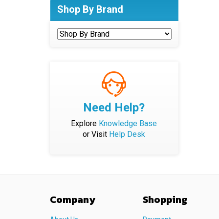
Shop By Brand
Need Help?
Explore
Knowledge Base
or Visit
Help Desk
Company
Shopping