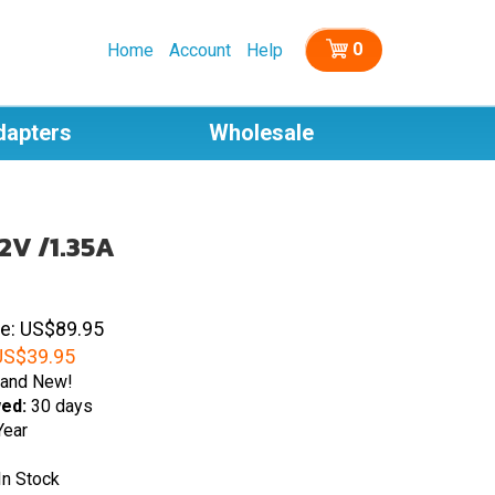
0
Home
Account
Help
dapters
Wholesale
2V /1.35A
ce: US$89.95
S$
39.95
and New!
wed:
30 days
Year
In Stock