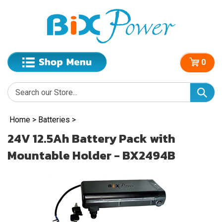
0
Home
>
Batteries
>
24V 12.5Ah Battery Pack with
Mountable Holder - BX2494B