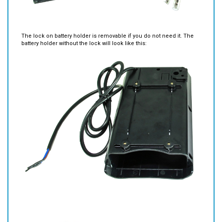
The lock on battery holder is removable if you do not need it. The
battery holder without the lock will look like this: