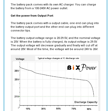
The battery pack comes with its own AC charger. You can charge
the battery from a 100-240V AC power outlet.
Get the power from Output Port:
The battery pack comes with a output cable; one end can plug into
the battery output port and the other end can plug into different
connector tips.
The battery output voltage range is 20-29.5V, and the nominal voltage
is 25V. When the battery is fully charged, its output voltage is 29.5V.
The output voltage will decrease gradually and finally will cut off at
around 20V. Most of the time, the voltage will be around 24V to 26V.