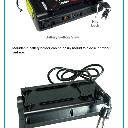
Mountable battery holder can be easily mount to a desk or other
surface.