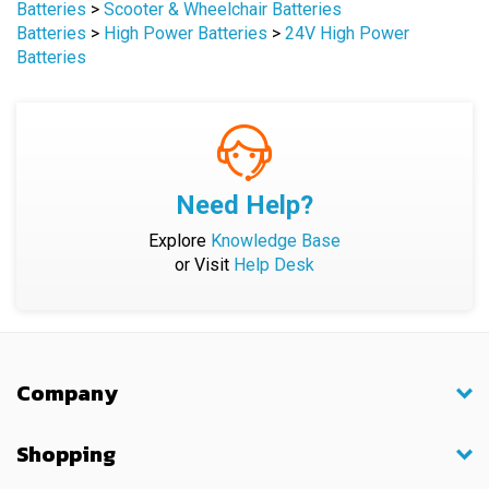
Batteries
>
High Power Batteries
>
24V High Power
Batteries
Need Help?
Explore
Knowledge Base
or Visit
Help Desk
Company
Shopping