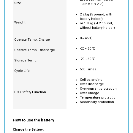
2.2 kg (5 pound, with
battery holder)
Weight
or 1.8 kg ( 4.2 pound,
without battery holder)
0～45 ℃
Operate Temp. Charge
-20～60 ℃
Operate Temp. Discharge
-20～40 ℃
Storage Temp.
500 Times
Cycle Life
Cell balancing
Over-discharge
Over-current protection
PCB Safety Function
Over-charge
Temperature protection
Secondary protection
How to use the battery
Charge the Battery: