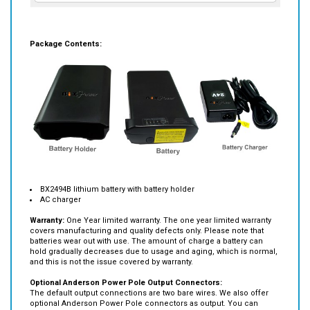
Package Contents:
BX2494B lithium battery with battery holder
AC charger
Warranty:
One Year limited warranty. The one year limited warranty
covers manufacturing and quality defects only. Please note that
batteries wear out with use. The amount of charge a battery can
hold gradually decreases due to usage and aging, which is normal,
and this is not the issue covered by warranty.
Optional Anderson Power Pole Output Connectors:
The default output connections are two bare wires. We also offer
optional Anderson Power Pole connectors as output. You can
select this option and we will them for you.