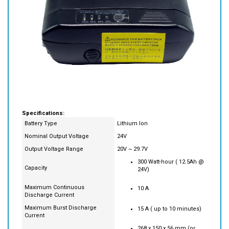
Specifications:
Battery Type
Lithium Ion
Nominal Output Voltage
24V
Output Voltage Range
20V ~ 29.7V
300 Watt-hour ( 12.5Ah @
Capacity
24V)
Maximum Continuous
10 A
Discharge Current
Maximum Burst Discharge
15 A ( up to 10 minutes)
Current
268 x 150 x 56 mm (or
Size
10.5" x 6" x 2.2")