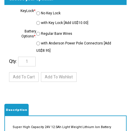
KeyLock
*
:
No Key Lock
with Key Lock [Add US$10.00]
Battery
Regular Bare Wires
Options
*
:
with Anderson Power Pole Connectors [Add
US$8.95]
Qty:
Description
Super High Capacity 24V 12.5Ah Light Weight Lithium Ion Battery