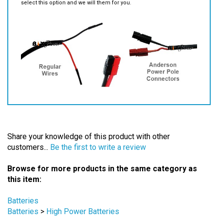
Share your knowledge of this product with other
customers...
Be the first to write a review
Browse for more products in the same category as
this item:
Batteries
Batteries
>
High Power Batteries
Batteries
>
Scooter & Wheelchair Batteries