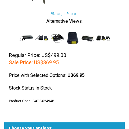
Larger Photo
Alternative Views:
Regular Price: US$499.00
Sale Price:
US$
369.95
Price with Selected Options:
U369.95
Stock Status:In Stock
Product Code:
BAT-BX2494B