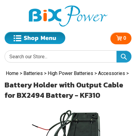
0
Home
>
Batteries
>
High Power Batteries
>
Accessories
>
Battery Holder with Output Cable
for BX2494 Battery - KF310