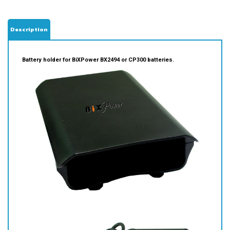
Description
Battery holder for BiXPower BX2494 or CP300 batteries.