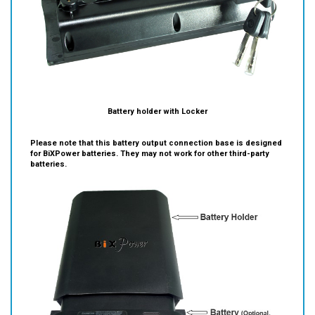
Battery holder with Locker
Please note that this battery output connection base is designed
for BiXPower batteries. They may not work for other third-party
batteries.