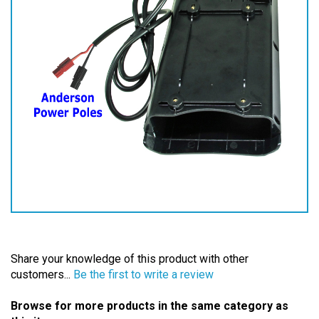
Share your knowledge of this product with other
customers...
Be the first to write a review
Browse for more products in the same category as
this item: