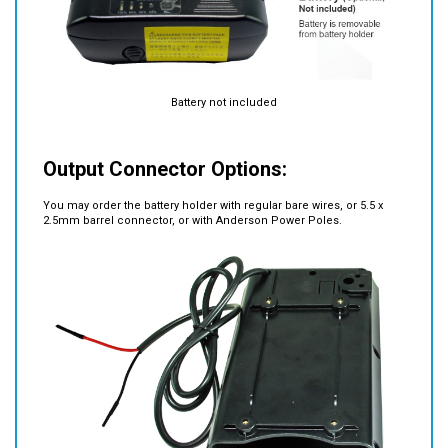
Battery not included
Output Connector Options:
You may order the battery holder with regular bare wires, or 5.5 x
2.5mm barrel connector, or with Anderson Power Poles.