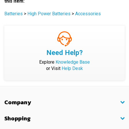
Batteries
>
High Power Batteries
>
Accessories
Need Help?
Explore
Knowledge Base
or Visit
Help Desk
Company
Shopping
My Account