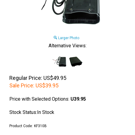
Larger Photo
Alternative Views:
Regular Price: US$49.95
Sale Price:
US$
39.95
Price with Selected Options:
U39.95
Stock Status:In Stock
Product Code:
KF310B