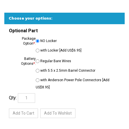
Optional Part
Package
NO Locker
Option
*
:
with Locker [Add US$6.95]
Battery
Regular Bare Wires
Options
*
:
with 5.5 x 2.5mm Barrel Connector
with Anderson Power Pole Connectors [Add
US$8.95]
Qty: