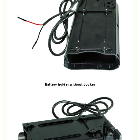
Battery holder without Locker