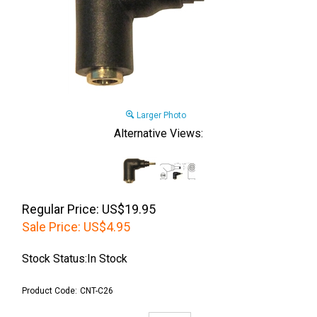
Larger Photo
Alternative Views:
Regular Price: US$19.95
Sale Price:
US$
4.95
Stock Status:In Stock
Product Code:
CNT-C26
Qty: