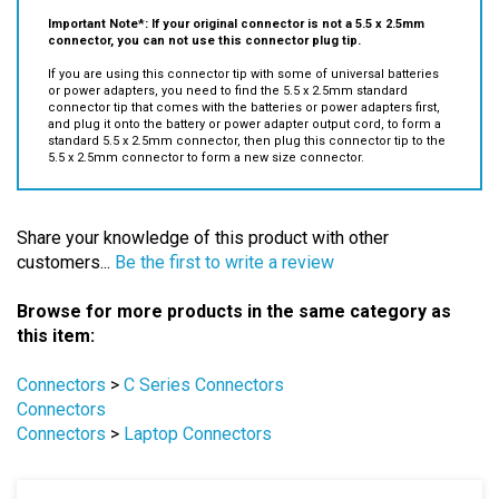
connector, you can not use this connector plug tip.
If you are using this connector tip with some of universal batteries
or power adapters, you need to find the 5.5 x 2.5mm standard
connector tip that comes with the batteries or power adapters first,
and plug it onto the battery or power adapter output cord, to form a
standard 5.5 x 2.5mm connector, then
plug this connector tip to the
5.5 x 2.5mm connector to form a new size connector.
Share your knowledge of this product with other
customers...
Be the first to write a review
Browse for more products in the same category as
this item:
Connectors
>
C Series Connectors
Connectors
Connectors
>
Laptop Connectors