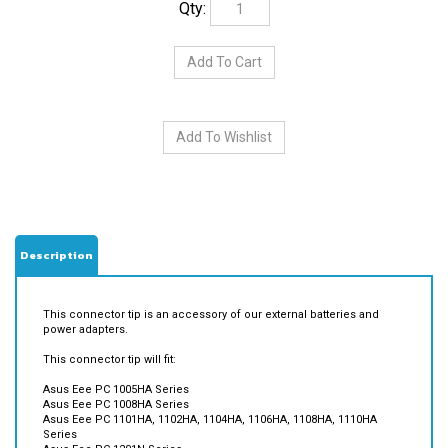
Description
This connector tip is an accessory of our external batteries and
power adapters.
This connector tip will fit:
Asus Eee PC 1005HA Series
Asus Eee PC 1008HA Series
Asus Eee PC 1101HA, 1102HA, 1104HA, 1106HA, 1108HA, 1110HA
Series
Asus Eee PC 1201N Series