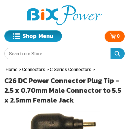
0
Home
>
Connectors
>
C Series Connectors
>
C26 DC Power Connector Plug Tip -
2.5 x 0.70mm Male Connector to 5.5
x 2.5mm Female Jack