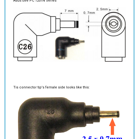
Tis connector tip's female side looks like this: