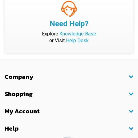
Need Help?
Explore
Knowledge Base
or Visit
Help Desk
Company
Shopping
My Account
Help