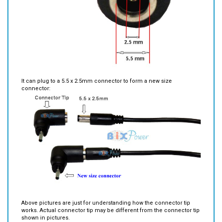
It can plug to a 5.5 x 2.5mm connector to form a new size
connector:
Above pictures are just for understanding how the connector tip
works. Actual connector tip may be different from the connector tip
shown in pictures.
Important Note*:
If your original connector is not a 5.5 x 2.5mm