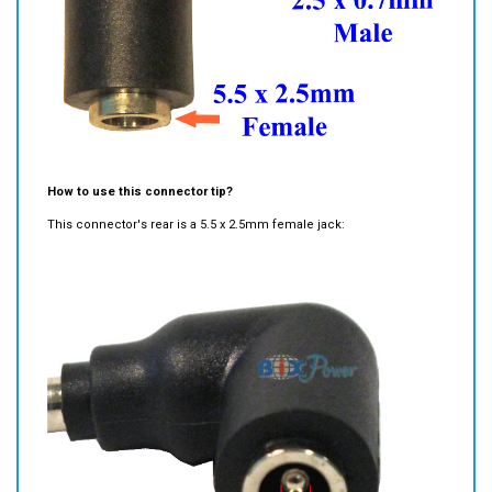
How to use this connector tip?
This connector's rear is a 5.5 x 2.5mm female jack: