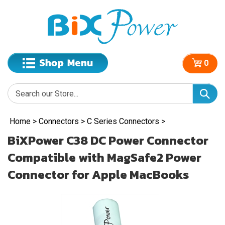
0
Home
>
Connectors
>
C Series Connectors
>
BiXPower C38 DC Power Connector
Compatible with MagSafe2 Power
Connector for Apple MacBooks