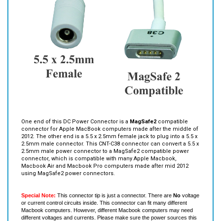
One end of this DC Power Connector is a
MagSafe2
compatible
connector for Apple MacBook computers made after the middle of
2012. The other end is a 5.5 x 2.5mm female jack to plug into a 5.5 x
2.5mm male connector. This CNT-C38 connector can convert a 5.5 x
2.5mm male power connector to a MagSafe2 compatible power
connector, which is compatible with many Apple Macbook,
Macbook Air and Macbook Pro computers made after mid 2012
using MagSafe2 power connectors.
Special Note:
This connector tip is just a connector. There are
No
voltage
or current control circuits inside. This connector can fit many different
Macbook computers. However, different Macbook computers may need
different voltages and currents. Please make sure the power sources this
connector tip is connected to (such as power adapters and batteries) have
the correct voltage and current for your Macbook computers.