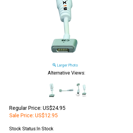
Larger Photo
Alternative Views:
Regular Price: US$24.95
Sale Price:
US$
12.95
Stock Status:In Stock