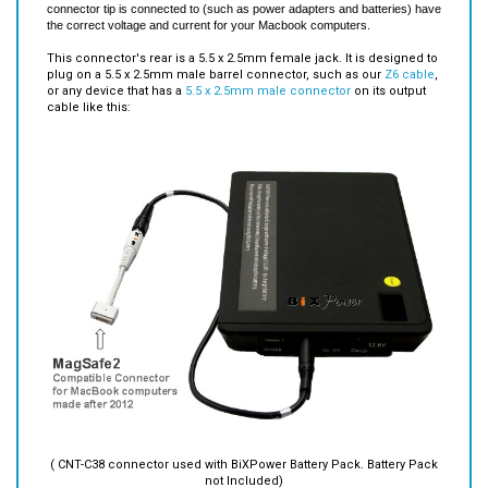
This connector's rear is a 5.5 x 2.5mm female jack. It is designed to
plug on a 5.5 x 2.5mm male barrel connector, such as our
Z6 cable
,
or any device that has a
5.5 x 2.5mm male connector
on its output
cable like this:
( CNT-C38 connector used with BiXPower Battery Pack. Battery Pack
not Included)