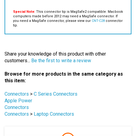
Special Note:
This connector tip is MagSafe2 compatible. Macbook
computers made before 2012 may need a MagSafe connector. If
you need a MagSafe connector, please view our
CNT-C28
connector
tip.
Share your knowledge of this product with other
customers...
Be the first to write a review
Browse for more products in the same category as
this item:
Connectors
>
C Series Connectors
Apple Power
Connectors
Connectors
>
Laptop Connectors