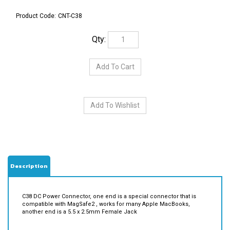
Product Code:
CNT-C38
Qty:
Description
C38 DC Power Connector, one end is a special connector that is
compatible with MagSafe2 , works for many Apple MacBooks,
another end is a 5.5 x 2.5mm Female Jack