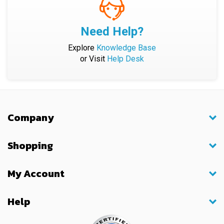
Need Help?
Explore
Knowledge Base
or Visit
Help Desk
Company
Shopping
My Account
Help