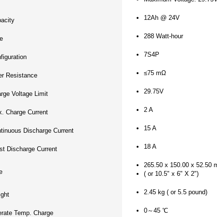
12Ah @ 24V
acity
288 Watt-hour
e
7S4P
figuration
≤75 mΩ
er Resistance
29.75V
rge Voltage Limit
2 A
. Charge Current
15 A
tinuous Discharge Current
18 A
st Discharge Current
265.50 x 150.00 x 52.50
e
( or 10.5" x 6" X 2")
2.45 kg ( or 5.5 pound)
ght
0～45 ℃
rate Temp. Charge
-20～60 ℃
rate Temp. Discharge