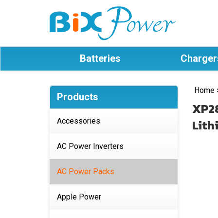
Batteries
Charger
Home
Products
XP28
Accessories
Lith
AC Power Inverters
AC Power Packs
Apple Power