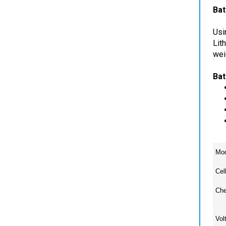
Usi
Lit
wei
Bat
Mod
Cel
Che
Vol