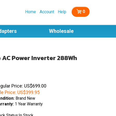
0
Home
Account
Help
dapters
Wholesale
e AC Power Inverter 288Wh
gular Price: US$699.00
le Price:
US$
399.95
ndition:
Brand New
rranty:
1 Year Warranty
ock Status:In Stock