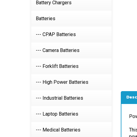
Battery Chargers
Batteries
--- CPAP Batteries
--- Camera Batteries
--- Forklift Batteries
--- High Power Batteries
Desc
--- Industrial Batteries
Pow
--- Laptop Batteries
Thi
pow
--- Medical Batteries
Jus