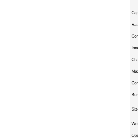
Cap
Rat
Con
Inn
Cha
Max
Con
Bur
Siz
Wei
Ope
Ope