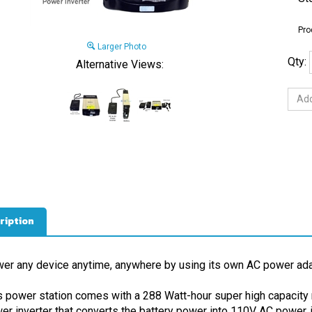
Pro
Larger Photo
Qty:
Alternative Views:
ription
er any device anytime, anywhere by using its own AC power ada
s power station comes with a 288 Watt-hour super high capacity 
er inverter that converts the battery power into 110V AC power, ju
t link the power inverter to the battery, then plug your device's A