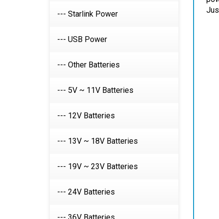
--- Starlink Power
--- USB Power
--- Other Batteries
--- 5V ~ 11V Batteries
--- 12V Batteries
--- 13V ~ 18V Batteries
--- 19V ~ 23V Batteries
--- 24V Batteries
--- 36V Batteries