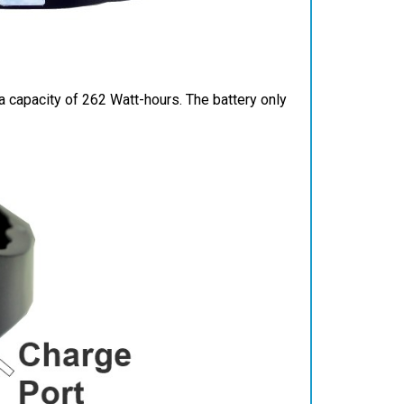
 capacity of 262 Watt-hours. The battery only