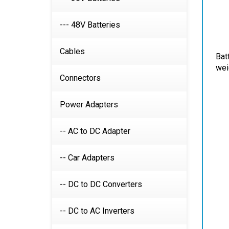
--- 48V Batteries
Bat
Cables
wei
Connectors
Power Adapters
-- AC to DC Adapter
-- Car Adapters
-- DC to DC Converters
-- DC to AC Inverters