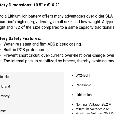
ng a Lithium-ion battery offers many advantages over older SLA
hium-ion's high energy density, small size, and low weight. A typi
ght and 1/2 of the size compared to a same capacity traditional 
tery Safety Features:
Water-resistant and firm ABS plastic casing.
Built-in PCB protection.
Prevent short circuit, over-current, over-heat, over-charge, ove
The internal pack is stabilized by braces, thereby avoiding me
BX2493H
el No.
Panasonic
l Brand
Lithium-ion
mistry
Nominal Voltage: 25.2 V
Minimum Voltage: 20V
tage
Maximum Voltage: 29.75