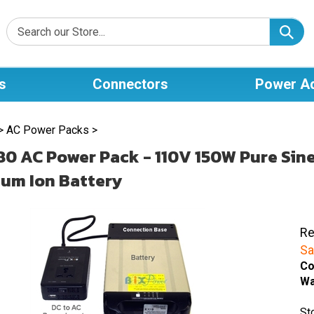
s
Connectors
Power A
>
AC Power Packs
>
0 AC Power Pack - 110V 150W Pure Sin
ium Ion Battery
Re
Sa
Co
Wa
St