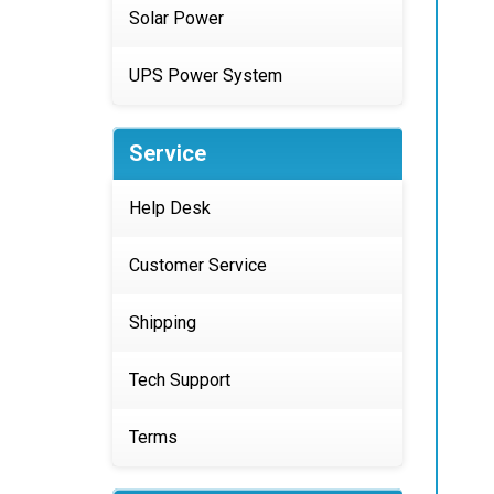
Solar Power
UPS Power System
Service
Help Desk
Customer Service
Shipping
Tech Support
Terms