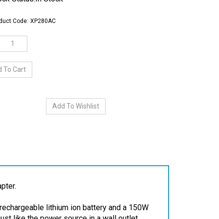
duct Code:
XP280AC
pter.
rechargeable lithium ion battery and a 150W
st like the power source in a wall outlet.
C power adapter into the power inverter.