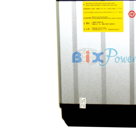
tery Dimensions: 10.5" x 6" X 2"