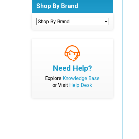
Shop By Brand
Need Help?
Explore
Knowledge Base
or Visit
Help Desk
Bat