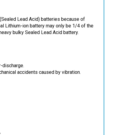
 (Sealed Lead Acid) batteries because of
cal Lithium-ion battery may only be 1/4 of the
heavy bulky Sealed Lead Acid battery.
r-discharge.
chanical accidents caused by vibration.
V