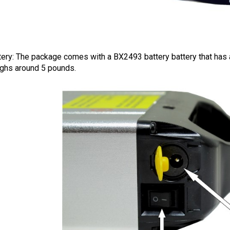
tery: The package comes with a BX2493 battery battery that has a
ghs around 5 pounds.