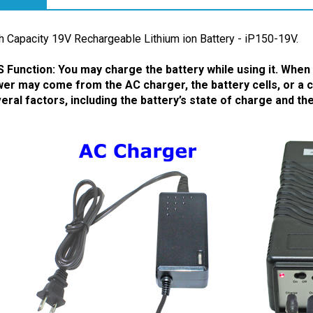
ription
h Capacity 19V Rechargeable Lithium ion Battery - iP150-19V.
 Function: You may charge the battery while using it.
When t
er may come from the AC charger, the battery cells, or a 
eral factors, including the battery’s state of charge and t