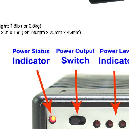
ght:
1.8lb ( or 0.8kg)
" x 3" x 1.8" ( or 186mm x 75mm x 45mm)