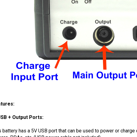
tures:
SB + Output Ports:
s battery has a 5V USB port that can be used to power or charg