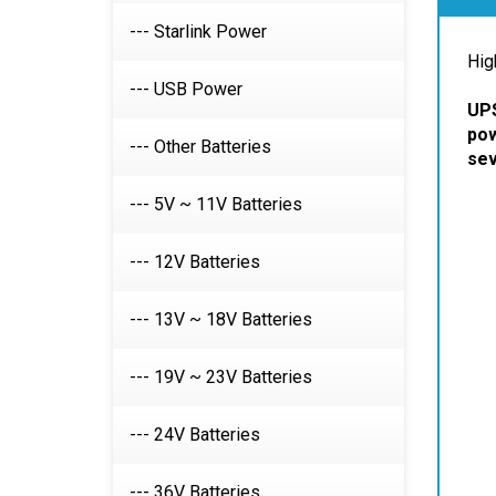
Desc
--- Starlink Power
Hig
--- USB Power
UPS
--- Other Batteries
pow
sev
--- 5V ~ 11V Batteries
--- 12V Batteries
--- 13V ~ 18V Batteries
--- 19V ~ 23V Batteries
--- 24V Batteries
--- 36V Batteries