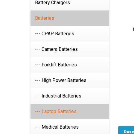
Battery Chargers
Batteries
--- CPAP Batteries
--- Camera Batteries
--- Forklift Batteries
--- High Power Batteries
--- Industrial Batteries
--- Laptop Batteries
--- Medical Batteries