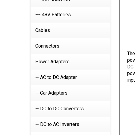
--- 48V Batteries
Cables
Connectors
The
Power Adapters
pow
DC 
-- AC to DC Adapter
pow
inp
-- Car Adapters
-- DC to DC Converters
-- DC to AC Inverters