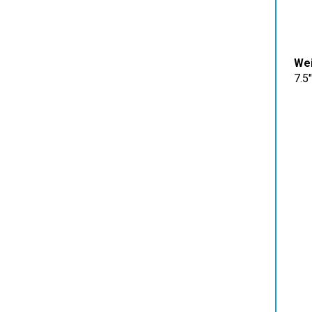
Wei
7.5