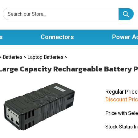
s
Connectors
Power A
>
Batteries
>
Laptop Batteries
>
Large Capacity Rechargeable Battery P
Regular Price
Discount Pric
Price with Sele
Stock Status:In