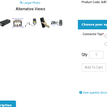
Product Code:
BAT-
Larger Photo
Alternative Views:
Connector Tips
*
:
Qty:
View quantity disco