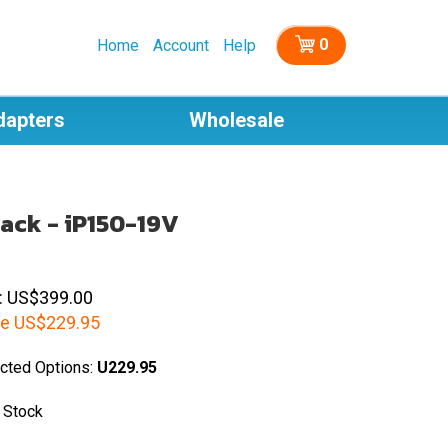
0
Home
Account
Help
dapters
Wholesale
ack - iP150-19V
: US$399.00
e
US$
229.95
cted Options:
U229.95
 Stock