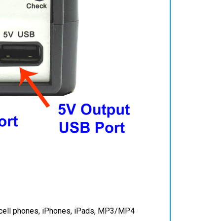
e cell phones, iPhones, iPads, MP3/MP4