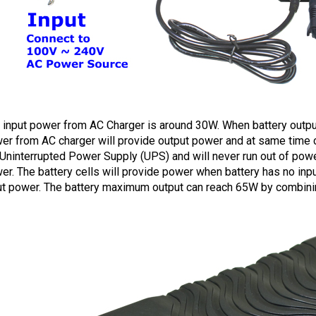
 input power from AC Charger is around 30W. When battery output
er from AC charger will provide output power and at same time cha
Uninterrupted Power Supply (UPS) and will never run out of powe
er.
The battery cells will provide power when battery has no in
ut power. The battery maximum output can reach 65W by combining