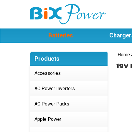
Batteries
Charger
Home
Products
19V 
Accessories
AC Power Inverters
AC Power Packs
Apple Power