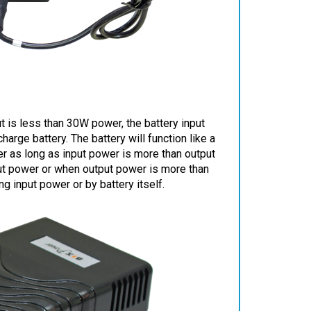
 is less than 30W power, the battery input
rge battery. The battery will function like a
r as long as input power is more than output
put power or when output power is more than
 input power or by battery itself.