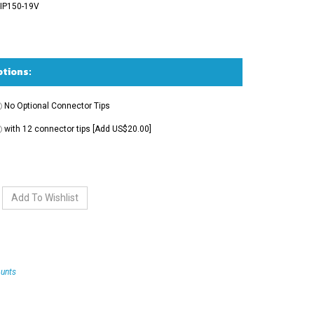
IP150-19V
No Optional Connector Tips
with 12 connector tips [Add US$20.00]
unts