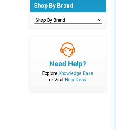
Shop By Brand
Need Help?
Explore
Knowledge Base
or Visit
Help Desk