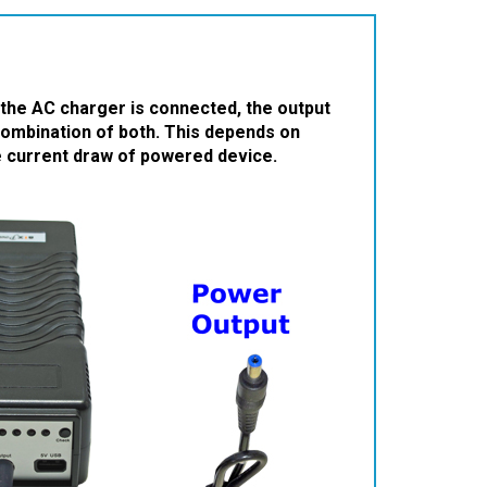
he AC charger is connected, the output
combination of both. This depends on
he current draw of powered device.