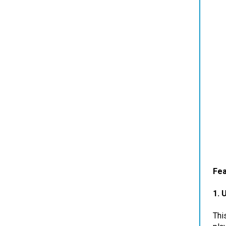
Fea
1.
U
Thi