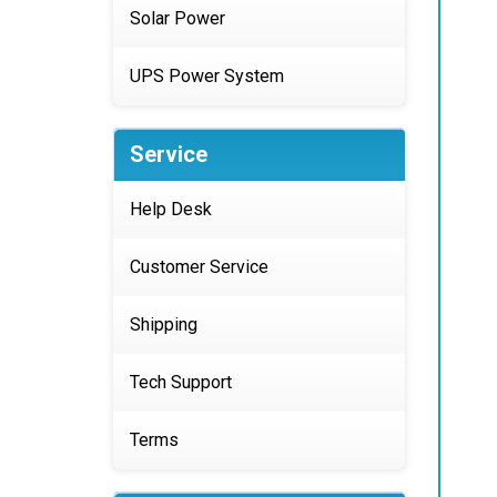
Solar Power
UPS Power System
Service
Help Desk
Customer Service
Shipping
Tech Support
Terms