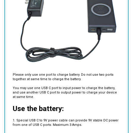
Please only use one port to charge battery. Do not use two ports
together at same time to charge the battery.
You may use one USB C port to input power to charge the battery,
and use another USB C port to output power to charge your device
at same time.
Use the battery:
1. Special USB C to 9V power cable can provide 9V stable DC power
from one of USB C ports. Maximum 3 Amps.