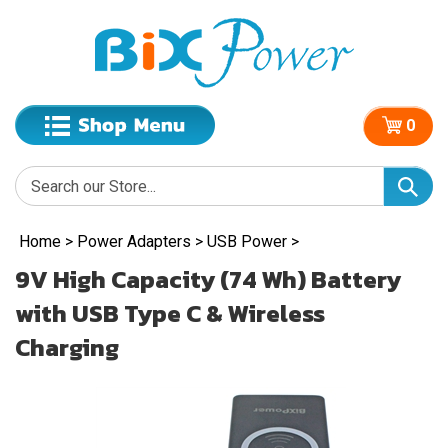
0
Home
>
Power Adapters
>
USB Power
>
9V High Capacity (74 Wh) Battery
with USB Type C & Wireless
Charging