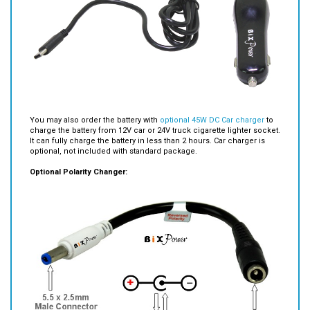
You may also order the battery with
optional 45W DC Car charger
to
charge the battery from 12V car or 24V truck cigarette lighter socket.
It can fully charge the battery in less than 2 hours. Car charger is
optional, not included with standard package.
Optional Polarity Changer: