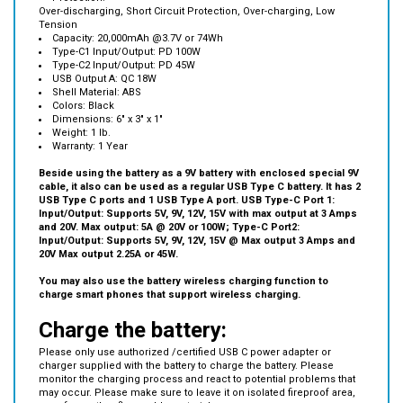
Capacity: 20,000mAh @3.7V or 74Wh
Type-C1 Input/Output: PD 100W
Type-C2 Input/Output: PD 45W
USB Output A: QC 18W
Shell Material: ABS
Colors: Black
Dimensions: 6" x 3" x 1"
Weight: 1 lb.
Warranty: 1 Year
Beside using the battery as a 9V battery with enclosed special 9V
cable, it also can be used as a regular USB Type C battery. It has 2
USB Type C ports and 1 USB Type A port. USB Type-C Port 1:
Input/Output: Supports 5V, 9V, 12V, 15V with max output at 3 Amps
and 20V. Max output: 5A @ 20V or 100W; Type-C Port2:
Input/Output: Supports 5V, 9V, 12V, 15V @ Max output 3 Amps and
20V Max output 2.25A or 45W.
You may also use the battery wireless charging function to
charge smart phones that support wireless charging.
Charge the battery:
Please only use authorized /certified USB C power adapter or
charger supplied with the battery to charge the battery. Please
monitor the charging process and react to potential problems that
may occur. Please make sure to leave it on isolated fireproof area,
away from other flammable materials.