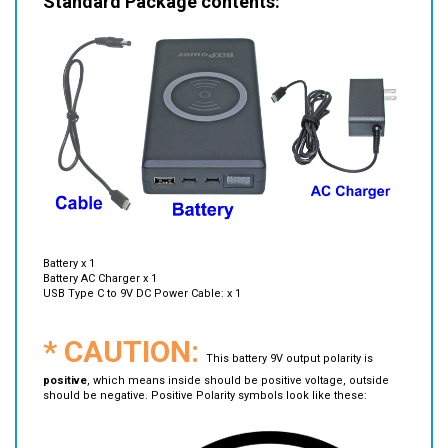
Battery x 1
Battery AC Charger x 1
USB Type C to 9V DC Power Cable: x 1
* CAUTION:
This battery 9V output polarity is
positive
, which means inside should be positive voltage, outside
should be negative. Positive Polarity symbols look like these: