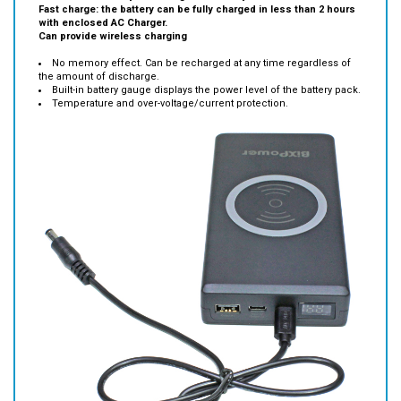
Can provide wireless charging
No memory effect. Can be recharged at any time regardless of
the amount of discharge.
Built-in battery gauge displays the power level of the battery pack.
Temperature and over-voltage/current protection.