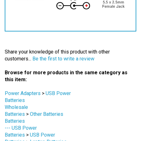
Share your knowledge of this product with other
customers...
Be the first to write a review
Browse for more products in the same category as
this item:
Power Adapters
>
USB Power
Batteries
Wholesale
Batteries
>
Other Batteries
Batteries
--- USB Power
Batteries
>
USB Power
Batteries
>
Laptop Batteries
Batteries
>
5V ~ 11V Batteries