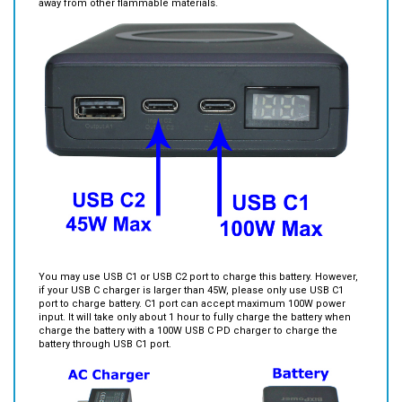
You may use USB C1 or USB C2 port to charge this battery. However,
if your USB C charger is larger than 45W, please only use USB C1
port to charge battery. C1 port can accept maximum 100W power
input. It will take only about 1 hour to fully charge the battery when
charge the battery with a 100W USB C PD charger to charge the
battery through USB C1 port.