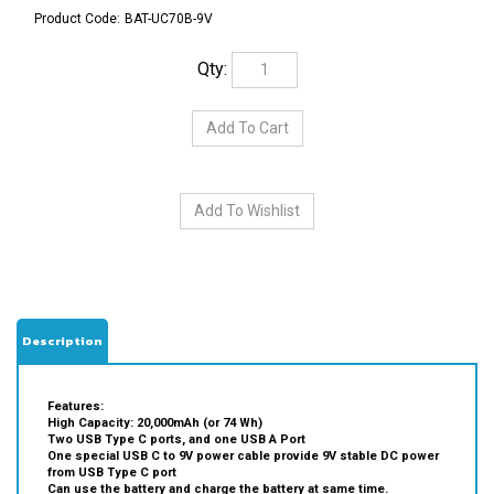
Product Code:
BAT-UC70B-9V
Qty:
Description
Features:
High Capacity: 20,000mAh (or 74 Wh)
Two USB Type C ports, and one USB A Port
One special USB C to 9V power cable provide 9V stable DC power
from USB Type C port
Can use the battery and charge the battery at same time.
Fast charge: the battery can be fully charged in less than 2 hours
with enclosed AC Charger.