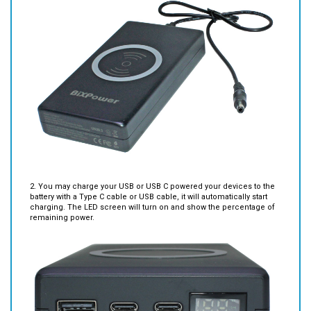
2. You may charge your USB or USB C powered your devices to the
battery with a Type C cable or USB cable, it will automatically start
charging. The LED screen will turn on and show the percentage of
remaining power.