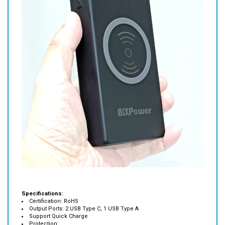
Specifications:
Certification: RoHS
Output Ports: 2 USB Type C, 1 USB Type A
Support Quick Charge
Protection:
Over-discharging, Short Circuit Protection, Over-charging, Low
Tension