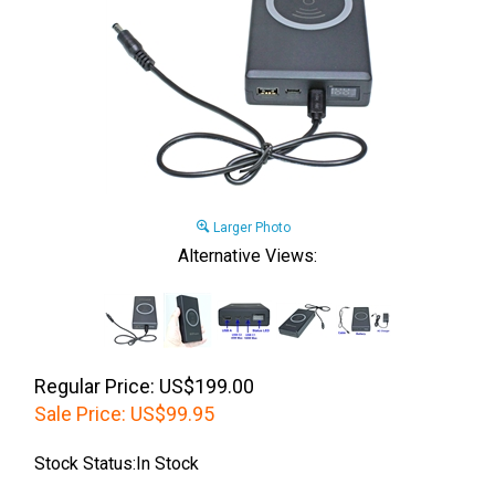
Larger Photo
Alternative Views:
Regular Price: US$199.00
Sale Price:
US$
99.95
Stock Status:In Stock