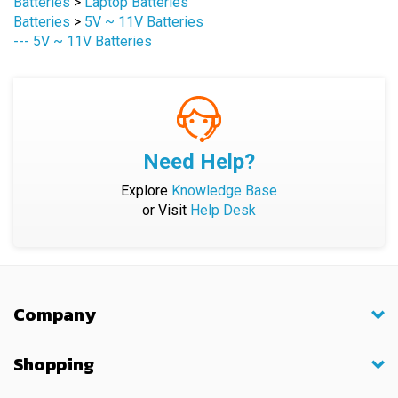
--- 5V ~ 11V Batteries
Need Help?
Explore
Knowledge Base
or Visit
Help Desk
Company
Shopping
My Account