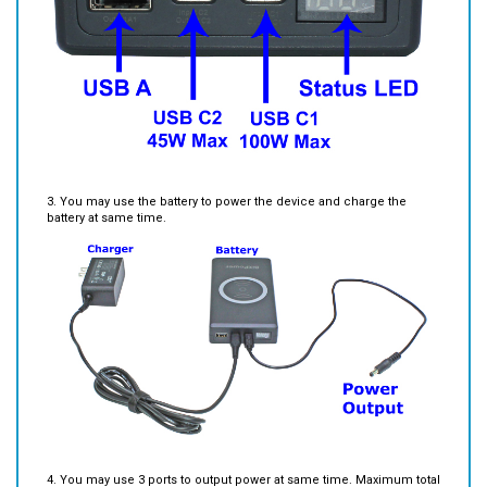
3. You may use the battery to power the device and charge the
battery at same time.
4. You may use 3 ports to output power at same time. Maximum total
output power is 145W.