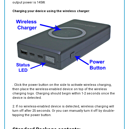
Charging your device using the wireless charger:
. Click the power button on the side to activate wireless charging,
then place the wireless-enabled device on top of the wireless
charging logo. Charging should begin within 1-2 seconds once the
device is detected.
2. If no wireless-enabled device is detected, wireless charging will
turn off after 25 seconds. Or you can manually turn it off by double-
tapping the power button.
Standard Package contents: