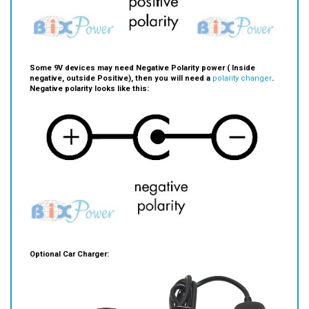
Some 9V devices may need Negative Polarity power ( Inside
negative, outside Positive), then you will need a
polarity changer
.
Negative polarity looks like this:
Optional Car Charger: