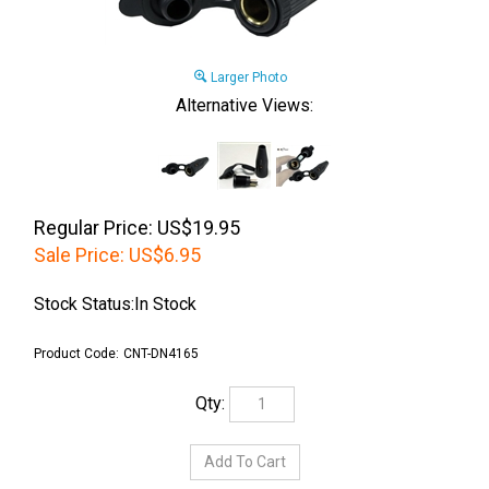
Larger Photo
Alternative Views:
Regular Price: US$19.95
Sale Price:
US$
6.95
Stock Status:In Stock
Product Code:
CNT-DN4165
Qty: