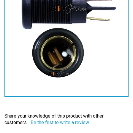
Share your knowledge of this product with other
customers...
Be the first to write a review
Browse for more products in the same category as