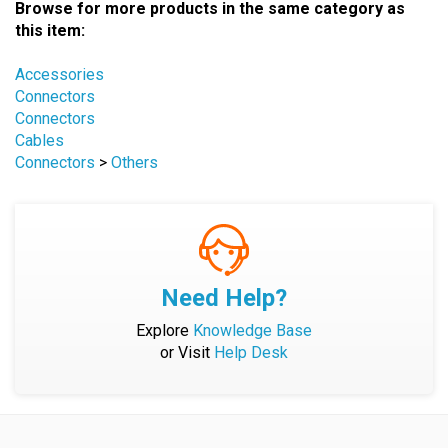
this item:
Accessories
Connectors
Connectors
Cables
Connectors
>
Others
Need Help?
Explore
Knowledge Base
or Visit
Help Desk
Company