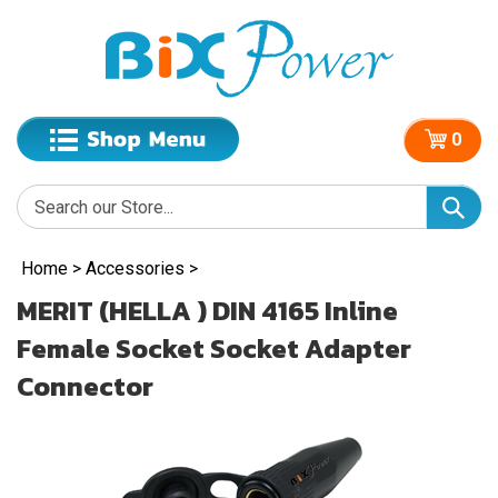
0
Home
>
Accessories
>
MERIT (HELLA ) DIN 4165 Inline
Female Socket Socket Adapter
Connector