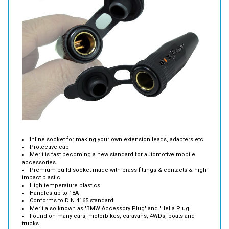
Inline socket for making your own extension leads, adapters etc
Protective cap
Merit is fast becoming a new standard for automotive mobile
accessories
Premium build socket made with brass fittings & contacts & high
impact plastic
High temperature plastics
Handles up to 18A
Conforms to DIN 4165 standard
Merit also known as 'BMW Accessory Plug' and 'Hella Plug'
Found on many cars, motorbikes, caravans, 4WDs, boats and
trucks
Cable entry size 7.5mm