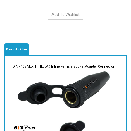
Description
DIN 4165 MERIT (HELLA ) Inline Female Socket Adapter Connector