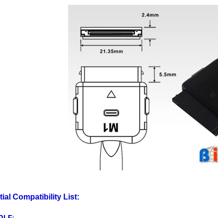
tial Compatibility List:
PLE
:
d 3rd Gen, iPod 4th Gen 20GB, iPod 4th Gen, iPod 5th Gen 30GB,