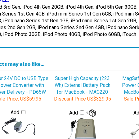
i Series 1st Gen 4GB, iPod mini Series 1st Gen 6GB, iPod mini 
, iPod nano Series 1st Gen 1GB, iPod nano Series 1st Gen 2GB,
ies 2nd Gen 2GB, iPod nano Series 2nd Gen 4GB, iPod nano Seri
, iPod Photo 30GB, iPod Photo 40GB, iPod Photo 60GB, iTouch
ts may also like...
or 24V DC to USB Type
Super High Capacity (223
MagSaf
ower Converter with
Wh) External Battery Pack
Power C
er Delivery - PD65W
for MacBook - MAC220
MacBo
le Price:
US$59.95
Discount Price
US$329.95
Sale Pr
Add
Add
A