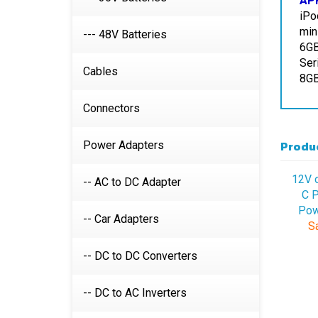
min
6GB
--- 48V Batteries
Ser
8GB
Cables
Connectors
Produc
Power Adapters
12V 
C P
-- AC to DC Adapter
Pow
Sa
-- Car Adapters
-- DC to DC Converters
-- DC to AC Inverters