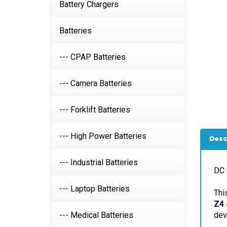
Battery Chargers
Batteries
--- CPAP Batteries
--- Camera Batteries
--- Forklift Batteries
Desc
--- High Power Batteries
DC 
--- Industrial Batteries
Thi
--- Laptop Batteries
Z4 
dev
--- Medical Batteries