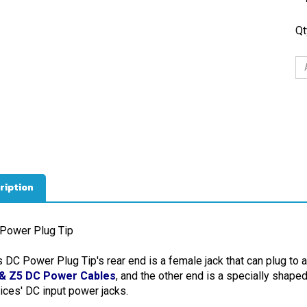
Qt
ription
Power Plug Tip
s DC Power Plug Tip's rear end is a female jack that can plug to 
& Z5 DC Power Cables
, and the other end is a specially shape
ices' DC input power jacks.