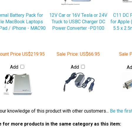
ernal Battery Pack for
12V Car or 16V Tesla or 24V
C11 DC 
le MacBook Laptops
Truck to USBC Charger DC
for Apple 
iPad / iPhone - MAC90
Power Converter -PD100
5.5 x 2.
ount Price
US$219.95
Sale Price:
US$66.95
Sale P
Add
Add
A
our knowledge of this product with other customers...
Be the firs
 for more products in the same category as this item:
Power