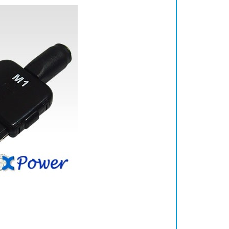
 iPod 5th Gen 60GB, iPod 6th Gen 80GB, iPod