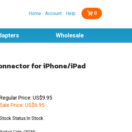
0
Home
Account
Help
dapters
Wholesale
Connector for iPhone/iPad
Regular Price: US$9.95
Sale Price:
US$
6.95
Stock Status:In Stock
Product Code:
CNT-M1