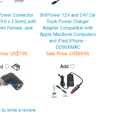
Power Connector
BiXPower 12V and 24V Car
(9.0 x 3.5mm) with
Truck Power Charger
5mm Female Jack
Adapter Compatible with
Apple MacBook Computers
and iPad/iPhone -
DD90XMAC
rice:
US$7.95
Sale Price:
US$69.95
Add
dd
t to write a review