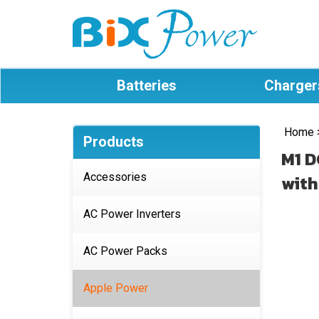
Batteries
Charger
Home
Products
M1 D
Accessories
with
AC Power Inverters
AC Power Packs
Apple Power