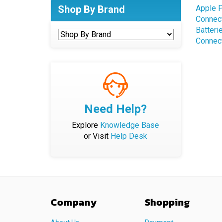
Connec
Shop By Brand
Batteri
Connec
Need Help?
Explore
Knowledge Base
or Visit
Help Desk
Company
Shopping