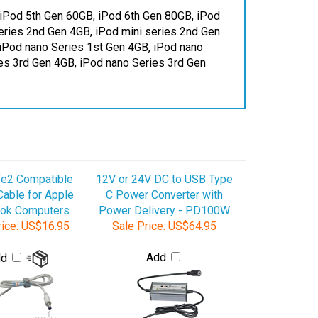
Series 2nd Gen 4GB, iPod mini series 2nd Gen
 iPod nano Series 1st Gen 4GB, iPod nano
es 3rd Gen 4GB, iPod nano Series 3rd Gen
e2 Compatible
12V or 24V DC to USB Type
able for Apple
C Power Converter with
ok Computers
Power Delivery - PD100W
ice:
US$16.95
Sale Price:
US$64.95
Add
dd