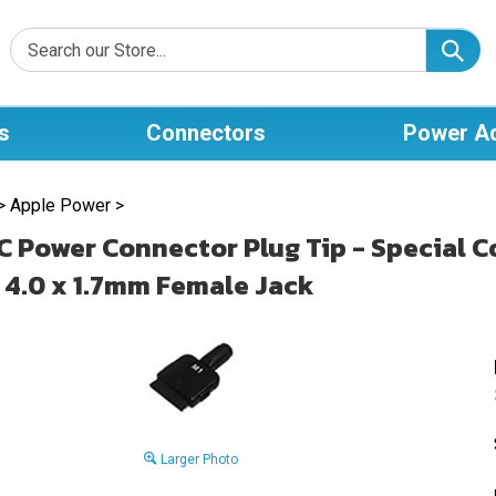
s
Connectors
Power A
>
Apple Power
>
C Power Connector Plug Tip - Special 
 4.0 x 1.7mm Female Jack
Larger Photo