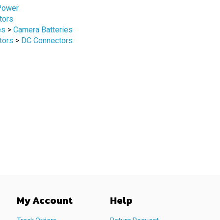
tors
es
>
Camera Batteries
tors
>
DC Connectors
My Account
Help