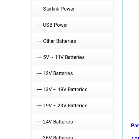
--- Starlink Power
--- USB Power
--- Other Batteries
--- 5V ~ 11V Batteries
--- 12V Batteries
--- 13V ~ 18V Batteries
--- 19V ~ 23V Batteries
Par
--- 24V Batteries
AP
iPo
--- 36V Batteries