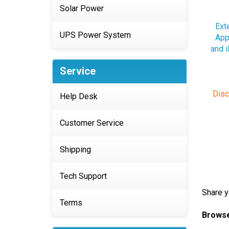
Solar Power
Ext
App
and 
UPS Power System
Service
Disc
Help Desk
Customer Service
Shipping
Tech Support
Share y
Browse
Terms
Apple 