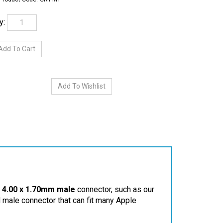
y:
a
4.00 x 1.70mm male
connector, such as our
d male connector that can fit many Apple