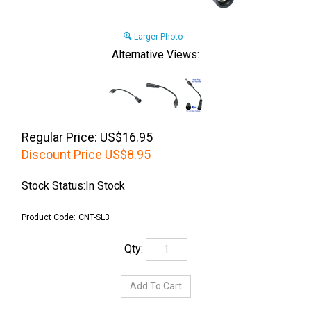
Larger Photo
Alternative Views:
Regular Price: US$16.95
Discount Price
US$
8.95
Stock Status:In Stock
Product Code:
CNT-SL3
Qty: