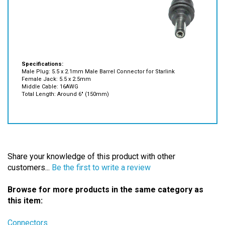
Specifications:
Male Plug: 5.5 x 2.1mm Male Barrel Connector for Starlink
Female Jack: 5.5 x 2.5mm
Middle Cable: 16AWG
Total Length: Around 6" (150mm)
Share your knowledge of this product with other
customers...
Be the first to write a review
Browse for more products in the same category as
this item:
Connectors
Connectors
>
Laptop Connectors