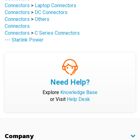
Connectors
>
DC Connectors
Connectors
>
Others
Connectors
Connectors
>
C Series Connectors
--- Starlink Power
Need Help?
Explore
Knowledge Base
or Visit
Help Desk
Company