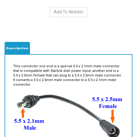
Description
This connector one end is a special 5.5 x 2.1mm male connector
that is compatible with Starlink dish power input, another end is a
5.5 x 2.5mm female that can plug to a 5.5 x 2.5mm male connector.
It converts a 5.5 x 2.5mm male connector to a 5.5 x 2.1mm male
connector.