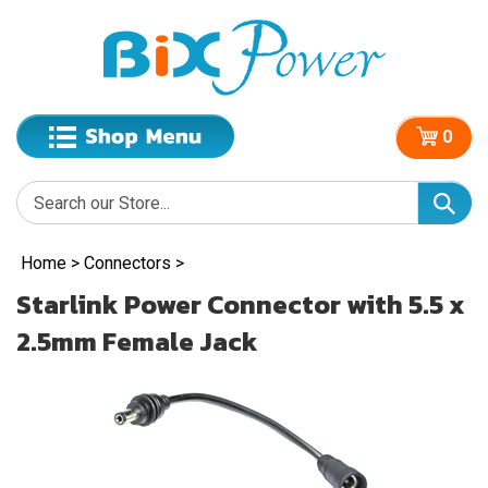
0
Home
>
Connectors
>
Starlink Power Connector with 5.5 x
2.5mm Female Jack