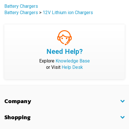
Battery Chargers
>
12V Lithium ion Chargers
Need Help?
Explore
Knowledge Base
or Visit
Help Desk
Company
Shopping
My Account