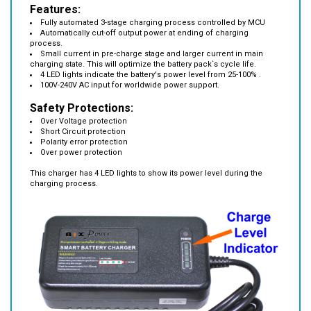
Fully automated 3-stage charging process controlled by MCU
Automatically cut-off output power at ending of charging
process.
Small current in pre-charge stage and larger current in main
charging state. This will optimize the battery pack`s cycle life.
4 LED lights indicate the battery's power level from 25-100% .
100V-240V AC input for worldwide power support.
Safety Protections:
Over Voltage protection
Short Circuit protection
Polarity error protection
Over power protection
This charger has 4 LED lights to show its power level during the
charging process.