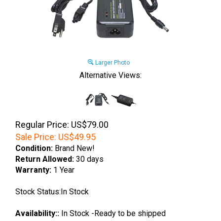
Larger Photo
Alternative Views:
Regular Price: US$79.00
Sale Price:
US$
49.95
Condition:
Brand New!
Return Allowed:
30 days
Warranty:
1 Year
Stock Status:In Stock
Availability::
In Stock -Ready to be shipped