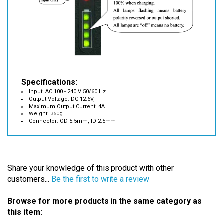
Specifications:
Input: AC 100 - 240 V 50/60 Hz
Output Voltage: DC 12.6V,
Maximum Output Current: 4A
Weight: 350g
Connector: OD 5.5mm, ID 2.5mm
Share your knowledge of this product with other
customers...
Be the first to write a review
Browse for more products in the same category as
this item:
Battery Chargers