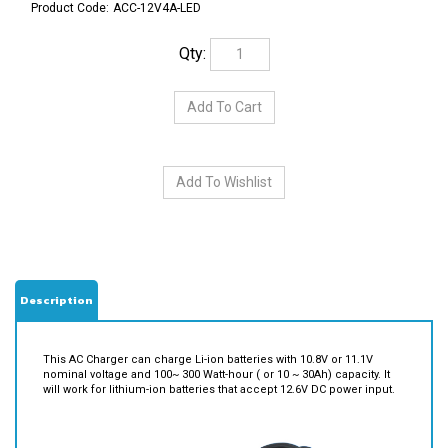
Product Code:
ACC-12V4A-LED
Qty:
Description
This AC Charger can charge Li-ion batteries with 10.8V or 11.1V
nominal voltage and 100~ 300 Watt-hour ( or 10 ~ 30Ah) capacity. It
will work for lithium-ion batteries that accept 12.6V DC power input.