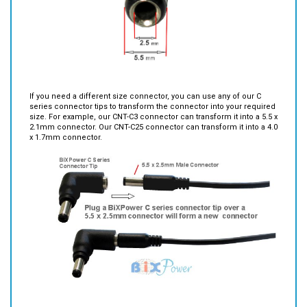
If you need a different size connector, you can use any of our C
series connector tips to transform the connector into your required
size. For example, our CNT-C3 connector can transform it into a 5.5 x
2.1mm connector. Our CNT-C25 connector can transform it into a 4.0
x 1.7mm connector.
Features: