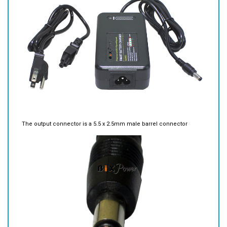
The output connector is a 5.5 x 2.5mm male barrel connector