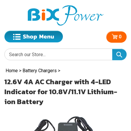
0
Home
>
Battery Chargers
>
12.6V 4A AC Charger with 4-LED
Indicator for 10.8V/11.1V Lithium-
ion Battery