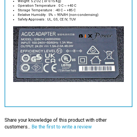
Storage Temperature : -40 C ~ +85 C
Relative Humidity : 5% ~ 95%RH (non-condensing)
Safety Approvals : UL, GS, CE IV, TUV
Share your knowledge of this product with other
customers...
Be the first to write a review
Browse for more products in the same category as