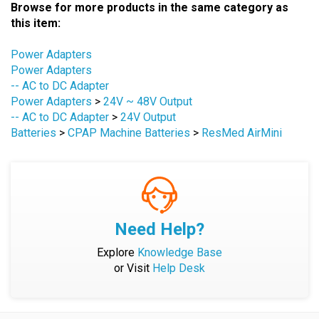
this item:
Power Adapters
Power Adapters
-- AC to DC Adapter
Power Adapters
>
24V ~ 48V Output
-- AC to DC Adapter
>
24V Output
Batteries
>
CPAP Machine Batteries
>
ResMed AirMini
Need Help?
Explore
Knowledge Base
or Visit
Help Desk