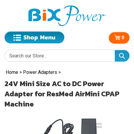
0
Home
>
Power Adapters
>
24V Mini Size AC to DC Power
Adapter for ResMed AirMini CPAP
Machine