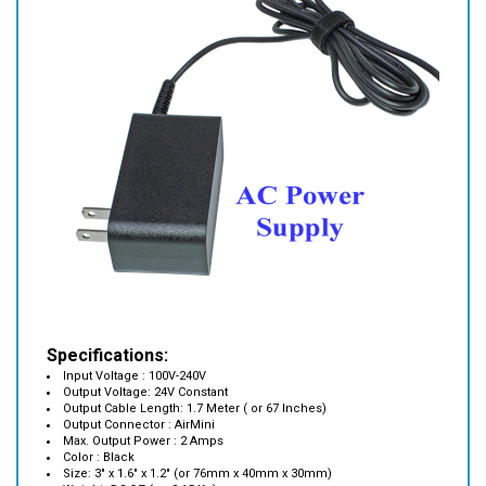
Specifications:
Input Voltage : 100V-240V
Output Voltage: 24V Constant
Output Cable Length: 1.7 Meter ( or 67 Inches)
Output Connector : AirMini
Max. Output Power : 2 Amps
Color : Black
Size: 3" x 1.6" x 1.2" (or 76mm x 40mm x 30mm)
Weight: 5.2 OZ ( or 0.15 Kg)
Operation Temperature : 0 C ~ +40 C