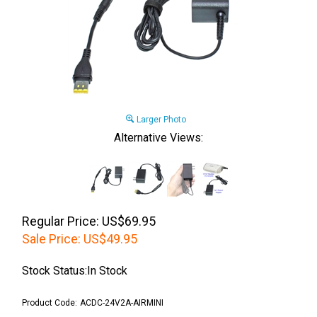
Larger Photo
Alternative Views:
Regular Price: US$69.95
Sale Price:
US$
49.95
Stock Status:In Stock
Product Code:
ACDC-24V2A-AIRMINI