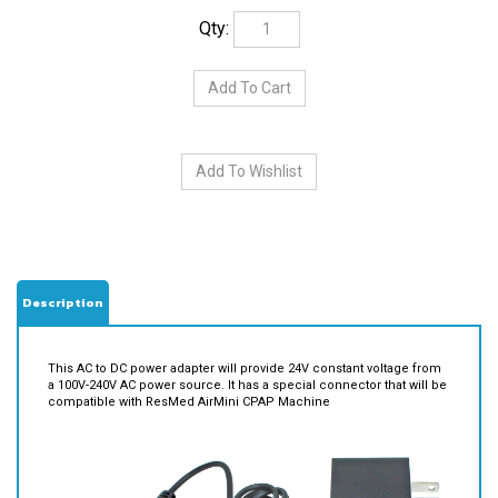
Qty:
Description
This AC to DC power adapter will provide 24V constant voltage from
a 100V-240V AC power source. It has a special connector that will be
compatible with ResMed AirMini CPAP Machine