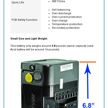
500 Times
Cycle Life
Cell balancing
Over-discharge
Over-current protection
PCB Safety Function
Over-charge
Temperature protection
Secondary protection
Small Size and Light Weight:
This battery only weighs around
3.8
pounds (same capacity Lead-
Acid battery will be around 16 pounds).