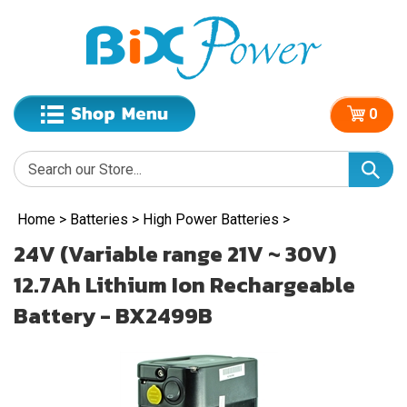
0
Home
>
Batteries
>
High Power Batteries
>
24V (Variable range 21V ~ 30V)
12.7Ah Lithium Ion Rechargeable
Battery - BX2499B