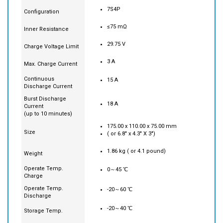
Rate
7S4P
Configuration
≤75 mΩ
Inner Resistance
29.75 V
Charge Voltage Limit
3 A
Max. Charge Current
Continuous
15 A
Discharge Current
Burst Discharge
18 A
Current
(up to 10 minutes)
175.00 x 110.00 x 75.00 mm
Size
( or 6.8" x 4.3" X 3")
1.86 kg ( or 4.1 pound)
Weight
Operate Temp.
0～45 ℃
Charge
Operate Temp.
-20～60 ℃
Discharge
-20～40 ℃
Storage Temp.