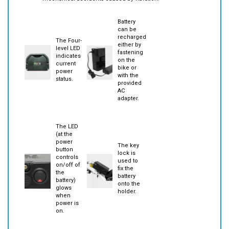
mechanical accidents caused by vibration.
Battery
can be
recharged
The Four-
either by
level LED
fastening
indicates
on the
current
bike or
power
with the
status.
provided
AC
adapter.
The LED
(at the
power
The key
button
lock is
controls
used to
on/off of
fix the
the
battery
battery)
onto the
glows
holder.
when
power is
on.