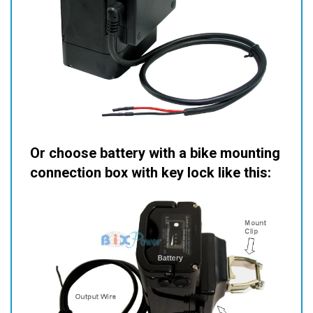
Or choose battery with a bike mounting
connection box with key lock like this: