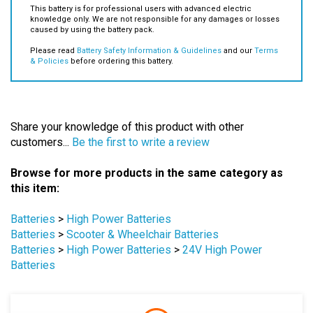
This battery is for professional users with advanced electric
knowledge only. We are not responsible for any damages or losses
caused by using the battery pack.
Please read
Battery Safety Information & Guidelines
and our
Terms
& Policies
before ordering this battery.
Share your knowledge of this product with other
customers...
Be the first to write a review
Browse for more products in the same category as
this item:
Batteries
>
High Power Batteries
Batteries
>
Scooter & Wheelchair Batteries
Batteries
>
High Power Batteries
>
24V High Power
Batteries