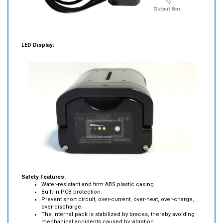
LED Display:
Safety Features:
Water-resistant and firm ABS plastic casing.
Built-in PCB protection.
Prevent short circuit, over-current, over-heat, over-charge,
over-discharge.
The internal pack is stabilized by braces, thereby avoiding