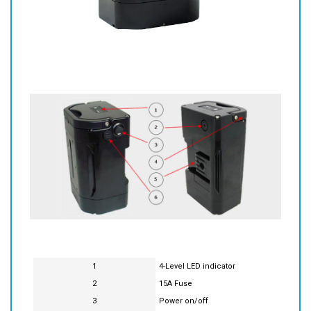
1
4-Level LED indicator
2
15A Fuse