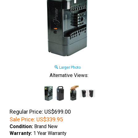
Larger Photo
Alternative Views:
Regular Price: US$699.00
Sale Price:
US$
339.95
Condition:
Brand New
Warranty:
1 Year Warranty