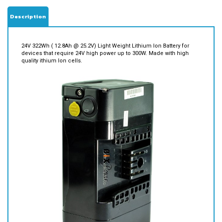
Description
24V 322Wh ( 12.8Ah @ 25.2V) Light Weight Lithium Ion Battery for
devices that require 24V high power up to 300W. Made with high
quality ithium Ion cells.