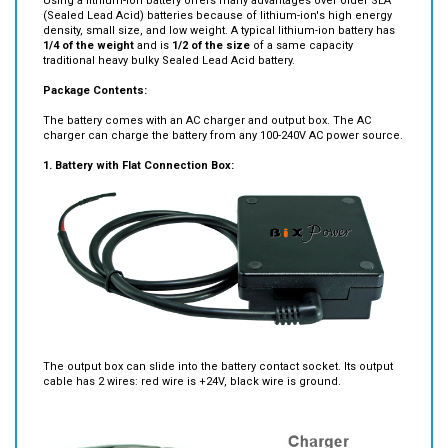
Using a lithium-ion battery offers many advantages over older SLA
(Sealed Lead Acid) batteries because of lithium-ion's high energy
density, small size, and low weight. A typical lithium-ion battery has
1/4 of the weight
and is
1/2
of the size
of a same capacity
traditional heavy bulky Sealed Lead Acid battery.
Package Contents:
The battery comes with an AC charger and output box. The AC
charger can charge the battery from any 100-240V AC power source.
1. Battery with Flat Connection Box:
The output box can slide into the battery contact socket. Its output
cable has 2 wires: red wire is +24V, black wire is ground.