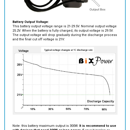
Battery Output Voltage:
This battery output voltage range is 21-29.5V. Nominal output voltage
25.2V. When the battery is fully charged, its output voltage is 29.5V.
The output voltage will drop gradually during the discharge process
and the final cut off voltage is 21V: