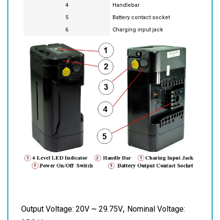
3
Power on/off
4
Handlebar
5
Battery contact socket
6
Charging input jack
,
Output Voltage: 20V ~ 29.75V
Nominal Voltage: