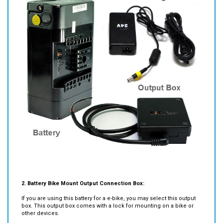
2. Battery Bike Mount Output Connection Box:
If you are using this battery for a e-bike, you may select this output
box. This output box comes with a lock for mounting on a bike or
other devices.