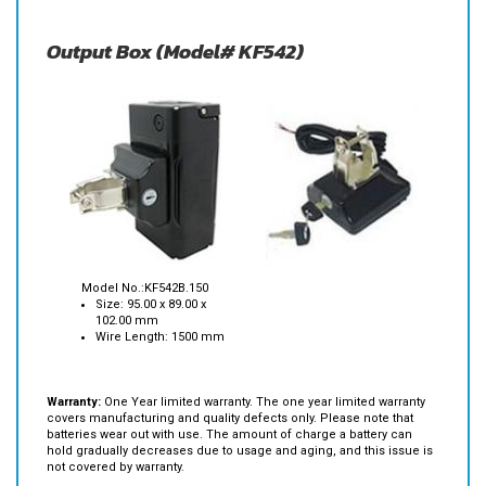
Output Box (Model# KF542)
Model No.:KF542B.150
Size: 95.00 x 89.00 x
102.00 mm
Wire Length: 1500 mm
Warranty:
One Year limited warranty. The one year limited warranty
covers manufacturing and quality defects only. Please note that
batteries wear out with use. The amount of charge a battery can
hold gradually decreases due to usage and aging, and this issue is
not covered by warranty.