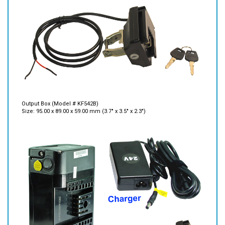
Output Box (Model # KF542B)
Size: 95.00 x 89.00 x 59.00 mm (3.7" x 3.5" x 2.3")