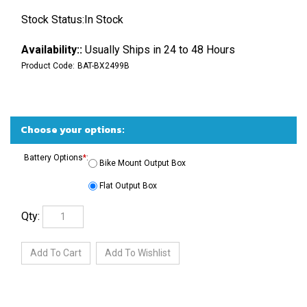
Stock Status:In Stock
Availability::
Usually Ships in 24 to 48 Hours
Product Code:
BAT-BX2499B
Battery Options
*
:
Bike Mount Output Box
Flat Output Box
Qty: