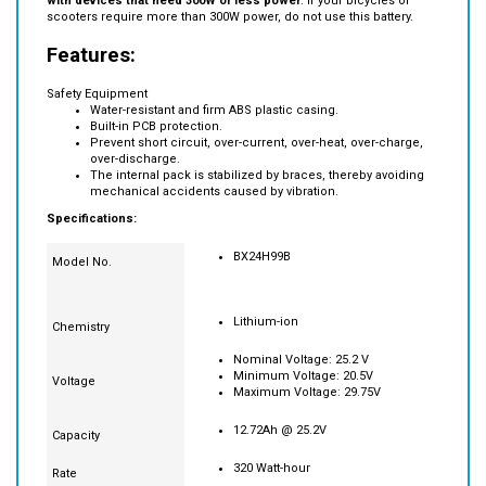
Note: this battery maximum output is 300W.
It is recommend to use
with devices that need 300W or less power
. If your bicycles or
scooters require more than 300W power, do not use this battery.
Features:
Safety Equipment
Water-resistant and firm ABS plastic casing.
Built-in PCB protection.
Prevent short circuit, over-current, over-heat, over-charge,
over-discharge.
The internal pack is stabilized by braces, thereby avoiding
mechanical accidents caused by vibration.
Specifications:
BX24H99B
Model No.
Lithium-ion
Chemistry
Nominal Voltage: 25.2 V
Minimum Voltage: 20.5V
Voltage
Maximum Voltage: 29.75V
12.72Ah @ 25.2V
Capacity
320 Watt-hour