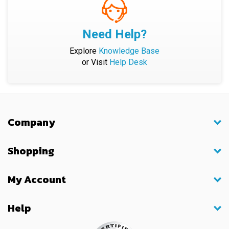
Need Help?
Explore
Knowledge Base
or Visit
Help Desk
Company
Shopping
My Account
Help