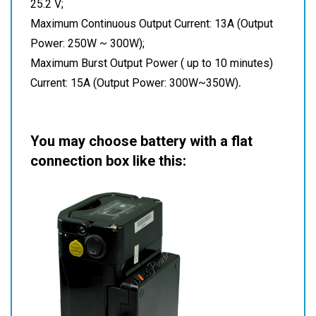
25.2 V;
Maximum Continuous Output Current: 13A (Output
Power: 250W ~ 300W);
Maximum Burst Output Power ( up to 10 minutes)
.
Current: 15A (Output Power: 300W~350W)
You may choose battery with a flat
connection box like this: