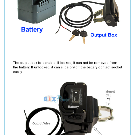
The output box is lockable: if locked, it can not be removed from
the battery. If unlocked, it can slide on/off the battery contact socket
easily.