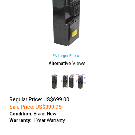
Larger Photo
Alternative Views:
Regular Price: US$699.00
Sale Price:
US$
399.95
Condition:
Brand New
Warranty:
1 Year Warranty