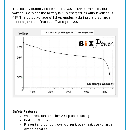
This battery output voltage range is 30V ~ 42V. Nominal output
voltage 36V. When the battery is fully charged, its output voltage is
42V. The output voltage will drop gradually during the discharge
process, and the final cut off voltage is 30V:
Safety Features
Water-resistant and firm ABS plastic casing.
Built-in PCB protection.
Prevent short circuit, over-current, over-heat, over-charge,
over-discharge.
The internal pack is stabilized by braces, thereby avoiding
mechanical accidents caused by vibration.