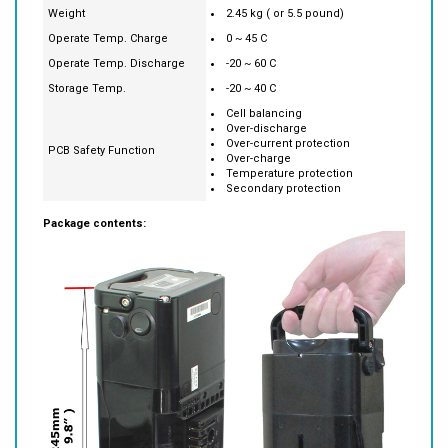
Operate Temp. Charge
0 ~ 45 C
Operate Temp. Discharge
-20 ~ 60 C
Storage Temp.
-20 ~ 40 C
Cell balancing
Over-discharge
Over-current protection
PCB Safety Function
Over-charge
Temperature protection
Secondary protection
Package contents: