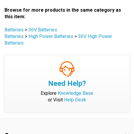
Browse for more products in the same category as
this item:
Batteries
>
36V Batteries
Batteries
>
High Power Batteries
>
36V High Power
Batteries
Need Help?
Explore
Knowledge Base
or Visit
Help Desk
Company