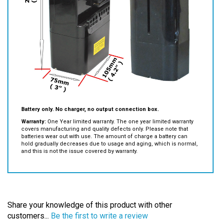
Battery only. No charger, no output connection box.
Warranty:
One Year limited warranty. The one year limited warranty
covers manufacturing and quality defects only. Please note that
batteries wear out with use. The amount of charge a battery can
hold gradually decreases due to usage and aging, which is normal,
and this is not the issue covered by warranty.
Share your knowledge of this product with other
customers...
Be the first to write a review