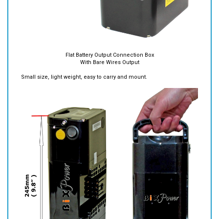
Flat Battery Output Connection Box
With Bare Wires Output
Small size, light weight, easy to carry and mount.