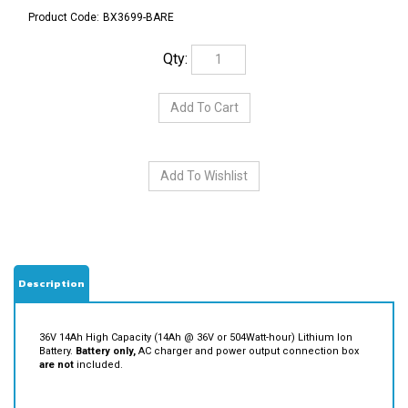
Product Code:
BX3699-BARE
Qty:
Description
36V 14Ah High Capacity (14Ah @ 36V or 504Watt-hour) Lithium Ion
Battery.
Battery only,
AC charger and power output connection box
are not
included.