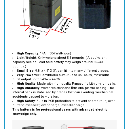
High Capacity:
14Ah (504 Watt-hour)
Light Weight:
Only weighs about 5.5 pounds. ( A equivalent
capacity Sealed Lead Acid battery may weigh around 30~40
pounds.)
Small Size:
9.8" x 4.4" X 3", can fit into many different places.
Very Powerful:
Continuous output up to 450-540W, maximum
burst output up to 540W ~ 640W.
High Quality:
Made with high quality Panasonic Lithium Ion cells.
High Durability:
Water-resistant and firm ABS plastic casing. The
internal pack is stabilized by braces that can avoiding mechanical
accidents caused by vibration.
High Safety
: Built-in PCB protection to prevent short circuit, over-
current, over-heat, over-charge, over-discharge.
This battery is for professional users with advanced electric
knowedge only.