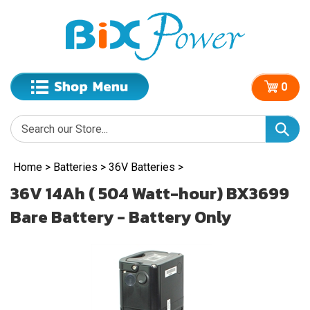
0
Home
>
Batteries
>
36V Batteries
>
36V 14Ah ( 504 Watt-hour) BX3699
Bare Battery - Battery Only