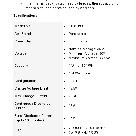
Specifications:
Model No.
BX36H99B
Cell Brand
Panasonic
Chemistry
Lithium-ion
Nominal Voltage: 36 V
Voltage
Minimum Voltage: 30V
Maximum Voltage: 42.55V
Capacity
14Ah or 504 Wh
Rate
504 Watt-hour
Configuration
10S4P
Charge Voltage Limit
42.5V
Max. Charge Current
2.5 A
Continuous Discharge
15 A
Current
Burst Discharge Current
18 A
(up to 10 minutes)
245.00 x 110.00 x 75 mm
Size
( or 9.8" x 4.4" X 3")
Weight
2.45 kg ( or 5.5 pound)