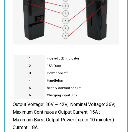
1
4-Level LED indicator
2
15A Fuse
3
Power on/off
4
Handlebar
5
Battery contact socket
6
Charging input jack
,
Output Voltage: 30V ~ 42V
Nominal Voltage: 36V;
Maximum Continuous Output Current: 15A ;
Maximum Burst Output Power ( up to 10 minutes)
Current: 18A