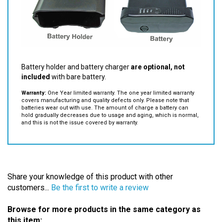
Battery holder and battery charger
are optional, not
included
with bare battery.
Warranty:
One Year limited warranty. The one year limited warranty
covers manufacturing and quality defects only. Please note that
batteries wear out with use. The amount of charge a battery can
hold gradually decreases due to usage and aging, which is normal,
and this is not the issue covered by warranty.
Share your knowledge of this product with other
customers...
Be the first to write a review