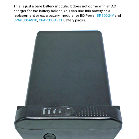
Module for
BP300-24V
and
CPAP300-AS10
,
CPAP300-AS11
Battery
packs.
This is just a bare battery module. It does not come with an AC
charger for the battery holder. You can use this battery as a
replacement or extra battery module for BiXPower
BP300-24V
and
CPAP300-AS10
,
CPAP300-AS11
Battery packs.