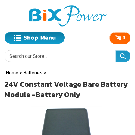
0
Home
>
Batteries
>
24V Constant Voltage Bare Battery
Module -Battery Only