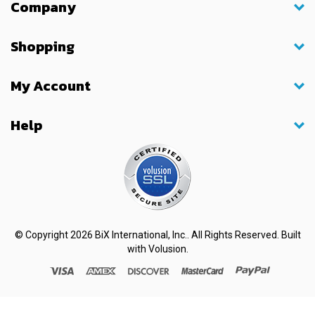
Company
Shopping
My Account
Help
© Copyright
2026
BiX International, Inc.. All Rights Reserved.
Built
with
Volusion
.