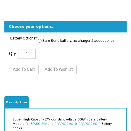
Battery Options
*
:
Bare Bone battery, no charger & accessories.
Qty:
Description
Super High Capacity 24V constant voltage 300Wh Bare Battery