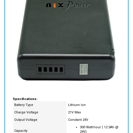
Specifications:
Battery Type
Lithium Ion
Charge Voltage
21V Max
Output Voltage
Constant 24V