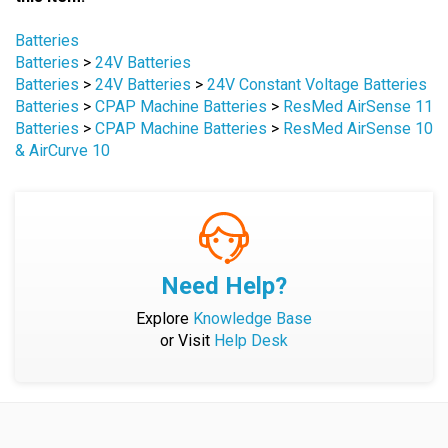
Browse for more products in the same category as
this item:
Batteries
Batteries
>
24V Batteries
Batteries
>
24V Batteries
>
24V Constant Voltage Batteries
Batteries
>
CPAP Machine Batteries
>
ResMed AirSense 11
Batteries
>
CPAP Machine Batteries
>
ResMed AirSense 10
& AirCurve 10
Need Help?
Explore
Knowledge Base
or Visit
Help Desk