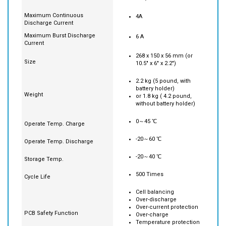
300 Watt-hour ( 12.5Ah @
Capacity
24V)
Maximum Continuous
4A
Discharge Current
Maximum Burst Discharge
6 A
Current
268 x 150 x 56 mm (or
Size
10.5" x 6" x 2.2")
2.2 kg (5 pound, with
battery holder)
Weight
or 1.8 kg ( 4.2 pound,
without battery holder)
0～45 ℃
Operate Temp. Charge
-20～60 ℃
Operate Temp. Discharge
-20～40 ℃
Storage Temp.
500 Times
Cycle Life
Cell balancing
Over-discharge
Over-current protection