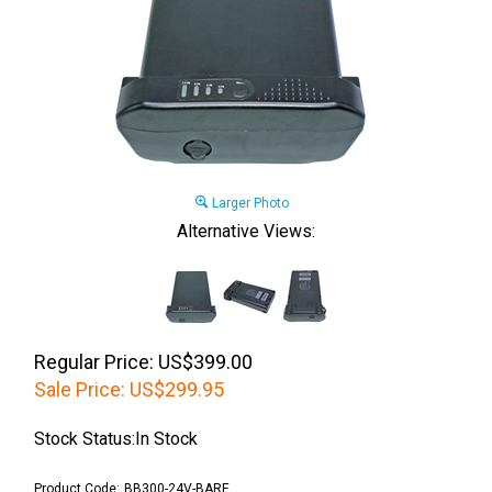
Larger Photo
Alternative Views:
Regular Price: US$399.00
Sale Price:
US$
299.95
Stock Status:In Stock
Product Code:
BB300-24V-BARE