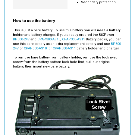
PCB Safety Function
Over-charge
Temperature protection
Secondary protection
How to use the battery
This is just a bare battery. To use this battery, you will
need a battery
holder
and battery charger. If you already ordered the BiXPower
BP300-24V
and
CPAP300-AS10
,
CPAP300-AS11
Battery packs, you can
use this bare battery as an extra replacement battery and use
BP300-
24V
or
CPAP300-AS10
,
or CPAP300-AS11
battery holder and charger.
To remove bare battery from battery holder, remove the lock rivet
screw from the battery bottom lock hole first, pull out original
battery, then insert new bare battery.