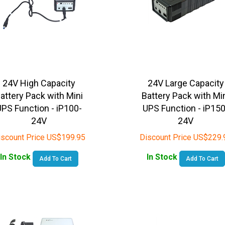
24V High Capacity
24V Large Capacity
attery Pack with Mini
Battery Pack with Mi
UPS Function - iP100-
UPS Function - iP150
24V
24V
iscount Price
US$
199.95
Discount Price
US$
229.
In Stock
In Stock
Add To Cart
Add To Cart