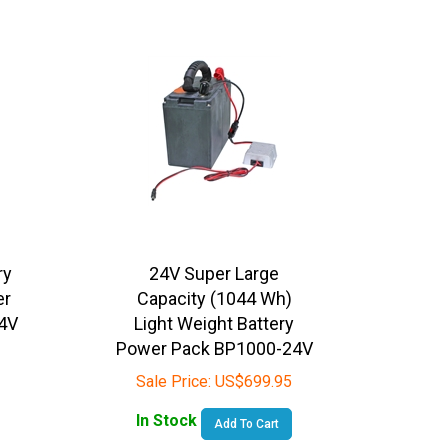
ry
24V Super Large
er
Capacity (1044 Wh)
4V
Light Weight Battery
Power Pack BP1000-24V
Sale Price:
US$
699.95
In Stock
Add To Cart