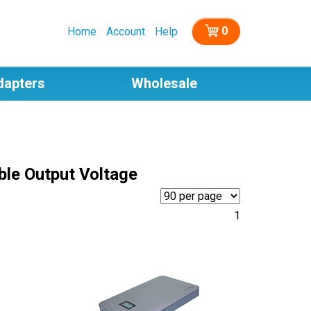
0
Home
Account
Help
dapters
Wholesale
ble Output Voltage
1