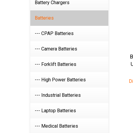
Battery Chargers
Batteries
--- CPAP Batteries
--- Camera Batteries
B
--- Forklift Batteries
D
--- High Power Batteries
--- Industrial Batteries
--- Laptop Batteries
--- Medical Batteries