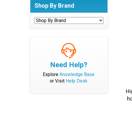
Shop By Brand
Need Help?
Explore
Knowledge Base
or Visit
Help Desk
Hi
ho