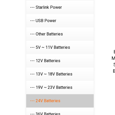
--- Starlink Power
--- USB Power
--- Other Batteries
--- 5V ~ 11V Batteries
M
--- 12V Batteries
B
--- 13V ~ 18V Batteries
--- 19V ~ 23V Batteries
--- 24V Batteries
--- 36V Batteries