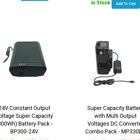
24V Constant Output
Super Capacity Batte
oltage Super Capacity
with Multi Output
300Wh) Battery Pack -
Voltages DC Convert
BP300-24V
Combo Pack - MP330
Sale Price:
US$
369.95
Sale Price:
US$
399.95