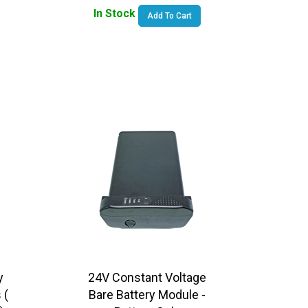
In Stock
Add To Cart
y
24V Constant Voltage
 (
Bare Battery Module -
)
Battery Only