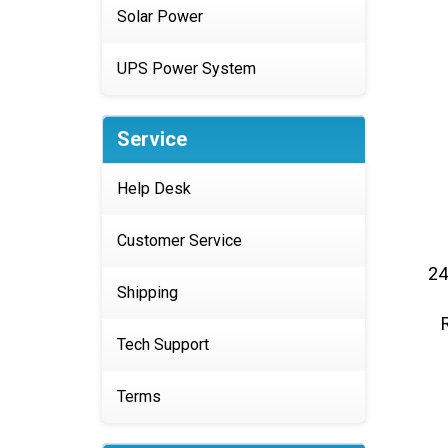
Solar Power
UPS Power System
Service
Help Desk
Customer Service
24
Shipping
Tech Support
Terms