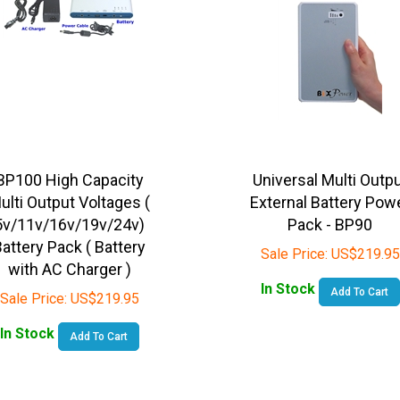
BP100 High Capacity
Universal Multi Outp
ulti Output Voltages (
External Battery Pow
5v/11v/16v/19v/24v)
Pack - BP90
attery Pack ( Battery
Sale Price:
US$
219.95
with AC Charger )
In Stock
Add To Cart
Sale Price:
US$
219.95
In Stock
Add To Cart