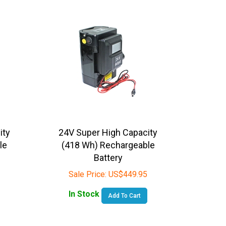
ity
24V Super High Capacity
le
(418 Wh) Rechargeable
Battery
Sale Price:
US$
449.95
In Stock
Add To Cart