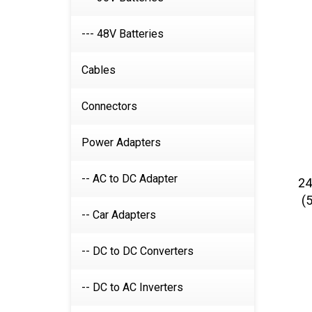
--- 48V Batteries
Cables
Connectors
Power Adapters
24
-- AC to DC Adapter
(
-- Car Adapters
-- DC to DC Converters
-- DC to AC Inverters