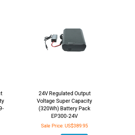
t
24V Regulated Output
ty
Voltage Super Capacity
9-
(320Wh) Battery Pack
EP300-24V
Sale Price:
US$
389.95
In Stock
Add To Cart