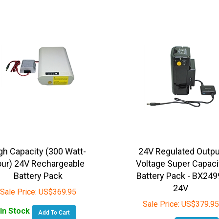
gh Capacity (300 Watt-
24V Regulated Outpu
ur) 24V Rechargeable
Voltage Super Capaci
Battery Pack
Battery Pack - BX249
24V
Sale Price:
US$
369.95
Sale Price:
US$
379.95
In Stock
Add To Cart
In Stock
Add To Cart