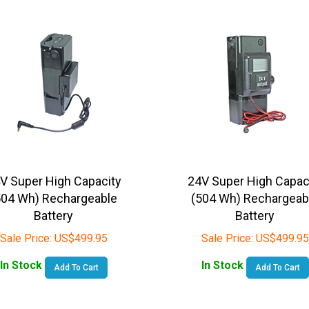
V Super High Capacity
24V Super High Capac
504 Wh) Rechargeable
(504 Wh) Rechargeab
Battery
Battery
Sale Price:
US$
499.95
Sale Price:
US$
499.95
In Stock
In Stock
Add To Cart
Add To Cart