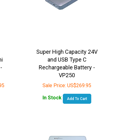
Super High Capacity 24V
ni
and USB Type C
-
Rechargeable Battery -
VP250
95
Sale Price:
US$
269.95
In Stock
Add To Cart