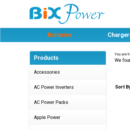
Batteries
Charger
You are h
Products
We foun
Accessories
Sort B
AC Power Inverters
AC Power Packs
Apple Power