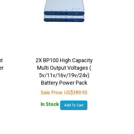
ut
2X BP100 High Capacity
er
Multi Output Voltages (
5v/11v/16v/19v/24v)
Battery Power Pack
Sale Price:
US$
389.95
In Stock
Add To Cart