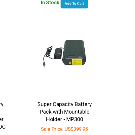
ry
Super Capacity Battery
Pack with Mountable
er
Holder - MP300
DC
Sale Price:
US$
399.95