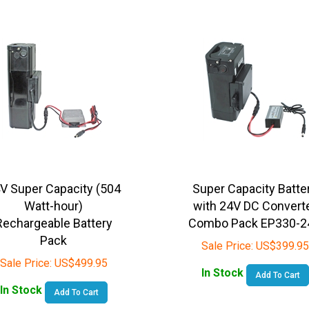
V Super Capacity (504
Super Capacity Batte
Watt-hour)
with 24V DC Convert
Rechargeable Battery
Combo Pack EP330-2
Pack
Sale Price:
US$
399.95
Sale Price:
US$
499.95
In Stock
Add To Cart
In Stock
Add To Cart