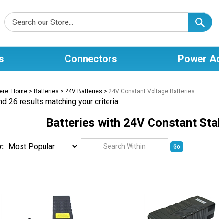
s
Connectors
Power A
ere:
Home
>
Batteries
>
24V Batteries
>
24V Constant Voltage Batteries
d 26 results matching your criteria.
Batteries with 24V Constant Sta
y:
Go