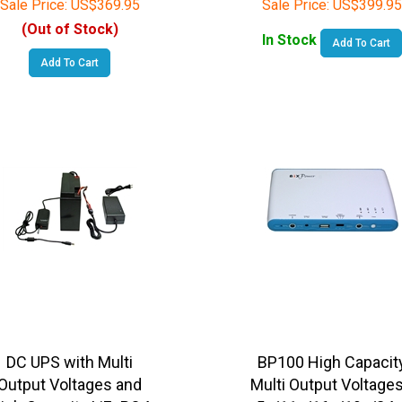
(Out of Stock)
In Stock
Add To Cart
Add To Cart
DC UPS with Multi
BP100 High Capacit
Output Voltages and
Multi Output Voltages
igh Capacity LiFePO4
5v/11v/16v/19v/24v