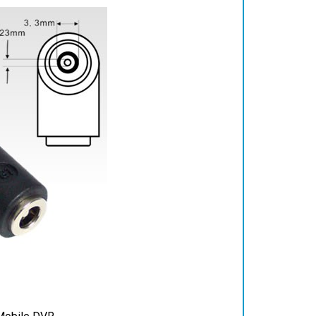
Mobile DVR