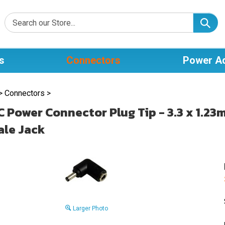
s
Connectors
Power A
>
Connectors
>
C Power Connector Plug Tip - 3.3 x 1.23
le Jack
Larger Photo