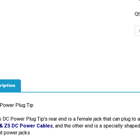
Qt
ription
Power Plug Tip
s DC Power Plug Tip's rear end is a female jack that can plug to 
& Z5 DC Power Cables
, and the other end is a specially shape
ut power jacks.