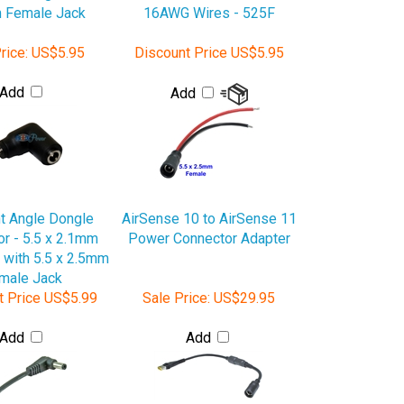
rice:
US$5.95
Discount Price
US$5.95
Add
Add
t Angle Dongle
AirSense 10 to AirSense 11
r - 5.5 x 2.1mm
Power Connector Adapter
 with 5.5 x 2.5mm
male Jack
t Price
US$5.99
Sale Price:
US$29.95
Add
Add