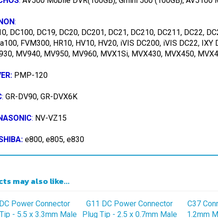
NON
:
0, DC100, DC19, DC20, DC201, DC21, DC210, DC211, DC22, DC
ra100, FVM300, HR10, HV10, HV20, iVIS DC200, iVIS DC22, IXY
30, MV940, MV950, MV960, MVX1Si, MVX430, MVX450, MVX460
VER:
PMP-120
C
:
GR-DV90, GR-DVX6K
NASONIC
:
NV-VZ15
SHIBA:
e800, e805, e830
ts may also like...
DC Power Connector
G11 DC Power Connector
C37 Conne
Tip - 5.5 x 3.3mm Male
Plug Tip - 2.5 x 0.7mm Male
1.2mm Ma
ug with 4.0 x 1.7mm
Plug with 4.0 x 1.7mm
2.5mm