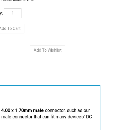
y:
a
4.00 x 1.70mm male
connector, such as our
d male connector that can fit many devices' DC