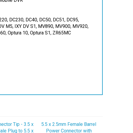
220, DC230, DC40, DC50, DC51, DC95,
 DV M5, IXY DV S1, MV890, MV900, MV920,
, Optura 10, Optura S1, ZR65MC
ctor Tip - 3.5 x
5.5 x 2.5mm Female Barrel
le Plug to 5.5 x
Power Connector with
 Female Jack
16AWG Wires - 525F