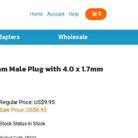
0
Home
Account
Help
dapters
Wholesale
mm Male Plug with 4.0 x 1.7mm
Regular Price: US$9.95
Sale Price:
US$
6.95
Stock Status:In Stock
Product Code:
CNT-G1