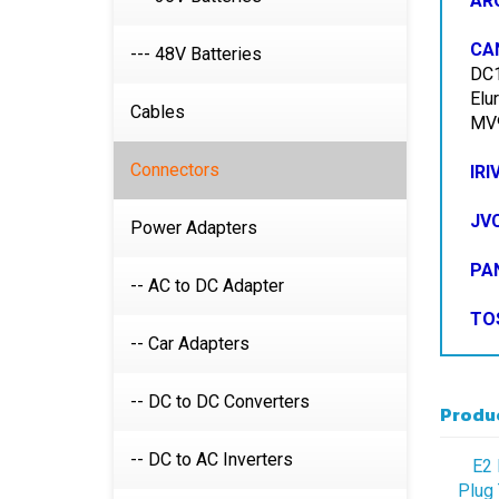
CA
DC1
--- 48V Batteries
Elu
MV9
Cables
IRI
Connectors
JV
Power Adapters
PA
-- AC to DC Adapter
TO
-- Car Adapters
Produc
-- DC to DC Converters
E2 
Plug 
-- DC to AC Inverters
Pl