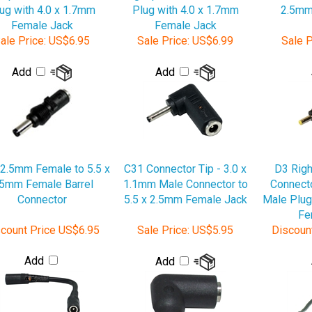
Female Jack
Female Jack
ale Price:
US$6.95
Sale Price:
US$6.99
Sale P
Add
Add
 2.5mm Female to 5.5 x
C31 Connector Tip - 3.0 x
D3 Righ
.5mm Female Barrel
1.1mm Male Connector to
Connecto
Connector
5.5 x 2.5mm Female Jack
Male Plug
Fe
count Price
US$6.95
Sale Price:
US$5.95
Discoun
Add
Add