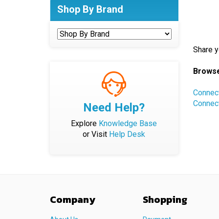
Shop By Brand
Share y
Browse
Connec
Connec
Need Help?
Explore
Knowledge Base
or Visit
Help Desk
Company
Shopping