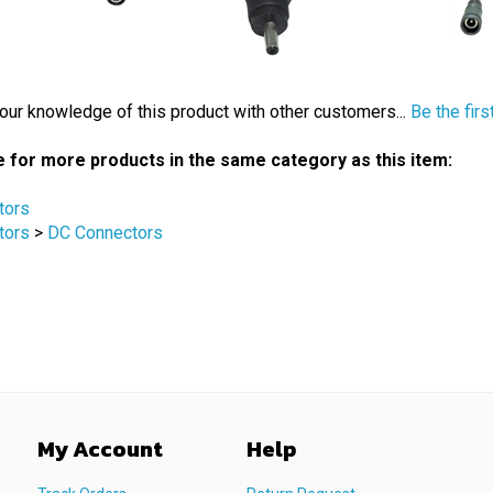
our knowledge of this product with other customers...
Be the firs
 for more products in the same category as this item:
tors
tors
>
DC Connectors
My Account
Help