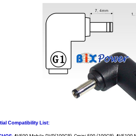
tial Compatibility List:
CHOS
:
AV500 Mobile DVR(100GB), Gmini 500 (100GB), AV5100 