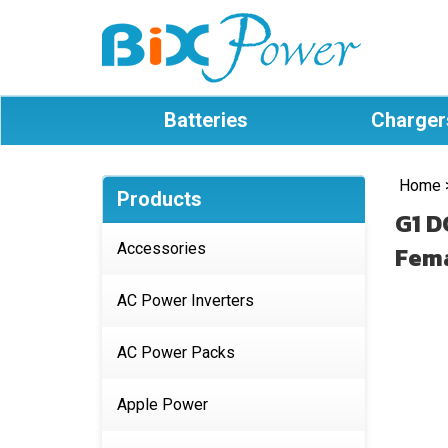
Batteries
Charger
Home
Products
G1 D
Accessories
Fema
AC Power Inverters
AC Power Packs
Apple Power