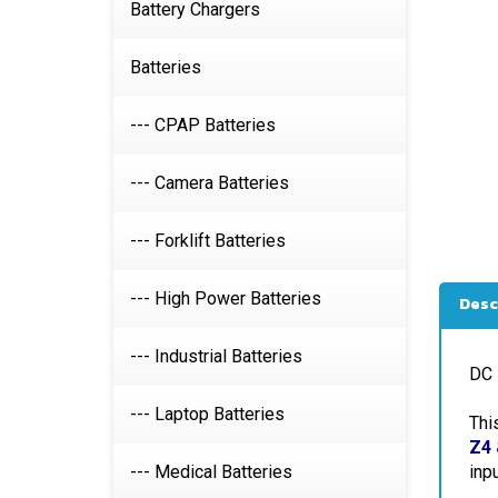
Battery Chargers
Batteries
--- CPAP Batteries
--- Camera Batteries
--- Forklift Batteries
Desc
--- High Power Batteries
DC 
--- Industrial Batteries
Thi
--- Laptop Batteries
Z4 
inp
--- Medical Batteries