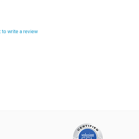
t to write a review