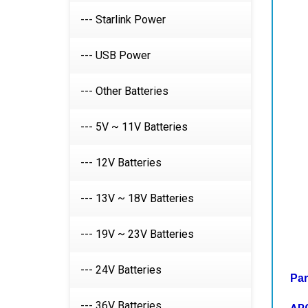
--- Starlink Power
--- USB Power
--- Other Batteries
--- 5V ~ 11V Batteries
--- 12V Batteries
--- 13V ~ 18V Batteries
--- 19V ~ 23V Batteries
Par
--- 24V Batteries
AR
--- 36V Batteries