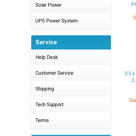
Solar Power
S
UPS Power System
Service
Help Desk
5.5 x
2
Customer Service
Shipping
Dis
Tech Support
Terms