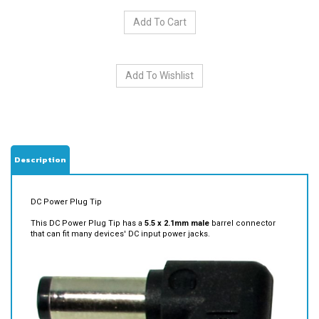
Description
DC Power Plug Tip
This DC Power Plug Tip has a
5.5 x 2.1mm male
barrel connector
that can fit many devices' DC input power jacks.