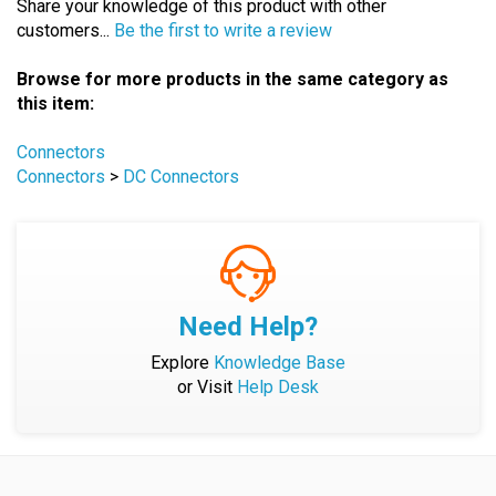
Browse for more products in the same category as
this item:
Connectors
Connectors
>
DC Connectors
Need Help?
Explore
Knowledge Base
or Visit
Help Desk
Company