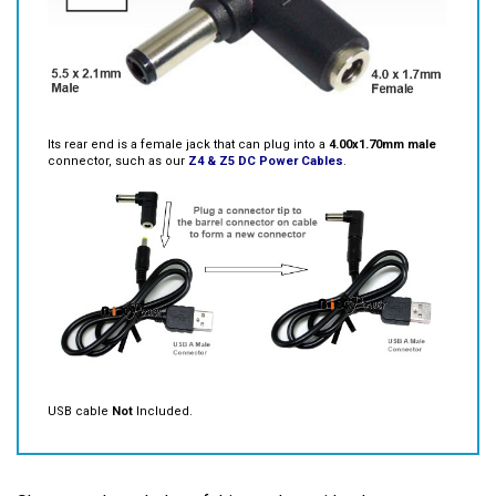
Its rear end is a female jack that can plug into a
4.00x1.70mm male
connector, such as our
Z4 & Z5 DC Power Cables
.
USB cable
Not
Included.
Share your knowledge of this product with other
customers...
Be the first to write a review