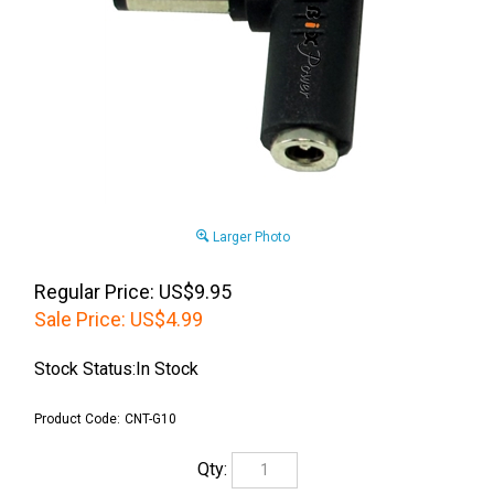
Larger Photo
Regular Price: US$9.95
Sale Price:
US$
4.99
Stock Status:In Stock
Product Code:
CNT-G10
Qty: