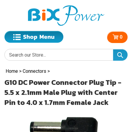
0
Home
>
Connectors
>
G10 DC Power Connector Plug Tip -
5.5 x 2.1mm Male Plug with Center
Pin to 4.0 x 1.7mm Female Jack