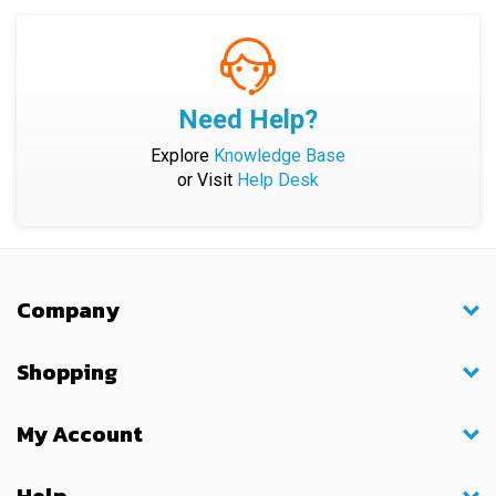
Need Help?
Explore
Knowledge Base
or Visit
Help Desk
Company
Shopping
My Account
Help