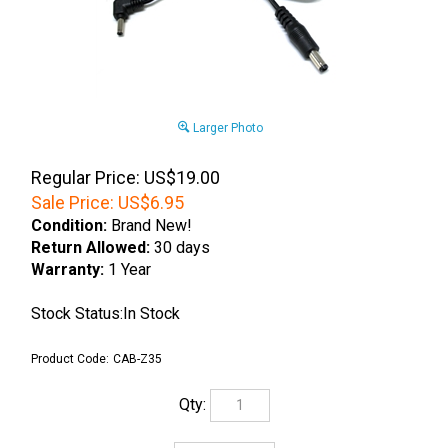
Larger Photo
Regular Price: US$19.00
Sale Price:
US$
6.95
Condition:
Brand New!
Return Allowed:
30 days
Warranty:
1 Year
Stock Status:In Stock
Product Code:
CAB-Z35
Qty: