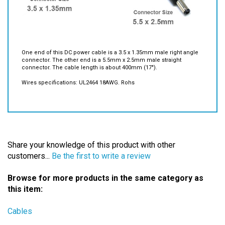
One end of this DC power cable is a 3.5 x 1.35mm male right angle
connector. The other end is a 5.5mm x 2.5mm male straight
connector. The cable length is about 400mm (17").
Wires specifications: UL2464 18AWG. Rohs
Share your knowledge of this product with other
customers...
Be the first to write a review
Browse for more products in the same category as
this item:
Cables