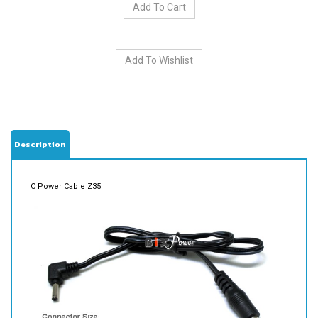
Description
C Power Cable Z35