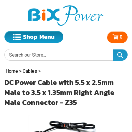
0
Home
>
Cables
>
DC Power Cable with 5.5 x 2.5mm
Male to 3.5 x 1.35mm Right Angle
Male Connector - Z35