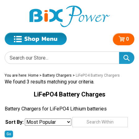
0
You are here:
Home
>
Battery Chargers
>
LiFePO4 Battery Chargers
We found 3 results matching your criteria.
LiFePO4 Battery Charges
Battery Chargers for LiFePO4 Lithium batteries
Sort By:
Go