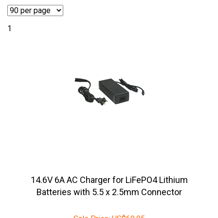
1
14.6V 6A AC Charger for LiFePO4 Lithium
Batteries with 5.5 x 2.5mm Connector
Sale Price:
US$
69.95