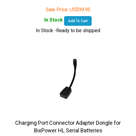
Sale Price:
US$
99.95
In Stock
Add To Cart
In Stock -Ready to be shipped
Charging Port Connector Adapter Dongle for
BixPower HL Serial Batteries
Sale Price:
US$
19.95