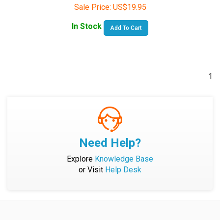
In Stock
Add To Cart
1
Need Help?
Explore
Knowledge Base
or Visit
Help Desk
Company