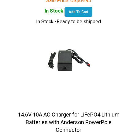
In Stock
Add To Cart
In Stock -Ready to be shipped
14.6V 10A AC Charger for LiFePO4 Lithium
Batteries with Anderson PowerPole
Connector