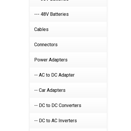
--- 48V Batteries
Cables
Connectors
Power Adapters
-- AC to DC Adapter
-- Car Adapters
-- DC to DC Converters
-- DC to AC Inverters