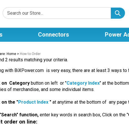
s
Connectors
Power A
ere:
Home
>
How to Order
d 2 results matching your criteria.
g with BiXPower.com is very easy, there are at least 3 ways to 
ck on Category
button on left or "
Category Index
" at the bottom
ies of merchandise, and some individual items.
k on the "
Product Index
"
at anytime at the bottom of any page t
"Search" function,
enter key words in search box, Click on the "
 order on line: