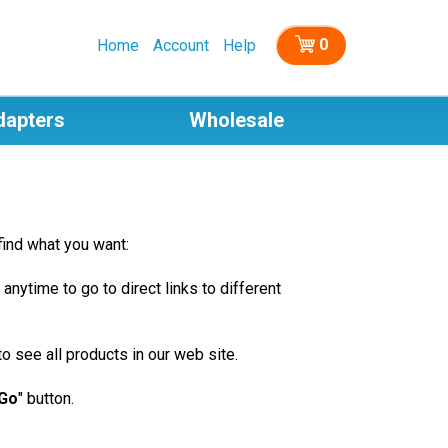
0
Home
Account
Help
dapters
Wholesale
find what you want:
 anytime to go to direct links to different
o see all products in our web site.
Go
" button.