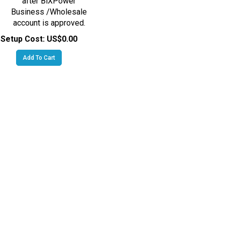
Business /Wholesale
account is approved.
Setup Cost:
US$0.00
Add To Cart