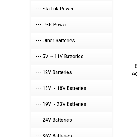
--- Starlink Power
--- USB Power
--- Other Batteries
--- 5V ~ 11V Batteries
A
--- 12V Batteries
--- 13V ~ 18V Batteries
--- 19V ~ 23V Batteries
--- 24V Batteries
--- 36V Batteries