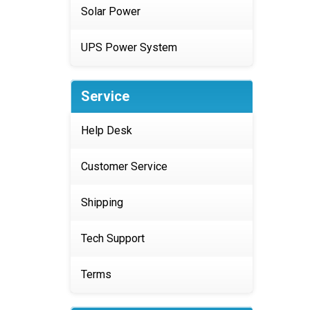
Solar Power
UPS Power System
Service
Help Desk
Customer Service
Shipping
Tech Support
Terms