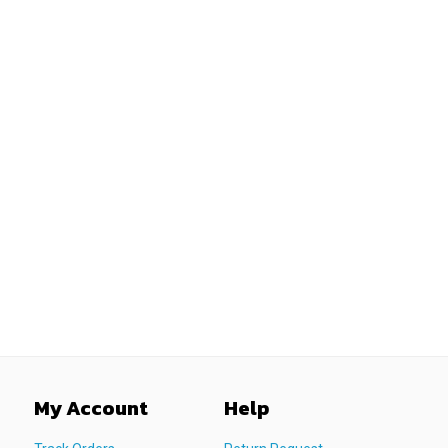
My Account
Help