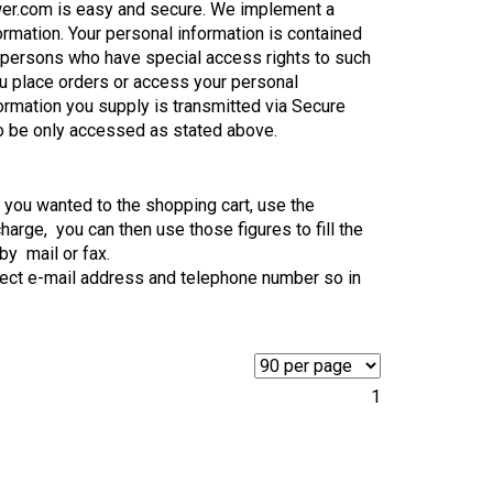
wer.com is easy and secure. We implement a
ormation. Your personal information is contained
 persons who have special access rights to such
ou place orders or access your personal
formation you supply is transmitted via Secure
o be only accessed as stated above.
ts you wanted to the shopping cart, use the
harge, you can then use those figures to fill the
by mail or fax.
rect e-mail address and telephone number so in
1