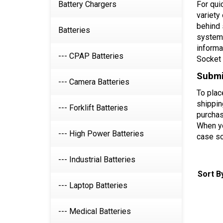
Battery Chargers
For qui
variety
behind 
Batteries
systems
informa
--- CPAP Batteries
Socket 
Submit
--- Camera Batteries
To plac
shippin
--- Forklift Batteries
purchas
When yo
--- High Power Batteries
case so
--- Industrial Batteries
Sort B
--- Laptop Batteries
--- Medical Batteries