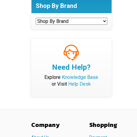
Shop By Brand
Need Help?
Explore
Knowledge Base
or Visit
Help Desk
Company
Shopping