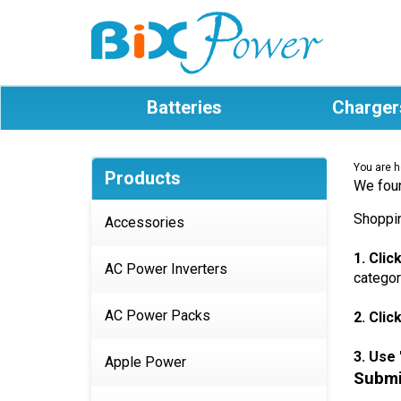
Batteries
Charger
You are h
Products
We foun
Shoppin
Accessories
1. Cli
AC Power Inverters
categor
AC Power Packs
2. Clic
3. Use 
Apple Power
Submit