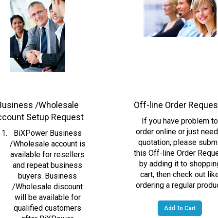
Business /Wholesale
Off-line Order Reque
ccount Setup Request
If you have problem t
order online or just need
BiXPower Business
quotation, please subm
/Wholesale account is
this Off-line Order Requ
available for resellers
by adding it to shoppin
and repeat business
cart, then check out lik
buyers. Business
ordering a regular produc
/Wholesale discount
will be available for
qualified customers
Add To Cart
after BiXPower