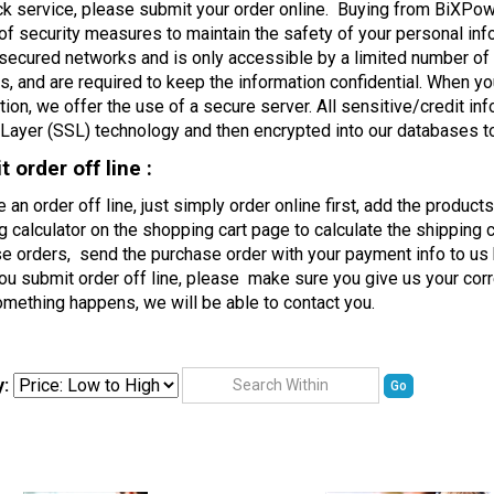
ck service, please submit your order online. Buying from BiXPo
 of security measures to maintain the safety of your personal inf
secured networks and is only accessible by a limited number of
, and are required to keep the information confidential. When y
tion, we offer the use of a secure server. All sensitive/credit in
Layer (SSL) technology and then encrypted into our databases t
 order off line :
e an order off line, just simply order online first, add the produc
g calculator on the shopping cart page to calculate the shipping c
e orders, send the purchase order with your payment info to us 
u submit order off line, please make sure you give us your cor
mething happens, we will be able to contact you.
y:
Go