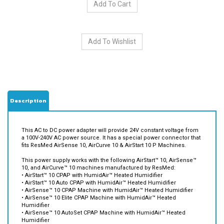
Description
This AC to DC power adapter will provide 24V constant voltage from
a 100V-240V AC power source. It has a special power connector that
fits ResMed AirSense 10, AirCurve 10 & AirStart 10 P Machines.
This power supply
works with the following AirStart™ 10, AirSense™
10, and AirCurve™ 10 machines manufactured by ResMed:
• AirStart™ 10 CPAP with HumidAir™ Heated Humidifier
• AirStart™ 10 Auto CPAP with HumidAir™ Heated Humidifier
• AirSense™ 10 CPAP Machine with HumidAir™ Heated Humidifier
• AirSense™ 10 Elite CPAP Machine with HumidAir™ Heated
Humidifier
• AirSense™ 10 AutoSet CPAP Machine with HumidAir™ Heated
Humidifier
• AirSense™ 10 AutoSet for Her CPAP Machine with HumidAir™
Heated Humidifier