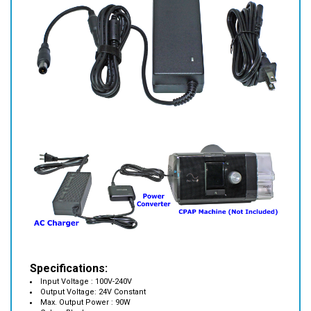
Specifications:
Input Voltage : 100V-240V
Output Voltage: 24V Constant
Max. Output Power : 90W
Color : Black
Size: 5." x 2" x 1.25"