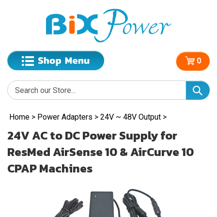
0
Home
>
Power Adapters
>
24V ~ 48V Output
>
24V AC to DC Power Supply for
ResMed AirSense 10 & AirCurve 10
CPAP Machines