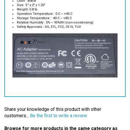
Weight: 0.8 lb.
Operation Temperature : 0 C ~ +40 C
Storage Temperature : -40 C ~ +85 C
Relative Humidity : 5% ~ 95%RH (non-condensing)
Safety Approvals : GS, ETL, FCC, CE IV, TUV
Share your knowledge of this product with other
customers...
Be the first to write a review
Browse for more products in the same category as
this item: