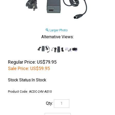
Larger Photo
Alternative Views:
Regular Price: US$79.95
Sale Price:
US$
59.95
Stock Status:In Stock
Product Code:
ACDC-24V-AS10
Qty: