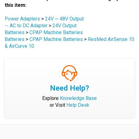
Power Adapters
>
24V ~ 48V Output
-- AC to DC Adapter
>
24V Output
Batteries
>
CPAP Machine Batteries
Batteries
>
CPAP Machine Batteries
>
ResMed AirSense 10
& AirCurve 10
Need Help?
Explore
Knowledge Base
or Visit
Help Desk
Company