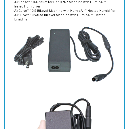
• AirCurve™ 10 S BiLevel Machine with HumidAir™ Heated Humidifier
• AirCurve™ 10 VAuto BiLevel Machine with HumidAir™ Heated
Humidifier