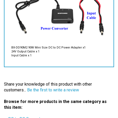
BX-DD90M2 90W Mini Size DC to DC Power Adapter x1
24V Output Cable x 1
Input Cable x 1
Share your knowledge of this product with other
customers...
Be the first to write a review
Browse for more products in the same category as
this item:
-- DC to DC Converters
Power Adapters