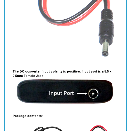
The DC converter Input polarity is positive. I
nput port is a 5.5 x
2.5mm Female Jack
Package contents: