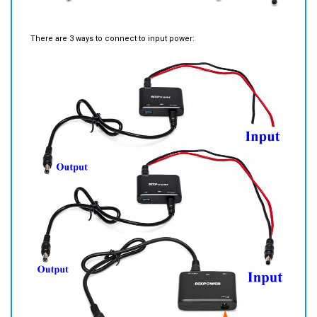
There are 3 ways to connect to input power: