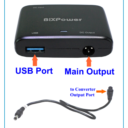
There is a small flat surface on output cable end that has 3 holes.