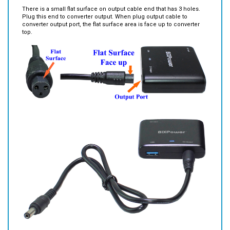
Plug this end to converter output. When plug output cable to
converter output port, the flat surface area is face up to converter
top.
Other features: