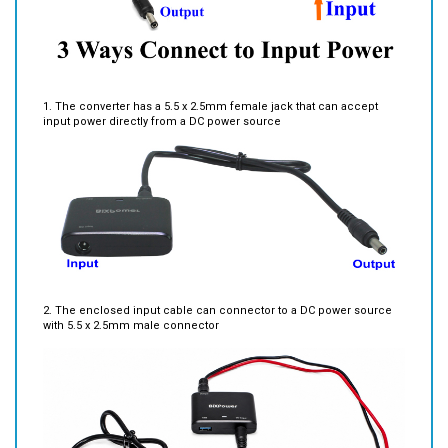
1. The converter has a 5.5 x 2.5mm female jack that can accept
input power directly from a DC power source
2. The enclosed input cable can connector to a DC power source
with 5.5 x 2.5mm male connector