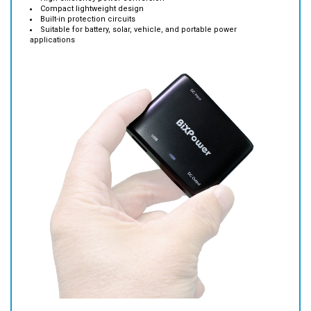
Suitable for battery, solar, vehicle, and portable power
applications
Features: