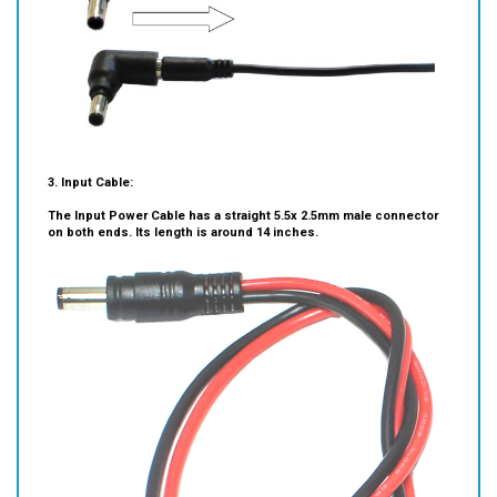
3. Input Cable:
The Input Power Cable has a straight 5.5x 2.5mm male connector
on both ends. Its length is around 14 inches.