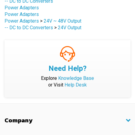
Power Adapters
Power Adapters
>
24V ~ 48V Output
-- DC to DC Converters
>
24V Output
Need Help?
Explore
Knowledge Base
or Visit
Help Desk
Company
Shopping