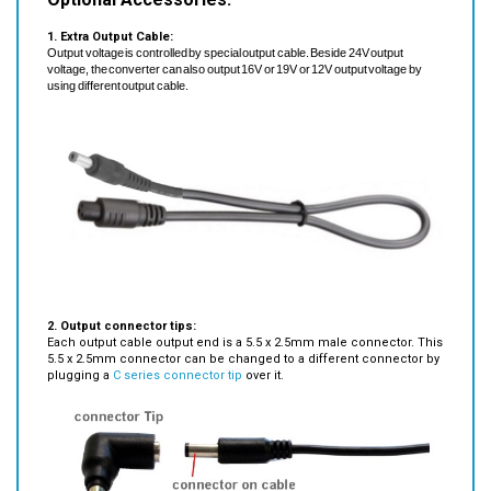
1. Extra Output Cable:
Output voltage is controlled by special output cable. Beside 24V output
voltage, the converter can also output 16V or 19V or 12V output voltage by
using different output cable.
2. Output connector tips:
Each output cable output end is a 5.5 x 2.5mm male connector. This
5.5 x 2.5mm connector can be changed to a different connector by
plugging a
C series connector tip
over it.