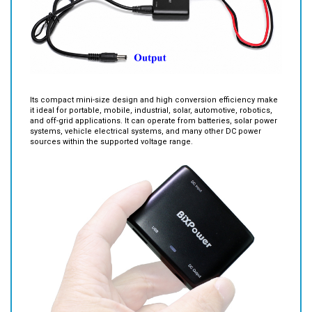
Its compact mini-size design and high conversion efficiency make
it ideal for portable, mobile, industrial, solar, automotive, robotics,
and off-grid applications. It can operate from batteries, solar power
systems, vehicle electrical systems, and many other DC power
sources within the supported voltage range.