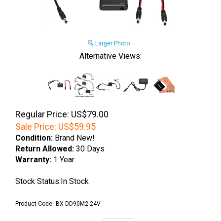
Larger Photo
Alternative Views:
Regular Price: US$79.00
Sale Price:
US$
59.95
Condition:
Brand New!
Return Allowed:
30 Days
Warranty:
1 Year
Stock Status:In Stock
Product Code:
BX-DD90M2-24V
Qty: