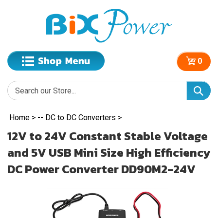
0
Home
>
-- DC to DC Converters
>
12V to 24V Constant Stable Voltage
and 5V USB Mini Size High Efficiency
DC Power Converter DD90M2-24V