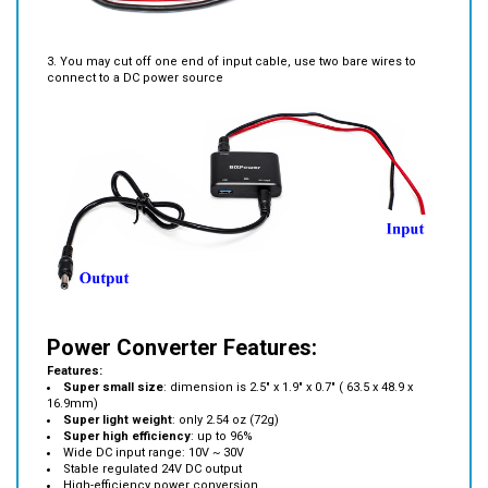
3. You may cut off one end of input cable, use two bare wires to
connect to a DC power source
Power Converter Features:
Features:
Super small size
: dimension is 2.5" x 1.9" x 0.7" ( 63.5 x 48.9 x
16.9mm)
Super light weight
: only 2.54 oz (72g)
Super high efficiency
: up to 96%
Wide DC input range: 10V ~ 30V
Stable regulated 24V DC output
High-efficiency power conversion
Compact lightweight design
Built-in protection circuits