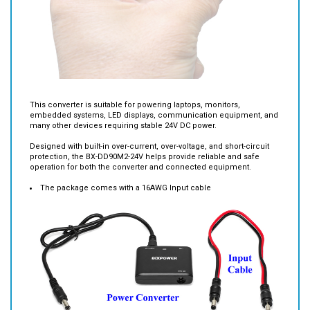
This converter is suitable for powering laptops, monitors,
embedded systems, LED displays, communication equipment, and
many other devices requiring stable 24V DC power.
Designed with built-in over-current, over-voltage, and short-circuit
protection, the BX-DD90M2-24V helps provide reliable and safe
operation for both the converter and connected equipment.
The package comes with a 16AWG Input cable