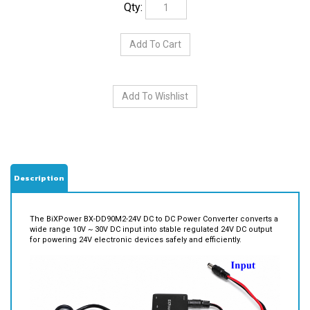
Description
The BiXPower BX-DD90M2-24V DC to DC Power Converter converts a
wide range 10V ~ 30V DC input into stable regulated 24V DC output
for powering 24V electronic devices safely and efficiently.