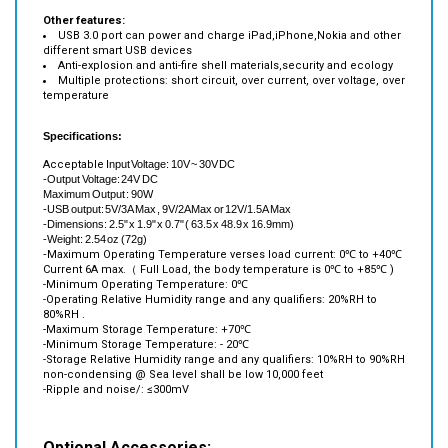
USB 3.0 port can power and charge iPad,iPhone,Nokia and other
different smart USB devices
Anti-explosion and anti-fire shell materials,security and ecology
Multiple protections: short circuit, over current, over voltage, over
temperature
Specifications:
Acceptable
Input Voltage: 10V ~ 30V DC
-Output Voltage: 24V DC
Maximum Output : 90W
-USB output: 5V/3A Max , 9V/2A Max or 12V/1.5A Max
-Dimensions: 2.5" x 1.9" x 0.7" (
63.5 x 48.9 x 16.9mm)
-Weight:
2.54 oz (72g)
-
Maximum Operating Temperature verses load current: 0℃ to +40℃
Current 6A max.（ Full Load, the body temperature is 0℃ to +85℃ )
-
Minimum Operating Temperature: 0℃
-
Operating Relative Humidity range and any qualifiers: 20%RH to
80%RH .
-
Maximum Storage Temperature: +70℃
-
Minimum Storage Temperature: - 20℃
-
Storage Relative Humidity range and any qualifiers: 10%RH to 90%RH
non-condensing @ Sea level shall be low 10,000 feet
-
Ripple and noise/: ≤300mV
Optional Accessories: