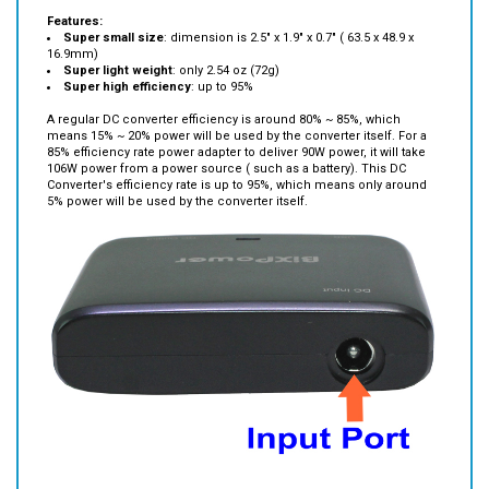
Super small size
: dimension is 2.5" x 1.9" x 0.7" ( 63.5 x 48.9 x
16.9mm)
Super light weight
: only 2.54 oz (72g)
Super high efficiency
: up to 95%
A regular DC converter efficiency is around 80% ~ 85%, which
means 15% ~ 20% power will be used by the converter itself. For a
85% efficiency rate power adapter to deliver 90W power, it will take
106W power from a power source ( such as a battery). This DC
Converter's efficiency rate is up to 95%, which means only around
5% power will be used by the converter itself.