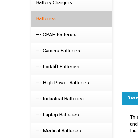
Battery Chargers
Batteries
--- CPAP Batteries
--- Camera Batteries
--- Forklift Batteries
--- High Power Batteries
Desc
--- Industrial Batteries
Thi
--- Laptop Batteries
and
the
--- Medical Batteries