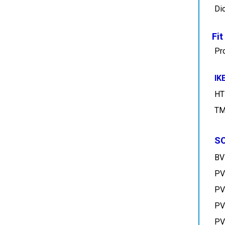
Fi
Pr
IK
HT
TM
S
BV
PV
PV
PV
PV