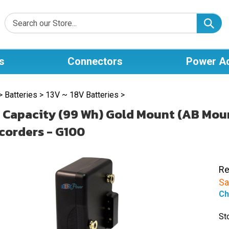
s
Connectors
Power A
>
Batteries
>
13V ~ 18V Batteries
>
 Capacity (99 Wh) Gold Mount (AB Moun
orders - G100
Re
Sa
Ch
St