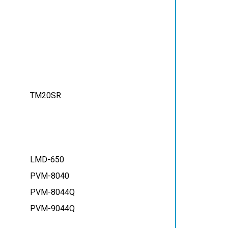
TM20SR
LMD-650
PVM-8040
PVM-8044Q
PVM-9044Q