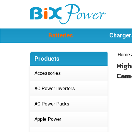
Batteries
Charger
Home
Products
High
Accessories
Camc
AC Power Inverters
AC Power Packs
Apple Power