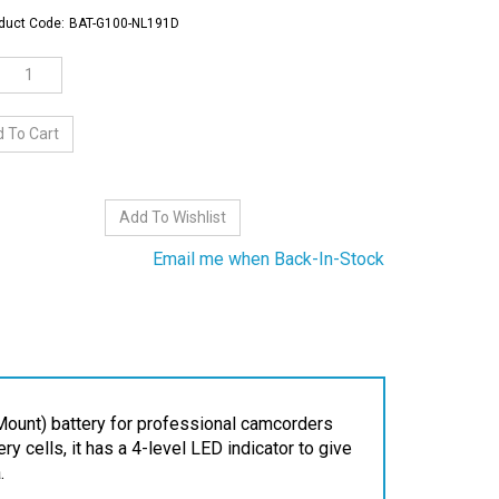
duct Code:
BAT-G100-NL191D
Email me when Back-In-Stock
ount) battery for professional camcorders
 cells, it has a 4-level LED indicator to give
.