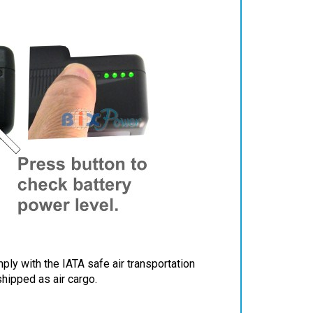
ply with the IATA safe air transportation
shipped as air cargo.