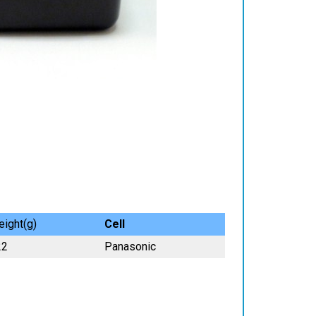
ight(g)
Cell
22
Panasonic