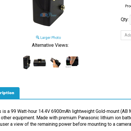
Pro
Qty:
Larger Photo
Alternative Views:
ription
s is a 99 Watt-hour 14.4V 6900mAh lightweight Gold-mount (AB M
 other equipment. Made with premium Panasonic lithium ion battery
 user a view of the remaining power before mounting to a camera