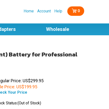
0
Home
Account
Help
dapters
Wholesale
t) Battery for Professional
gular Price: US$299.95
le Price:
US$
199.95
eck Your Price
ock Status:(Out of Stock)