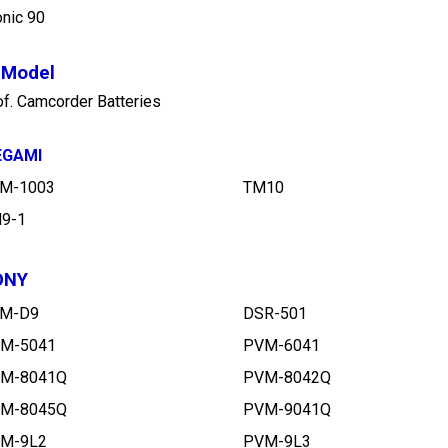
t Model
of. Camcorder Batteries
EGAMI
M-1003
TM10
9-1
ONY
M-D9
DSR-501
M-5041
PVM-6041
M-8041Q
PVM-8042Q
M-8045Q
PVM-9041Q
M-9L2
PVM-9L3