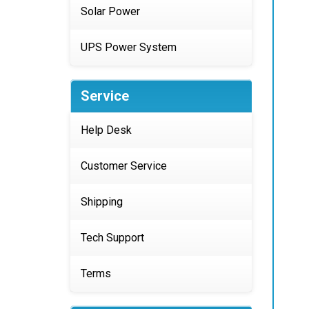
Solar Power
UPS Power System
Service
Help Desk
Customer Service
Shipping
Tech Support
Terms