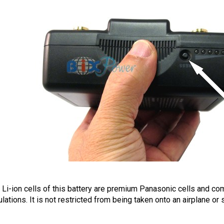
 Li-ion cells of this battery are premium Panasonic cells and com
ulations. It is not restricted from being taken onto an airplane or 