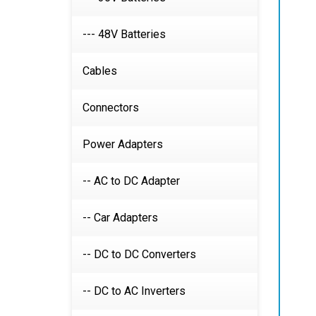
--- 48V Batteries
Cables
Connectors
Power Adapters
-- AC to DC Adapter
-- Car Adapters
-- DC to DC Converters
-- DC to AC Inverters