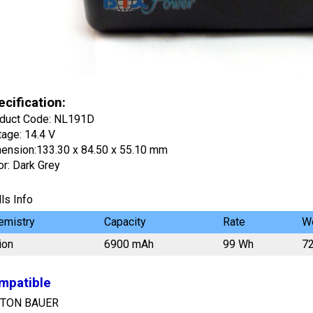
cification:
duct Code: NL191D
tage: 14.4 V
ension:133.30 x 84.50 x 55.10 mm
or: Dark Grey
ls Info
emistry
Capacity
Rate
We
ion
6900 mAh
99 Wh
7
mpatible
TON BAUER
onic 90