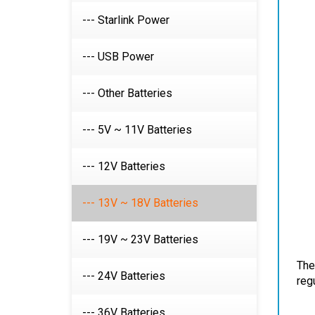
--- Starlink Power
--- USB Power
--- Other Batteries
--- 5V ~ 11V Batteries
--- 12V Batteries
--- 13V ~ 18V Batteries
--- 19V ~ 23V Batteries
The
reg
--- 24V Batteries
--- 36V Batteries