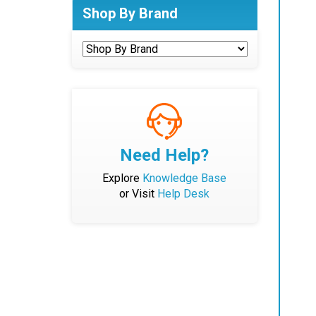
Shop By Brand
Need Help?
Explore
Knowledge Base
or Visit
Help Desk