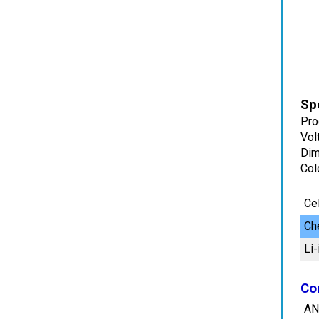
Spe
Pro
Vol
Dim
Col
Cel
Ch
Li-
Co
AN
Di