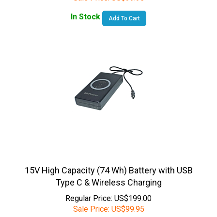
In Stock
Add To Cart
15V High Capacity (74 Wh) Battery with USB
Type C & Wireless Charging
Regular Price: US$199.00
Sale Price:
US$
99.95
In Stock