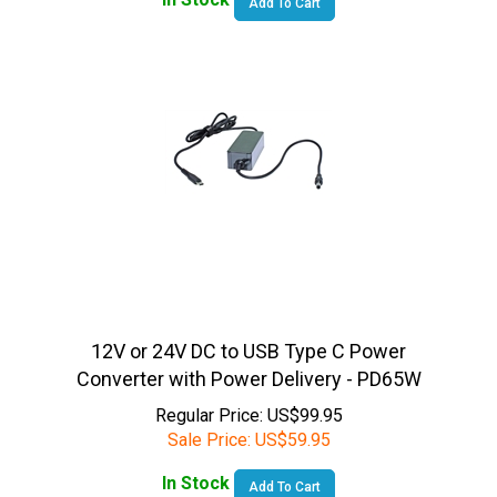
12V or 24V DC to USB Type C Power
Converter with Power Delivery - PD65W
Regular Price: US$99.95
Sale Price:
US$
59.95
In Stock
Add To Cart