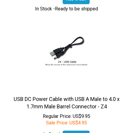
In Stock -Ready to be shipped
USB DC Power Cable with USB A Male to 4.0 x
1.7mm Male Barrel Connector - Z4
Regular Price: US$9.95
Sale Price:
US$
4.95
In Stock
Add To Cart