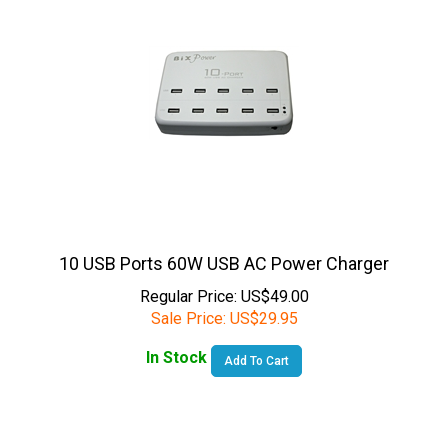
10 USB Ports 60W USB AC Power Charger
Regular Price: US$49.00
Sale Price:
US$
29.95
In Stock
Add To Cart