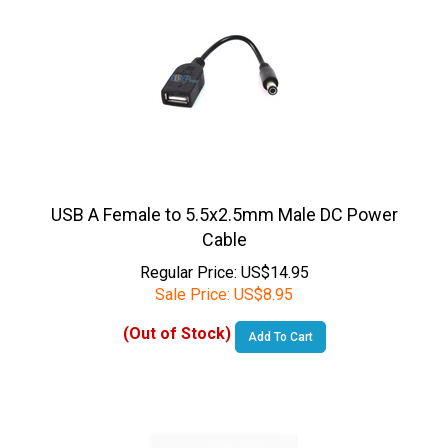
USB A Female to 5.5x2.5mm Male DC Power
Cable
Regular Price: US$14.95
Sale Price:
US$
8.95
(Out of Stock)
Add To Cart