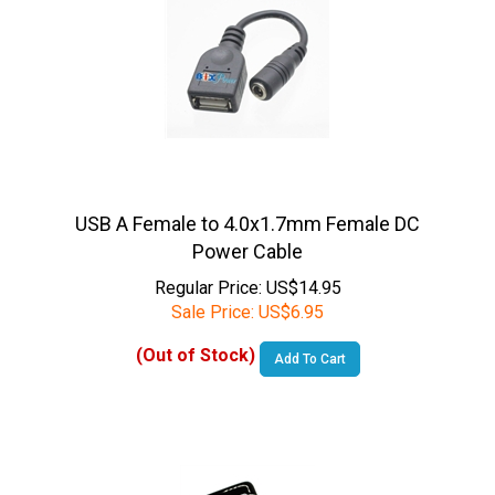
USB A Female to 4.0x1.7mm Female DC
Power Cable
Regular Price: US$14.95
Sale Price:
US$
6.95
(Out of Stock)
Add To Cart