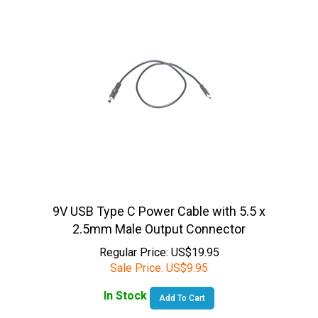
9V USB Type C Power Cable with 5.5 x
2.5mm Male Output Connector
Regular Price: US$19.95
Sale Price:
US$
9.95
In Stock
Add To Cart