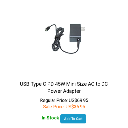
USB Type C PD 45W Mini Size AC to DC
Power Adapter
Regular Price: US$69.95
Sale Price:
US$
36.95
In Stock
Add To Cart