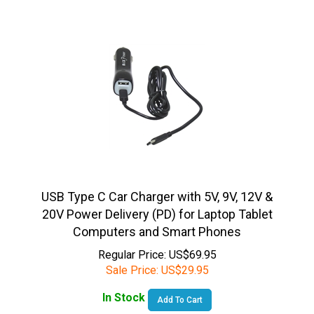
USB Type C Car Charger with 5V, 9V, 12V &
20V Power Delivery (PD) for Laptop Tablet
Computers and Smart Phones
Regular Price: US$69.95
Sale Price:
US$
29.95
In Stock
Add To Cart