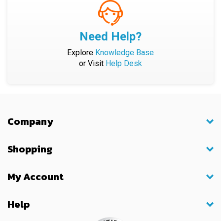
Need Help?
Explore
Knowledge Base
or Visit
Help Desk
Company
Shopping
My Account
Help