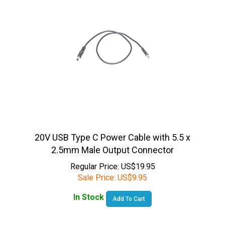
20V USB Type C Power Cable with 5.5 x
2.5mm Male Output Connector
Regular Price: US$19.95
Sale Price:
US$
9.95
In Stock
Add To Cart