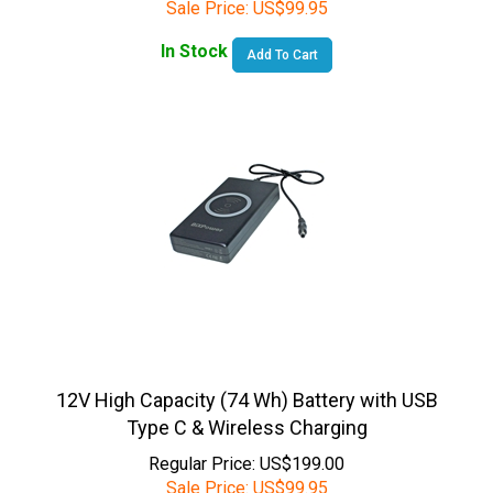
In Stock
Add To Cart
12V High Capacity (74 Wh) Battery with USB
Type C & Wireless Charging
Regular Price: US$199.00
Sale Price:
US$
99.95