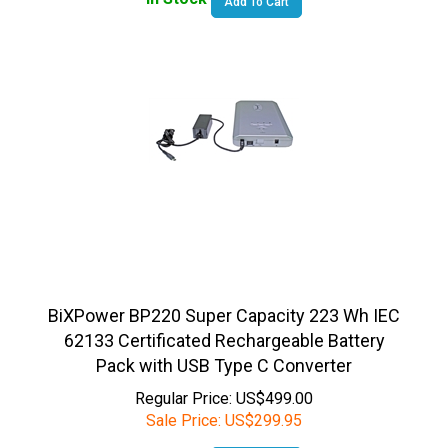
BiXPower BP220 Super Capacity 223 Wh IEC
62133 Certificated Rechargeable Battery
Pack with USB Type C Converter
Regular Price: US$499.00
Sale Price:
US$
299.95
In Stock
Add To Cart