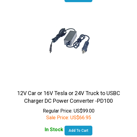
12V Car or 16V Tesla or 24V Truck to USBC
Charger DC Power Converter -PD100
Regular Price: US$99.00
Sale Price:
US$
66.95
In Stock
Add To Cart