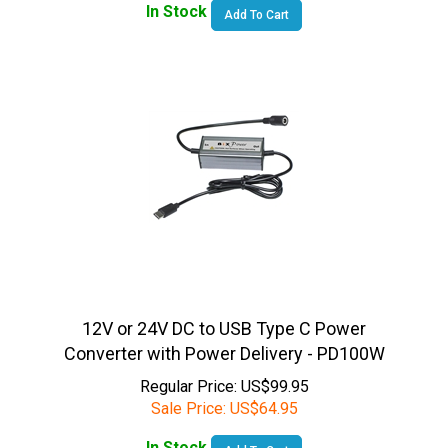
12V or 24V DC to USB Type C Power
Converter with Power Delivery - PD100W
Regular Price: US$99.95
Sale Price:
US$
64.95
In Stock
Add To Cart