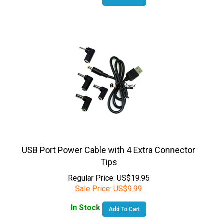
USB Port Power Cable with 4 Extra Connector
Tips
Regular Price: US$19.95
Sale Price:
US$
9.99
In Stock
Add To Cart