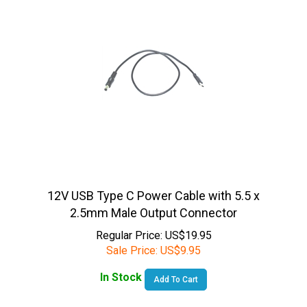
12V USB Type C Power Cable with 5.5 x
2.5mm Male Output Connector
Regular Price: US$19.95
Sale Price:
US$
9.95
In Stock
Add To Cart