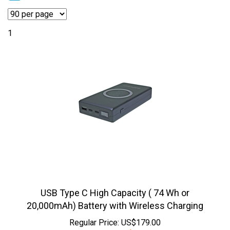
1
USB Type C High Capacity ( 74 Wh or
20,000mAh) Battery with Wireless Charging
Regular Price: US$179.00
Sale Price:
US$
99.95