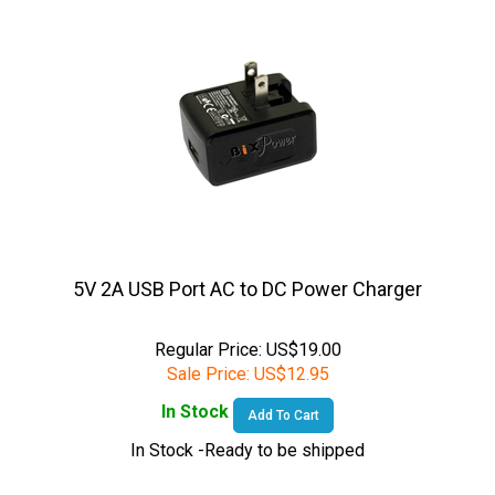
5V 2A USB Port AC to DC Power Charger
Regular Price: US$19.00
Sale Price:
US$
12.95
In Stock
Add To Cart
In Stock -Ready to be shipped