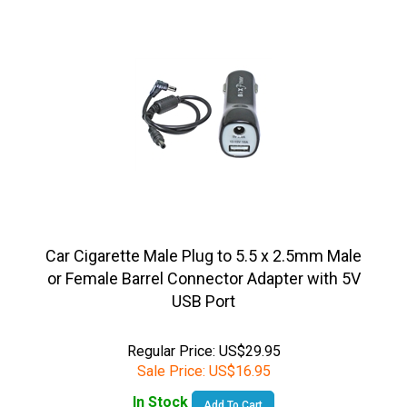
Car Cigarette Male Plug to 5.5 x 2.5mm Male
or Female Barrel Connector Adapter with 5V
USB Port
Regular Price: US$29.95
Sale Price:
US$
16.95
In Stock
Add To Cart