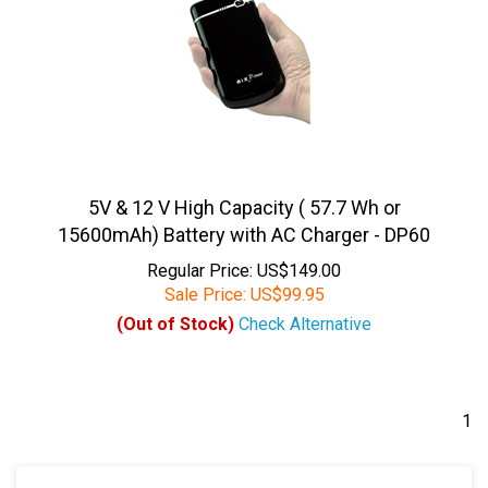
5V & 12 V High Capacity ( 57.7 Wh or
15600mAh) Battery with AC Charger - DP60
Regular Price: US$149.00
Sale Price:
US$
99.95
(Out of Stock)
Check Alternative
1