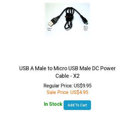
USB A Male to Micro USB Male DC Power
Cable - X2
Regular Price: US$9.95
Sale Price:
US$
4.95
In Stock
Add To Cart