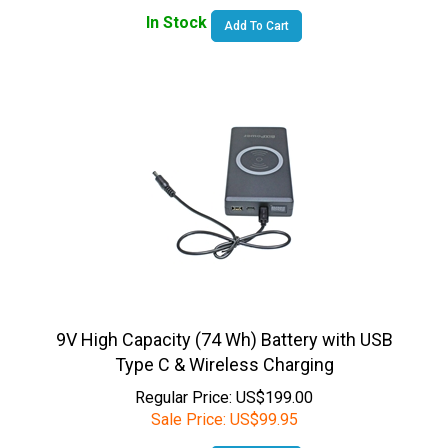
Add To Cart
9V High Capacity (74 Wh) Battery with USB
Type C & Wireless Charging
Regular Price: US$199.00
Sale Price:
US$
99.95
In Stock
Add To Cart