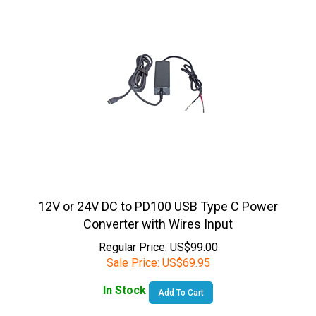
12V or 24V DC to PD100 USB Type C Power
Converter with Wires Input
Regular Price: US$99.00
Sale Price:
US$
69.95
In Stock
Add To Cart