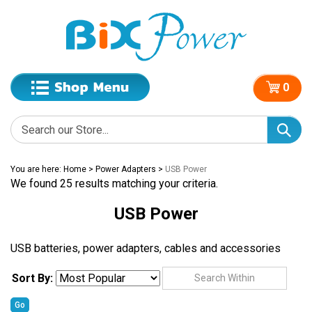
0
You are here:
Home
>
Power Adapters
>
USB Power
We found 25 results matching your criteria.
USB Power
USB batteries, power adapters, cables and accessories
Sort By:
Go