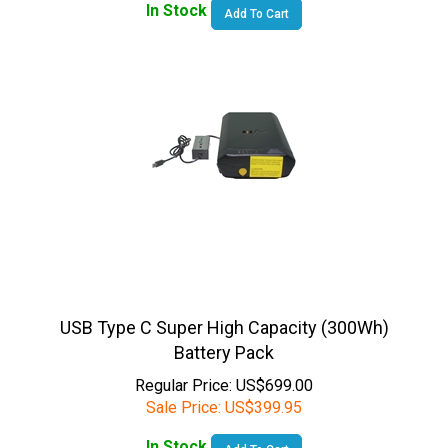
USB Type C Super High Capacity (300Wh)
Battery Pack
Regular Price: US$699.00
Sale Price:
US$
399.95
In Stock
Add To Cart