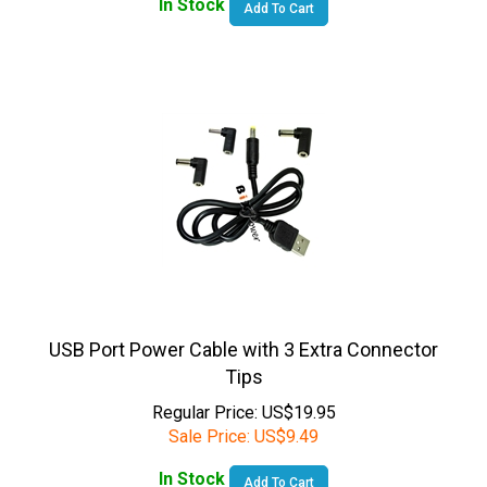
USB Port Power Cable with 3 Extra Connector
Tips
Regular Price: US$19.95
Sale Price:
US$
9.49
In Stock
Add To Cart