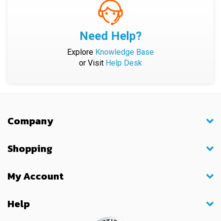
Need Help?
Explore
Knowledge Base
or Visit
Help Desk
Company
Shopping
My Account
Help