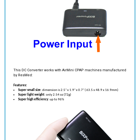
This DC Converter works with AirMini CPAP machines manufactured
by ResMed:
Features:
Super small size
: dimension is 2.5" x 1.9" x 0.7" ( 63.5 x 48.9 x 16.9mm)
Super light weight
: only 2.54 oz (72g)
Super high efficiency
: up to 96%