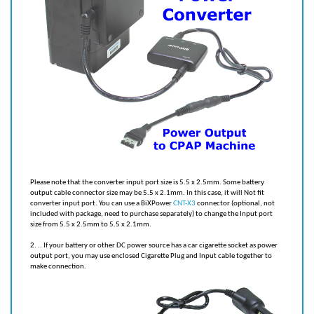
Please note that the converter input port size is 5.5 x 2.5mm. Some battery
output cable connector size may be 5.5 x 2.1mm. In this case, it will Not fit
converter input port. You can use a BiXPower
CNT-X3
connector (optional, not
included with package, need to purchase separately) to change the Input port
size from 5.5 x 2.5mm to 5.5 x 2.1mm.
2. .. If your battery or other DC power source has a car cigarette socket as power
output port, you may use enclosed Cigarette Plug and Input cable together to
make connection.