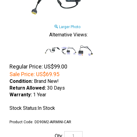
Larger Photo
Alternative Views:
Regular Price: US$99.00
Sale Price:
US$
69.95
Condition:
Brand New!
Return Allowed:
30 Days
Warranty:
1 Year
Stock Status:In Stock
Product Code:
DD90M2-AIRMINI-CAR
Qty: