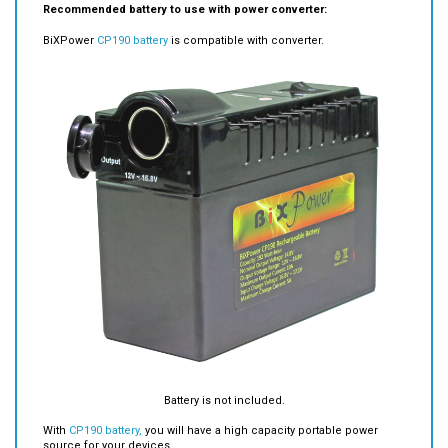
BiXPower
CP190 battery
is compatible with converter.
Battery is not included.
With
CP190 battery,
you will have a high capacity portable power
source for your devices.