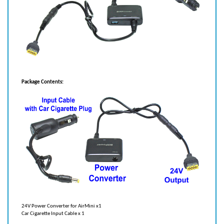
Package Contents:
24V Power Converter for AirMini x1
Car Cigarette Input Cable x 1
Recommended battery to use with power converter: