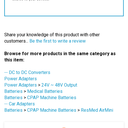
Share your knowledge of this product with other
customers...
Be the first to write a review
Browse for more products in the same category as
this item:
-- DC to DC Converters
Power Adapters
Power Adapters
>
24V ~ 48V Output
Batteries
>
Medical Batteries
Batteries
>
CPAP Machine Batteries
-- Car Adapters
Batteries
>
CPAP Machine Batteries
>
ResMed AirMini