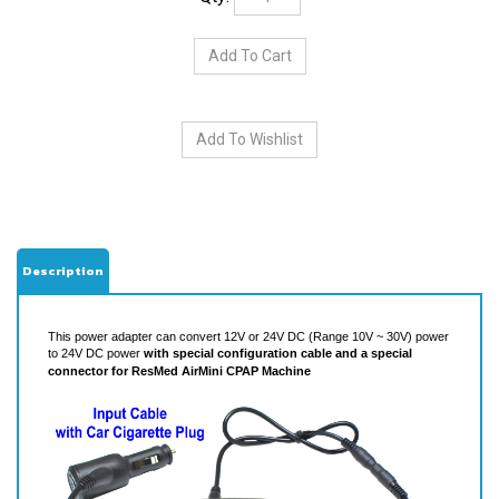
Description
This power adapter can convert 12V or 24V DC (Range 10V ~ 30V) power
to 24V DC power
with special configuration cable and
a special
connector for ResMed AirMini CPAP Machine