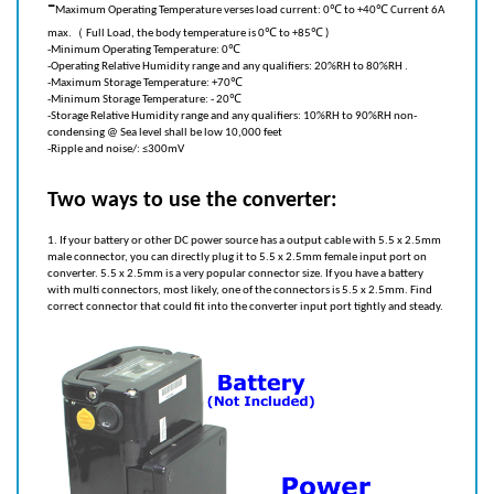
max.（ Full Load, the body temperature is 0℃ to +85℃ )
-
Minimum Operating Temperature: 0℃
-
Operating Relative Humidity range and any qualifiers: 20%RH to 80%RH .
-
Maximum Storage Temperature: +70℃
-
Minimum Storage Temperature: - 20℃
-
Storage Relative Humidity range and any qualifiers: 10%RH to 90%RH non-
condensing @ Sea level shall be low 10,000 feet
-
Ripple and noise/: ≤300mV
Two ways to use the converter:
1. If your battery or other DC power source has a output cable with 5.5 x 2.5mm
male connector, you can directly plug it to 5.5 x 2.5mm female input port on
converter. 5.5 x 2.5mm is a very popular connector size. If you have a battery
with multi connectors, most likely, one of the connectors is 5.5 x 2.5mm. Find
correct connector that could fit into the converter input port tightly and steady.