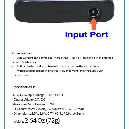
Other features:
USB 3.0 port can power and charge iPad, iPhone, Nokia and other different
smart USB devices
Anti-explosion and anti-fire shell materials, security and ecology
Multiple protections: short circuit, over current, over voltage, over
temperature
Specifications:
Input Voltage: 10V ~ 30V DC
Acceptable
-Output Voltage: 24V DC
Maximum Output Power: 3.75A
-USB output: 5V/3A Max , 9V/2A Max or 12V/1.5A Max
-Dimensions: 2.5" x 1.9" x 0.7" (
63.5 x 48.9 x 16.9mm)
2.54 Oz (72g)
-Weight:
-
Maximum Operating Temperature verses load current: 0℃ to +40℃ Current 6A