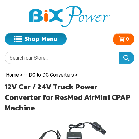
0
Home
>
-- DC to DC Converters
>
12V Car / 24V Truck Power
Converter for ResMed AirMini CPAP
Machine