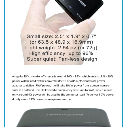
A regular DC converter efficiency is around 80% ~ 85%, which means 15% ~ 20%
power will be used by the converter itself. For a 85% efficiency rate power
adapter to deliver 90W power, it will take 106W power from a power source (
such as a battery). This DC Converter's efficiency rate is up to 96%, which means
only around 4% power will be used by the converter itself. To deliver 90W power,
it only needs 94W power from a power source.