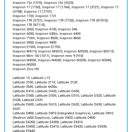
(5748), Inspiron 17 (7737);
Inspiron 1720, Inspiron 1721
Inspiron 17R (5721), Inspiron 17R (7720), Inspiron 17R (N7010),
Inspiron 17R (N7110);
Inspiron 2650, Inspiron 4100, Inspiron 546
Inspiron 6000, Inspiron 630m, Inspiron 6400
Inspiron 710m, Inspiron 8500, Inspiron 8600
Inspiron 9300, Inspiron 9400
Inspiron E1505, Inspiron E1705;
Inspiron M4110, Inspiron M5010, Inspiron M5030, Inspiron M5110;
Inspiron Mini 10v (1011), Inspiron mini 9 (910)
Inspiron N4020, Inspiron N4030, Inspiron N5030, Inspiron N5040,
Inspiron N5050
Inspiron Zino HD
Latitude 13, Latitude L13
Latitude 2100, Latitude 2110, Latitude 2120
Latitude 3540, Latitude 6430u
Latitude D410, Latitude D420, Latitude D430,
Latitude D500, Latitude D505, Latitude D510, Latitude D520, Latitude
D530, Latitude D531
Latitude D600, Latitude D610, Latitude D620, Latitude D630, Latitude
D631
Latitude D800, Latitude D810 (Integrated Graphics), Latitude D810
(Radeon x600 Graphics), Latitude D820, Latitude D830
Latitude E4200, Latitude E4300, Latitude E4310
Latitude E5400, Latitude E5410, Latitude E5420, Latitude E5430,
Latitude E5440,
Latitude E5500, Latitude E5510, Latitude E5520, Latitude E5530,
Latitude E5540