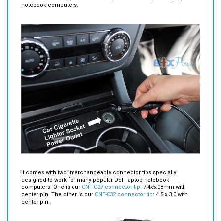
It comes with two interchangeable connector tips specially
designed to work for many popular Dell laptop notebook
computers. One is our
CNT-C27 connector tip
: 7.4x5.08mm with
center pin. The other is our
CNT-C32 connector tip
: 4.5 x 3.0 with
center pin.