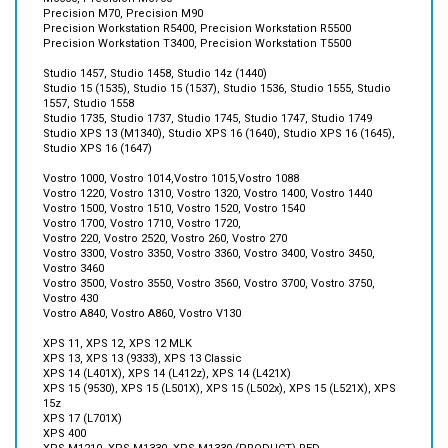
Precision Workstation T3400, Precision Workstation T5500
Studio 1457, Studio 1458, Studio 14z (1440)
Studio 15 (1535), Studio 15 (1537), Studio 1536, Studio 1555, Studio
1557, Studio 1558
Studio 1735, Studio 1737, Studio 1745, Studio 1747, Studio 1749
Studio XPS 13 (M1340), Studio XPS 16 (1640), Studio XPS 16 (1645),
Studio XPS 16 (1647)
Vostro 1000, Vostro 1014,Vostro 1015,Vostro 1088
Vostro 1220, Vostro 1310, Vostro 1320, Vostro 1400, Vostro 1440
Vostro 1500, Vostro 1510, Vostro 1520, Vostro 1540
Vostro 1700, Vostro 1710, Vostro 1720,
Vostro 220, Vostro 2520, Vostro 260, Vostro 270
Vostro 3300, Vostro 3350, Vostro 3360, Vostro 3400, Vostro 3450,
Vostro 3460
Vostro 3500, Vostro 3550, Vostro 3560, Vostro 3700, Vostro 3750,
Vostro 430
Vostro A840, Vostro A860, Vostro V130
XPS 11, XPS 12, XPS 12 MLK
XPS 13, XPS 13 (9333), XPS 13 Classic
XPS 14 (L401X), XPS 14 (L412z), XPS 14 (L421X)
XPS 15 (9530), XPS 15 (L501X), XPS 15 (L502x), XPS 15 (L521X), XPS
15z
XPS 17 (L701X)
XPS 400
XPS M1210, XPS M1330, XPS M1330 (PRODUCT) RED
XPS M1530, XPS M170, XPS M1710