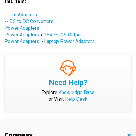
-- Car Adapters
-- DC to DC Converters
Power Adapters
Power Adapters
>
18V ~ 22V Output
Power Adapters
>
Laptop Power Adapters
Need Help?
Explore
Knowledge Base
or Visit
Help Desk
Company