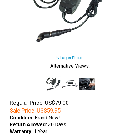
Larger Photo
Alternative Views:
Regular Price: US$79.00
Sale Price:
US$
59.95
Condition:
Brand New!
Return Allowed:
30 Days
Warranty:
1 Year