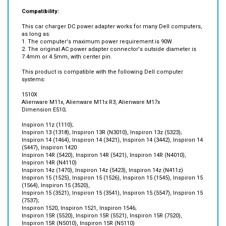
This car charger DC power adapter works for many Dell computers,
as long as:
1. The computer's maximum power requirement is 90W.
2. The original AC power adapter connector's outside diameter is
7.4mm or 4.5mm, with center pin.
This product is compatible with the following Dell computer
systems:
1510X
Alienware M11x, Alienware M11x R3, Alienware M17x
Dimension E510;
Inspiron 11z (1110);
Inspiron 13 (1318), Inspiron 13R (N3010), Inspiron 13z (5323);
Inspiron 14 (1464), Inspiron 14 (3421), Inspiron 14 (3442), Inspiron 14
(5447), Inspiron 1420
Inspiron 14R (5420), Inspiron 14R (5421), Inspiron 14R (N4010),
Inspiron 14R (N4110)
Inspiron 14z (1470), Inspiron 14z (5423), Inspiron 14z (N411z)
Inspiron 15 (1525), Inspiron 15 (1526), Inspiron 15 (1545), Inspiron 15
(1564), Inspiron 15 (3520),
Inspiron 15 (3521), Inspiron 15 (3541), Inspiron 15 (5547), Inspiron 15
(7537);
Inspiron 1520, Inspiron 1521, Inspiron 1546;
Inspiron 15R (5520), Inspiron 15R (5521), Inspiron 15R (7520),
Inspiron 15R (N5010), Inspiron 15R (N5110)
Inspiron 15z (1570), Inspiron 15z (5523);
Inspiron 17 (1750), Inspiron 17 (1764), Inspiron 17 (3721), Inspiron 17