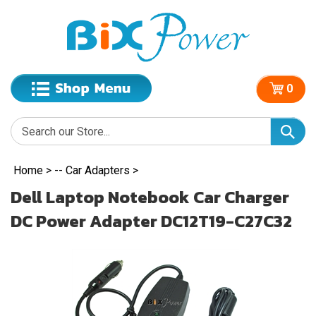
0
Home
>
-- Car Adapters
>
Dell Laptop Notebook Car Charger
DC Power Adapter DC12T19-C27C32