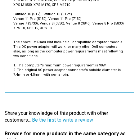
Latitude 10 (ST2), Latitude 10 (ST2e)
Venue 11 Pro (5130), Venue 11 Pro (7130)
Venue 7 (3730), Venue 8 (3830), Venue 8 (3840), Venue 8 Pro (5830)
XPS 10, XPS 12, XPS 13
The above list
Does Not
include all compatible computer models.
This DC power adapter will work for many other Dell computers
also, as long as the computer power requirements meet following
two conditions:
1. The computer's maximum power requirement is 90W
2. The original AC power adapter connector's outside diameter is
7.4mm or 4.5mm, with center pin.
Share your knowledge of this product with other
customers...
Be the first to write a review
Browse for more products in the same category as
this item: