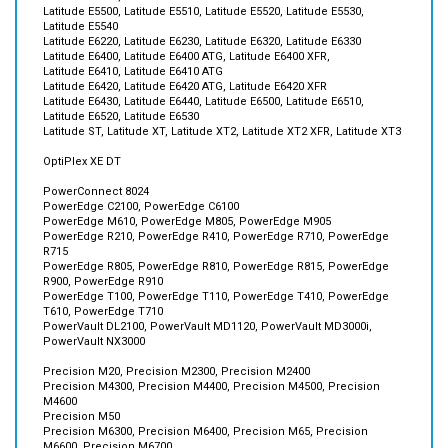
Latitude E6220, Latitude E6230, Latitude E6320, Latitude E6330
Latitude E6400, Latitude E6400 ATG, Latitude E6400 XFR,
Latitude E6410, Latitude E6410 ATG
Latitude E6420, Latitude E6420 ATG, Latitude E6420 XFR
Latitude E6430, Latitude E6440, Latitude E6500, Latitude E6510,
Latitude E6520, Latitude E6530
Latitude ST, Latitude XT, Latitude XT2, Latitude XT2 XFR, Latitude XT3
OptiPlex XE DT
PowerConnect 8024
PowerEdge C2100, PowerEdge C6100
PowerEdge M610, PowerEdge M805, PowerEdge M905
PowerEdge R210, PowerEdge R410, PowerEdge R710, PowerEdge
R715
PowerEdge R805, PowerEdge R810, PowerEdge R815, PowerEdge
R900, PowerEdge R910
PowerEdge T100, PowerEdge T110, PowerEdge T410, PowerEdge
T610, PowerEdge T710
PowerVault DL2100, PowerVault MD1120, PowerVault MD3000i,
PowerVault NX3000
Precision M20, Precision M2300, Precision M2400
Precision M4300, Precision M4400, Precision M4500, Precision
M4600
Precision M50
Precision M6300, Precision M6400, Precision M65, Precision
M6600, Precision M6700
Precision M70, Precision M90
Precision Workstation R5400, Precision Workstation R5500