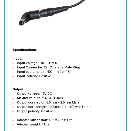
Specifications:
Input:
Input Voltage: 10V ~ 16V DC
Input Connector: Car Cigarette Male Plug
Input cable length: 400mm ( or 16")
Input Polarity: Positive
Output:
Output voltage: 19V DC
Maximum output: 6.3A (120W)
Output connector: 5.5mm x 2.5mm Male
Output cord length: 1000mm ( or 40") with ferrite
Output polarity: Positive
Adapter Dimension: 4.5" x 2.2" x 1.2"
Adapter weight: 11oz
Compatibility: