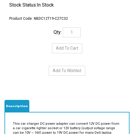
Stock Status:In Stock
Product Code:
NBDC12T19-C27C32
Qty:
Description
This car charger DC power adapter can convert 12V DC power from
a car cigarette lighter socket or 12V battery (output voltage range
can be 10V ~ 16V) power to 19V DC power for many Dell laptop
notebook computers.