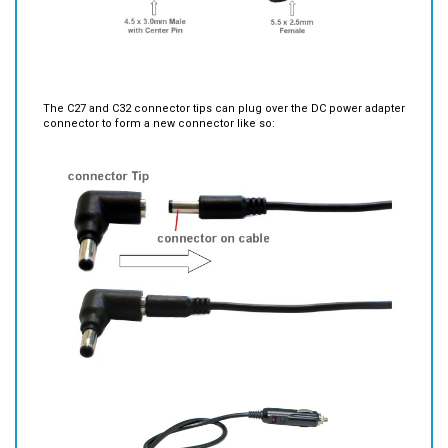
The C27 and C32 connector tips can plug over the DC power adapter
connector to form a new connector like so: