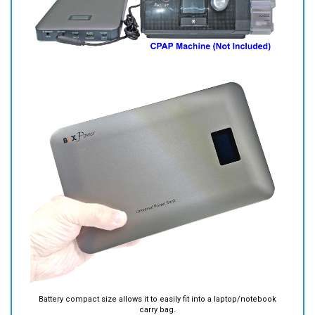
Battery compact size allows it to easily fit into a laptop/notebook
carry bag.
Battery Information: