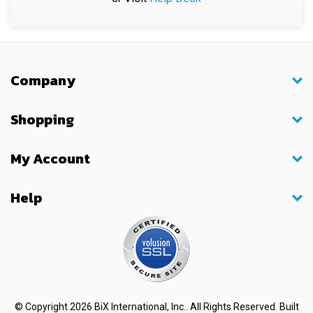
Company
Shopping
My Account
Help
© Copyright
2026
BiX International, Inc.. All Rights Reserved.
Built
with
Volusion
.