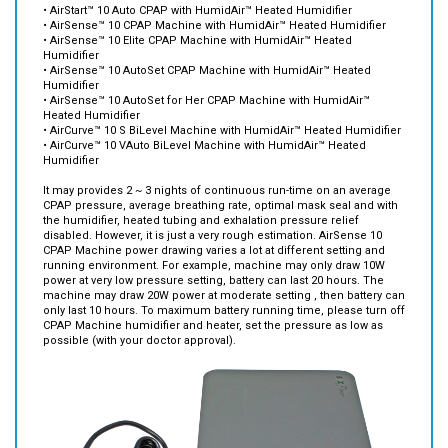
• AirSense™ 10 Elite CPAP Machine with HumidAir™ Heated
Humidifier
• AirSense™ 10 AutoSet CPAP Machine with HumidAir™ Heated
Humidifier
• AirSense™ 10 AutoSet for Her CPAP Machine with HumidAir™
Heated Humidifier
• AirCurve™ 10 S BiLevel Machine with HumidAir™ Heated Humidifier
• AirCurve™ 10 VAuto BiLevel Machine with HumidAir™ Heated
Humidifier
It may provides 2 ~ 3 nights of continuous run-time on an average
CPAP pressure, average breathing rate, optimal mask seal and with
the humidifier, heated tubing and exhalation pressure relief
disabled. However, it is just a very rough estimation. AirSense 10
CPAP Machine power drawing varies a lot at different setting and
running environment. For example, machine may only draw 10W
power at very low pressure setting, battery can last 20 hours. The
machine may draw 20W power at moderate setting , then battery can
only last 10 hours. To maximum battery running time, please turn off
CPAP Machine humidifier and heater, set the pressure as low as
possible (with your doctor approval).