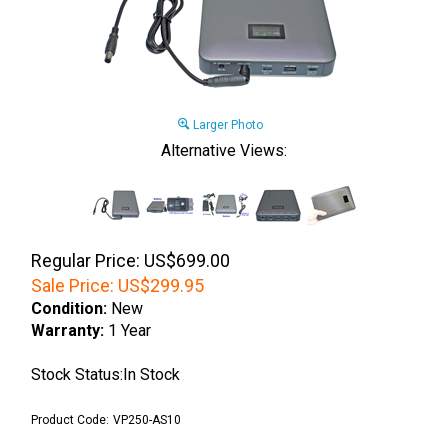
Larger Photo
Alternative Views:
Regular Price: US$699.00
Sale Price:
US$
299.95
Condition:
New
Warranty:
1 Year
Stock Status:In Stock
Product Code:
VP250-AS10