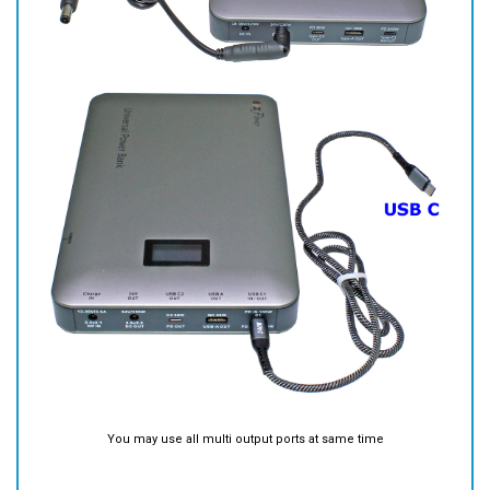
You may use all multi output ports at same time
Battery AC Charger
You may charge the battery from dedicated Charge Port (DC IN) with
included AC charger.