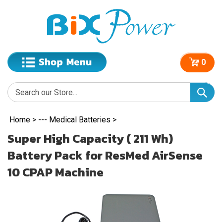
0
Home
>
--- Medical Batteries
>
Super High Capacity ( 211 Wh)
Battery Pack for ResMed AirSense
10 CPAP Machine