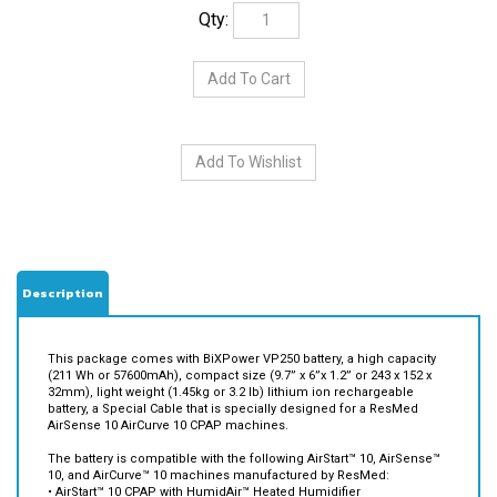
Qty:
Description
This package comes with BiXPower VP250 battery, a high capacity
(211 Wh or 57600mAh), compact size (9.7” x 6”x 1.2” or 243 x 152 x
32mm), light weight (1.45kg or 3.2 lb) lithium ion rechargeable
battery, a Special Cable that is specially designed for a ResMed
AirSense 10 AirCurve 10 CPAP machines.
The battery is compatible with the following AirStart™ 10, AirSense™
10, and AirCurve™ 10 machines manufactured by ResMed:
• AirStart™ 10 CPAP with HumidAir™ Heated Humidifier
• AirStart™ 10 Auto CPAP with HumidAir™ Heated Humidifier
• AirSense™ 10 CPAP Machine with HumidAir™ Heated Humidifier