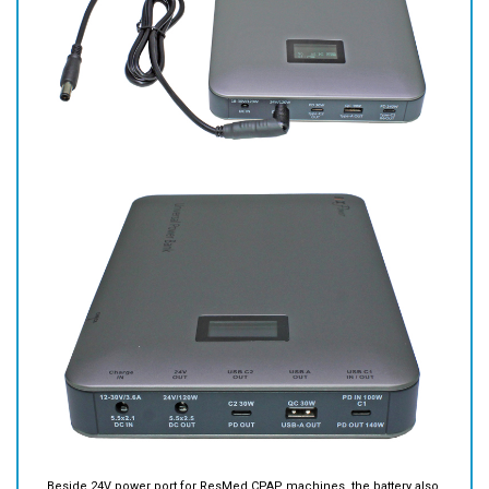
Beside 24V power port for ResMed CPAP machines, the battery also
has 2 USB Type C ports and 1 USB type A port. You may use them for
laptop/notebook computers, tablets, smart phones or other devices