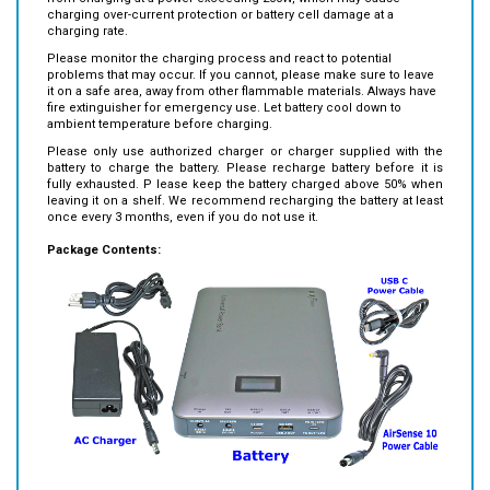
Please m
onitor the charging process and react to potential
problems that may occur. If you cannot, please make sure to leave
it on a safe
area, away from other flammable materials.
Always have
fire extinguisher for emergency use. Let battery cool down to
ambient temperature before charging.
Please only use authorized charger or charger supplied with the
battery to charge the battery.
Please recharge
battery before it is
fully exhausted. P
lease keep the battery charged above 50% when
leaving it on a shelf. We recommend recharging the battery at least
once every 3 months, even if you do not use it.
Package Contents:
BiXPower VP250 battery x1