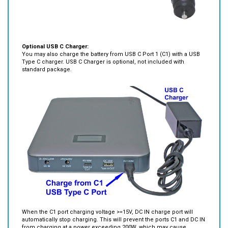
Optional USB C Charger:
You may also charge the battery from USB C Port 1 (C1) with a USB
Type C charger. USB C Charger is optional, not included with
standard package.
When the C1 port charging voltage >=15V, DC IN charge port will
automatically stop charging. This will prevent the ports C1 and DC IN
from charging at a power exceeding 200W, which may cause
charging over-current protection or battery cell damage at a
charging rate.