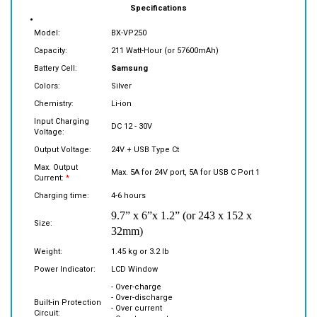
Model:
BX-VP250
Capacity:
211 Watt-Hour (or 57600mAh)
Battery Cell:
Samsung
Colors:
Silver
Chemistry:
Li-ion
Input Charging
DC 12 - 30V
Voltage:
Output Voltage:
24V + USB Type Ct
Max. Output
Max. 5A for 24V port, 5A for USB C Port 1
Current:
*
Charging time:
4-6 hours
9.7” x 6”x 1.2” (or 243 x 152 x
Size:
32mm)
Weight:
1.45 kg or 3.2 lb
Power Indicator:
LCD Window
- Over-charge
- Over-discharge
Built-in Protection
- Over current
Circuit:
- Over temperature
- Short circuit protection