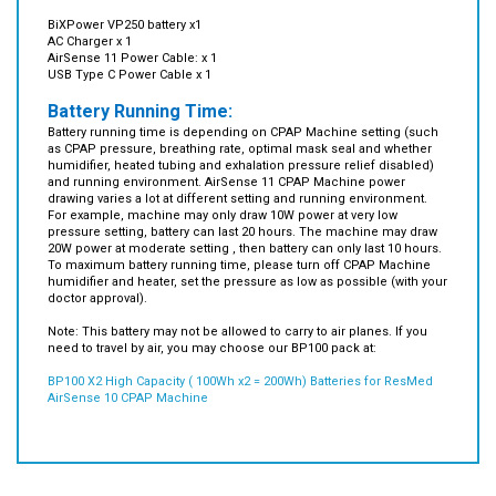
AC Charger x 1
AirSense 11 Power Cable: x 1
USB Type C Power Cable x 1
Battery Running Time:
Battery running time is depending on CPAP Machine setting (such
as CPAP pressure, breathing rate, optimal mask seal and whether
humidifier, heated tubing and exhalation pressure relief disabled)
and running environment. AirSense 11 CPAP Machine power
drawing varies a lot at different setting and running environment.
For example, machine may only draw 10W power at very low
pressure setting, battery can last 20 hours. The machine may draw
20W power at moderate setting , then battery can only last 10 hours.
To maximum battery running time, please turn off CPAP Machine
humidifier and heater, set the pressure as low as possible (with your
doctor approval).
Note: This battery may not be allowed to carry to air planes. If you
need to travel by air, you may choose our BP100 pack at:
BP100 X2 High Capacity ( 100Wh x2 = 200Wh) Batteries for ResMed
AirSense 10 CPAP Machine