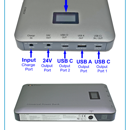
Specifications