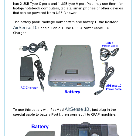
that can be powered from USB C power.
The battery pack Package comes with one battery + One ResMed
AirSense 10
Special Cable + One USB C Power Cable + C
Charger.
AirSense 10
To use this battery with ResMed
, just plug in the
special cable to battery Port I, then connect it to CPAP machine.