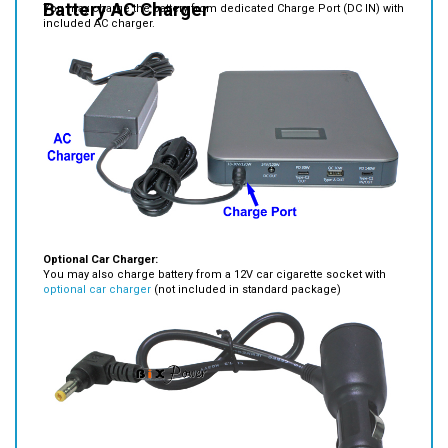
Optional Car Charger:
You may also charge battery from a 12V car cigarette socket with
optional car charger
(not included in standard package)