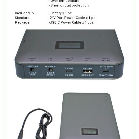
Included in
- Battery x 1 pc
Standard
-24V Port Power Cable x 1 pc
Package:
-USB C Power Cable x 1 pcs