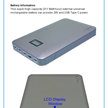
This super-high capacity (211 Watt-hour) external universal
rechargeable battery can provide 24V and USB Type C power.