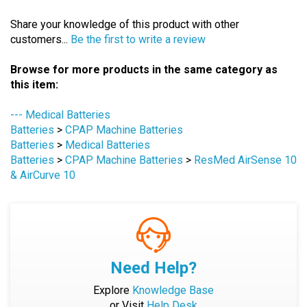
Share your knowledge of this product with other
customers...
Be the first to write a review
Browse for more products in the same category as
this item:
--- Medical Batteries
Batteries
>
CPAP Machine Batteries
Batteries
>
Medical Batteries
Batteries
>
CPAP Machine Batteries
>
ResMed AirSense 10
& AirCurve 10
Need Help?
Explore
Knowledge Base
or Visit
Help Desk