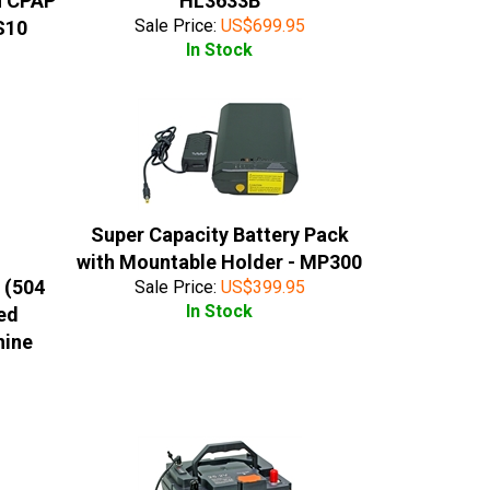
n CPAP
HL3633B
Sale Price:
US$
699.95
S10
In Stock
Super Capacity Battery Pack
with Mountable Holder - MP300
 (504
Sale Price:
US$
399.95
In Stock
ed
hine