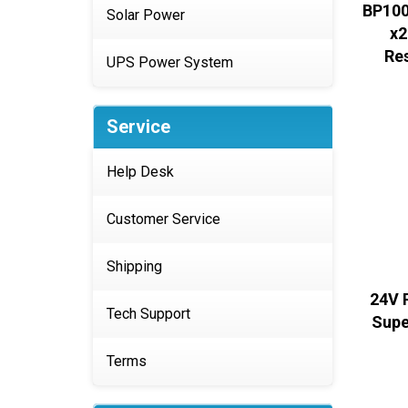
BP100
Solar Power
x2
Re
UPS Power System
Service
Help Desk
Customer Service
Shipping
24V 
Tech Support
Supe
Terms