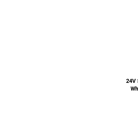
24V 
Wh