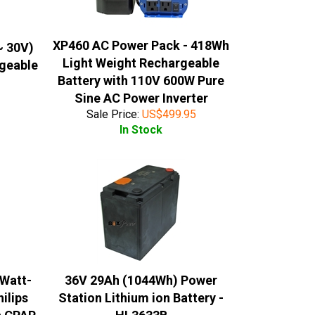
XP460 AC Power Pack - 418Wh
~ 30V)
Light Weight Rechargeable
rgeable
Battery with 110V 600W Pure
Sine AC Power Inverter
Sale Price:
US$
499.95
In Stock
 Watt-
36V 29Ah (1044Wh) Power
ilips
Station Lithium ion Battery -