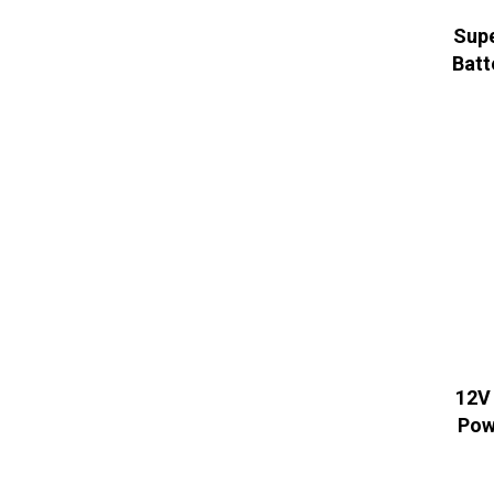
Supe
Batt
12V
Pow