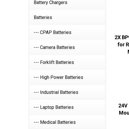
Battery Chargers
Batteries
--- CPAP Batteries
2X BP
for 
--- Camera Batteries
--- Forklift Batteries
--- High Power Batteries
--- Industrial Batteries
24V 
--- Laptop Batteries
Mou
--- Medical Batteries