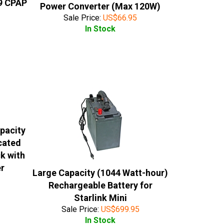
9 CPAP
Power Converter (Max 120W)
Sale Price:
US$
66.95
In Stock
pacity
cated
k with
er
Large Capacity (1044 Watt-hour)
Rechargeable Battery for
Starlink Mini
Sale Price:
US$
699.95
In Stock