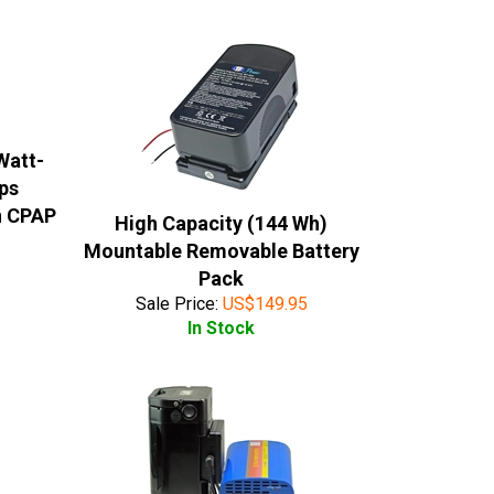
Watt-
ips
n CPAP
High Capacity (144 Wh)
Mountable Removable Battery
Pack
Sale Price:
US$
149.95
In Stock