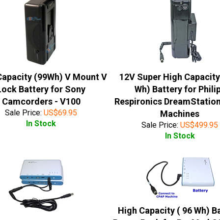
Capacity (99Wh) V Mount V
12V Super High Capacity
Lock Battery for Sony
Wh) Battery for Phili
Camcorders - V100
Respironics DreamStatio
Sale Price:
US$
69.95
Machines
In Stock
Sale Price:
US$
499.95
In Stock
High Capacity ( 96 Wh) B