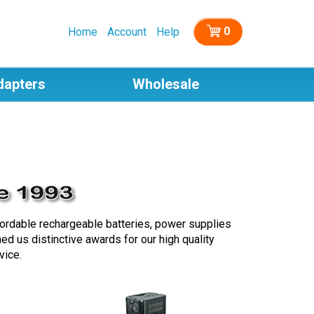
0
Home
Account
Help
dapters
Wholesale
fordable rechargeable batteries, power supplies
d us distinctive awards for our high quality
vice.