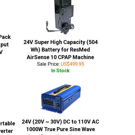
 Pack
24V Super High Capacity (504
tput
Wh) Battery for ResMed
6V
AirSense 10 CPAP Machine
Sale Price:
US$
499.95
In Stock
24V (20V ~ 30V) DC to 110V AC
rtable
1000W True Pure Sine Wave
verter