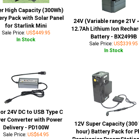
r High Capacity (300Wh)
ery Pack with Solar Panel
24V (Variable range 21V 
for Starlink Mini
12.7Ah Lithium Ion Recha
Sale Price:
US$
449.95
Battery - BX2499B
In Stock
Sale Price:
US$
339.95
In Stock
 or 24V DC to USB Type C
er Converter with Power
12V Super Capacity (300
Delivery - PD100W
hour) Battery Pack for Ph
Sale Price:
US$
64.95