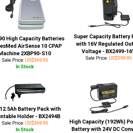
Super Capacity Battery
90 High Capacity Batteries
with 16V Regulated Ou
ResMed AirSense 10 CPAP
Voltage - BX2499-1
Machine 2XBP90-S10
Sale Price:
US$
399.95
Sale Price:
US$
369.95
In Stock
12.5Ah Battery Pack with
ntable Holder - BX2494B
High Capacity (192Wh) Po
Sale Price:
US$
369.95
Battery with 24V DC Con
In Stock