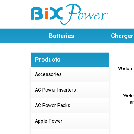
Batteries
Charger
Products
Welco
Accessories
AC Power Inverters
Welco
a
AC Power Packs
Apple Power