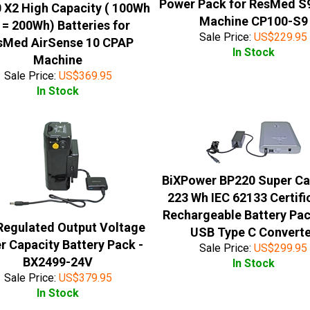
Power Pack for ResMed S
 X2 High Capacity ( 100Wh
Machine CP100-S9
 = 200Wh) Batteries for
Sale Price:
US$
229.95
sMed AirSense 10 CPAP
In Stock
Machine
Sale Price:
US$
369.95
In Stock
BiXPower BP220 Super Ca
223 Wh IEC 62133 Certifi
Rechargeable Battery Pac
Regulated Output Voltage
USB Type C Convert
r Capacity Battery Pack -
Sale Price:
US$
299.95
BX2499-24V
In Stock
Sale Price:
US$
379.95
In Stock