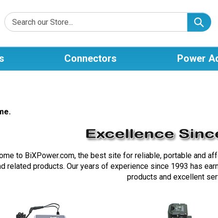
s
Connectors
Power A
me.
me to BiXPower.com, the best site for reliable, portable and af
nd related products. Our years of experience since 1993 has earne
products and excellent ser