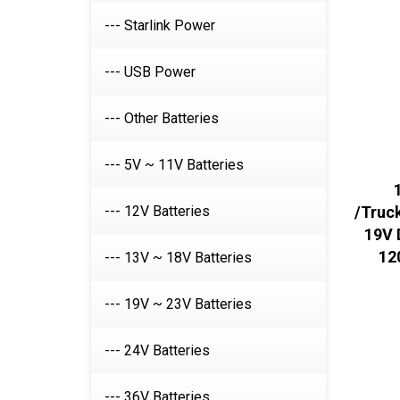
--- Starlink Power
--- USB Power
--- Other Batteries
--- 5V ~ 11V Batteries
--- 12V Batteries
/Truck
19V 
12
--- 13V ~ 18V Batteries
--- 19V ~ 23V Batteries
--- 24V Batteries
--- 36V Batteries