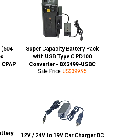
 (504
Super Capacity Battery Pack
ps
with USB Type C PD100
n CPAP
Converter - BX2499-USBC
Sale Price:
US$
399.95
attery
12V / 24V to 19V Car Charger DC