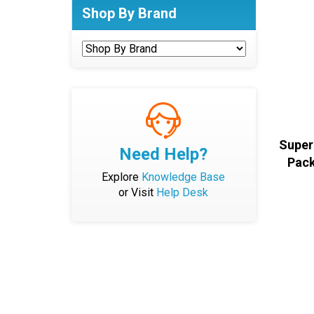
Shop By Brand
Super
Need Help?
Pack
Explore
Knowledge Base
or Visit
Help Desk