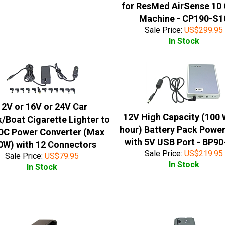
for ResMed AirSense 10
Machine - CP190-S1
Sale Price:
US$
299.95
In Stock
12V or 16V or 24V Car
12V High Capacity (100 
/Boat Cigarette Lighter to
hour) Battery Pack Powe
DC Power Converter (Max
with 5V USB Port - BP9
0W) with 12 Connectors
Sale Price:
US$
219.95
Sale Price:
US$
79.95
In Stock
In Stock