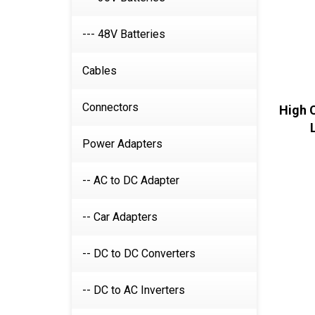
--- 48V Batteries
Cables
Connectors
High 
Power Adapters
-- AC to DC Adapter
-- Car Adapters
-- DC to DC Converters
-- DC to AC Inverters