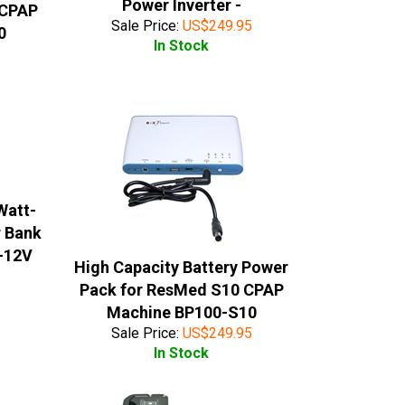
Power Inverter -
 CPAP
Sale Price:
US$
249.95
0
In Stock
Watt-
r Bank
0-12V
High Capacity Battery Power
Pack for ResMed S10 CPAP
Machine BP100-S10
Sale Price:
US$
249.95
In Stock