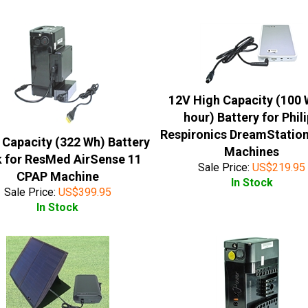
12V High Capacity (100 
hour) Battery for Phil
Respironics DreamStatio
 Capacity (322 Wh) Battery
Machines
 for ResMed AirSense 11
Sale Price:
US$
219.95
CPAP Machine
In Stock
Sale Price:
US$
399.95
In Stock