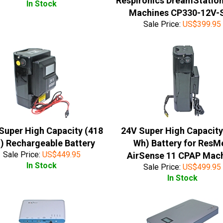
Respironics DreamStatio
In Stock
Machines CP330-12V-
Sale Price:
US$
399.95
Super High Capacity (418
24V Super High Capacity
) Rechargeable Battery
Wh) Battery for ResM
Sale Price:
US$
449.95
AirSense 11 CPAP Mac
In Stock
Sale Price:
US$
499.95
In Stock